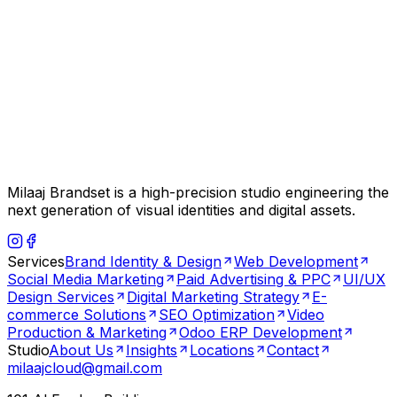
Milaaj Brandset is a high-precision studio engineering the
next generation of visual identities and digital assets.
Services
Brand Identity & Design
Web Development
Social Media Marketing
Paid Advertising & PPC
UI/UX
Design Services
Digital Marketing Strategy
E-
commerce Solutions
SEO Optimization
Video
Production & Marketing
Odoo ERP Development
Studio
About Us
Insights
Locations
Contact
milaajcloud@gmail.com