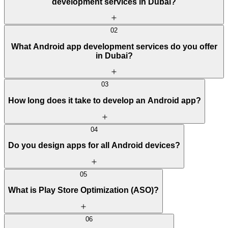
development services in Dubai?
02
What Android app development services do you offer
in Dubai?
03
How long does it take to develop an Android app?
04
Do you design apps for all Android devices?
05
What is Play Store Optimization (ASO)?
06