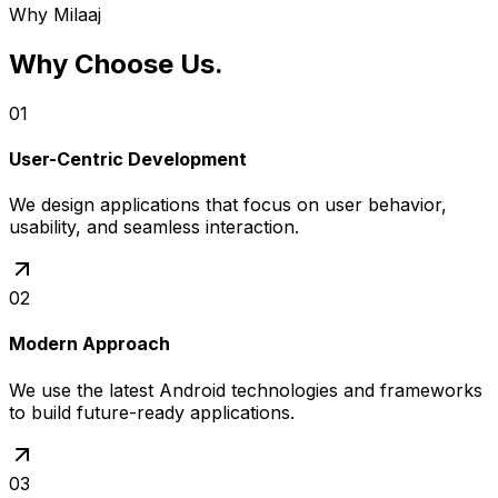
Why Milaaj
Why Choose Us
.
01
User-Centric Development
We design applications that focus on user behavior,
usability, and seamless interaction.
02
Modern Approach
We use the latest Android technologies and frameworks
to build future-ready applications.
03