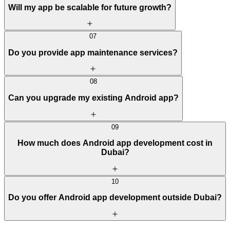
Will my app be scalable for future growth?
07
Do you provide app maintenance services?
08
Can you upgrade my existing Android app?
09
How much does Android app development cost in
Dubai?
10
Do you offer Android app development outside Dubai?