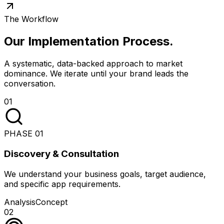
The Workflow
Our Implementation Process
.
A systematic, data-backed approach to market
dominance. We iterate until your brand leads the
conversation.
01
PHASE
01
Discovery & Consultation
We understand your business goals, target audience,
and specific app requirements.
Analysis
Concept
02