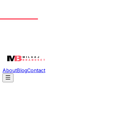
About
Blog
Contact