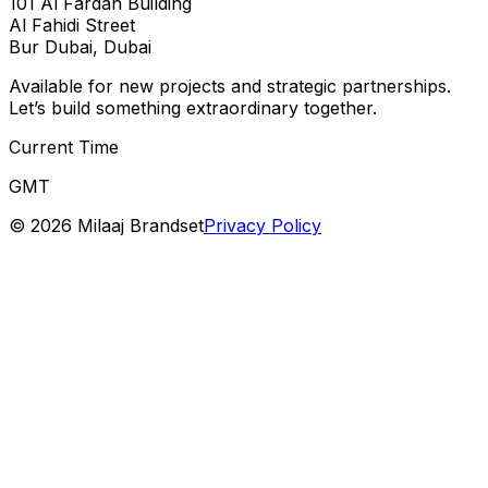
101 Al Fardan Building
Al Fahidi Street
Bur Dubai, Dubai
Available for new projects and strategic partnerships.
Let’s build something extraordinary together.
Current Time
GMT
©
2026
Milaaj Brandset
Privacy Policy