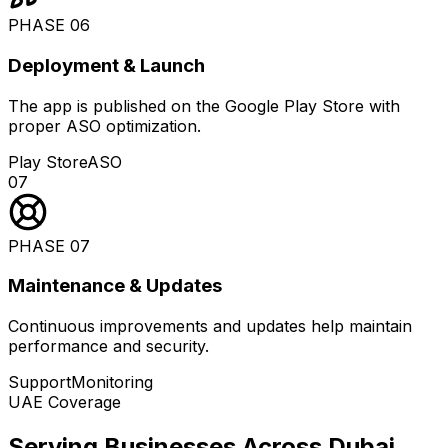
PHASE
06
Deployment & Launch
The app is published on the Google Play Store with
proper ASO optimization.
Play Store
ASO
07
PHASE
07
Maintenance & Updates
Continuous improvements and updates help maintain
performance and security.
Support
Monitoring
UAE Coverage
Serving Businesses Across Dubai
.