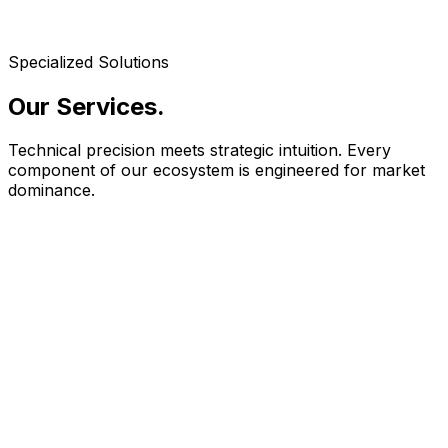
Specialized Solutions
Our Services
.
Technical precision meets strategic intuition. Every
component of our ecosystem is engineered for market
dominance.