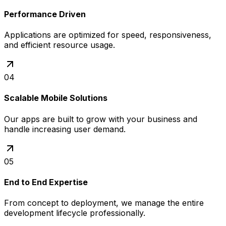
Performance Driven
Applications are optimized for speed, responsiveness,
and efficient resource usage.
04
Scalable Mobile Solutions
Our apps are built to grow with your business and
handle increasing user demand.
05
End to End Expertise
From concept to deployment, we manage the entire
development lifecycle professionally.