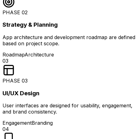
PHASE
02
Strategy & Planning
App architecture and development roadmap are defined
based on project scope.
Roadmap
Architecture
03
PHASE
03
UI/UX Design
User interfaces are designed for usability, engagement,
and brand consistency.
Engagement
Branding
04