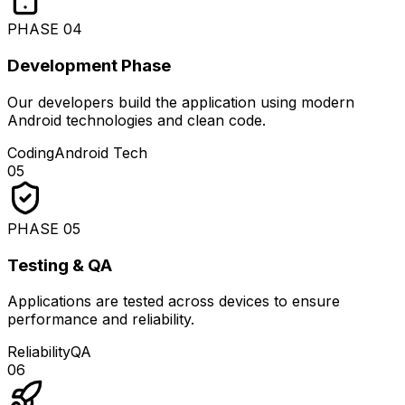
PHASE
04
Development Phase
Our developers build the application using modern
Android technologies and clean code.
Coding
Android Tech
05
PHASE
05
Testing & QA
Applications are tested across devices to ensure
performance and reliability.
Reliability
QA
06