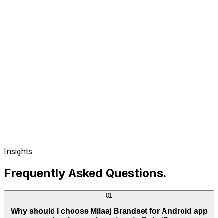
Insights
Frequently Asked Questions
.
01
Why should I choose Milaaj Brandset for Android app