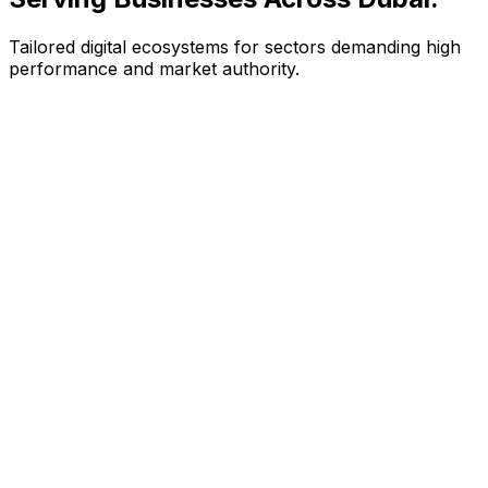
Tailored digital ecosystems for sectors demanding high
performance and market authority.