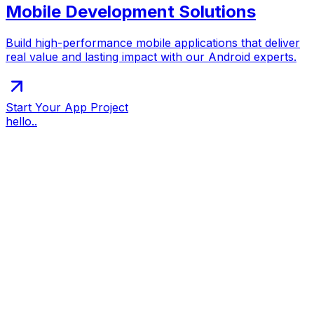
Mobile Development Solutions
Build high-performance mobile applications that deliver
real value and lasting impact with our Android experts.
Start Your App Project
hello..