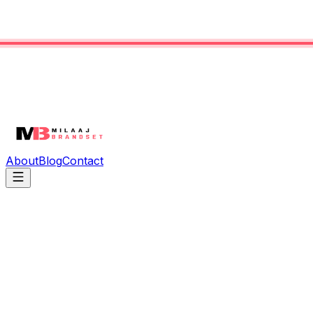
About
Blog
Contact