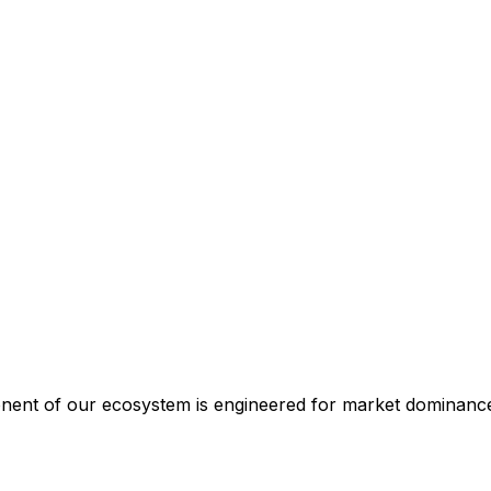
ponent of our ecosystem is engineered for market dominanc