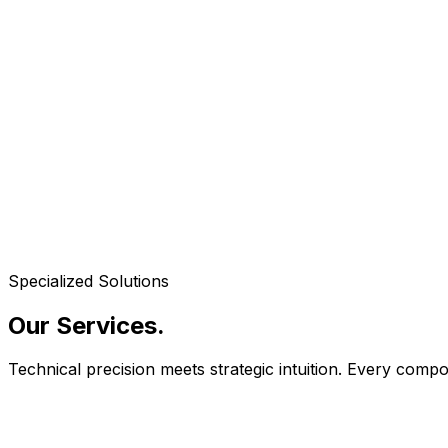
Specialized Solutions
Our Services
.
Technical precision meets strategic intuition. Every com