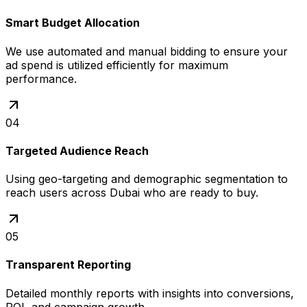
Smart Budget Allocation
We use automated and manual bidding to ensure your
ad spend is utilized efficiently for maximum
performance.
04
Targeted Audience Reach
Using geo-targeting and demographic segmentation to
reach users across Dubai who are ready to buy.
05
Transparent Reporting
Detailed monthly reports with insights into conversions,
ROI, and campaign growth.