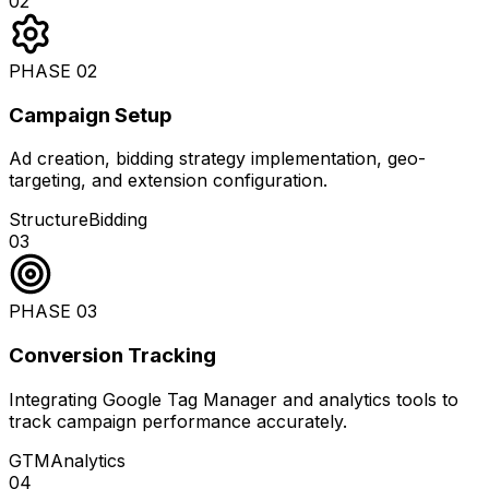
02
PHASE
02
Campaign Setup
Ad creation, bidding strategy implementation, geo-
targeting, and extension configuration.
Structure
Bidding
03
PHASE
03
Conversion Tracking
Integrating Google Tag Manager and analytics tools to
track campaign performance accurately.
GTM
Analytics
04