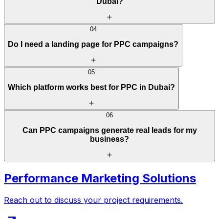
Dubai?
04
Do I need a landing page for PPC campaigns?
05
Which platform works best for PPC in Dubai?
06
Can PPC campaigns generate real leads for my
business?
Performance Marketing Solutions
Reach out to discuss your project requirements.