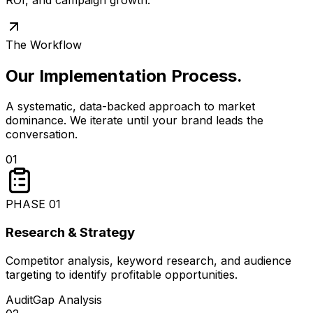
The Workflow
Our Implementation Process
.
A systematic, data-backed approach to market
dominance. We iterate until your brand leads the
conversation.
01
PHASE
01
Research & Strategy
Competitor analysis, keyword research, and audience
targeting to identify profitable opportunities.
Audit
Gap Analysis