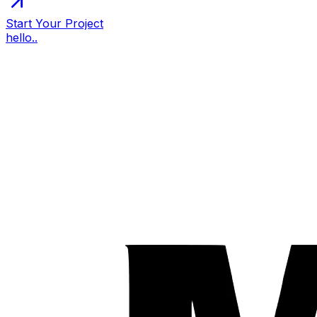
Start Your Project
hello..