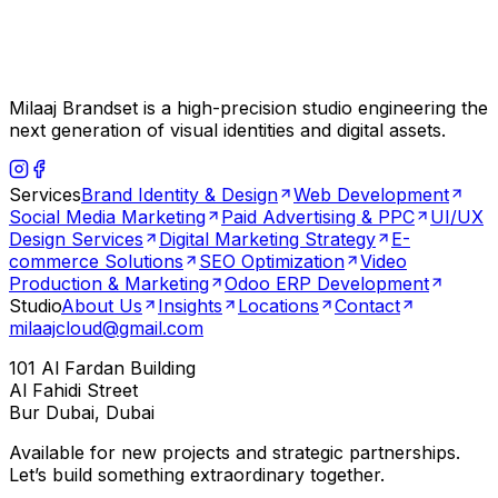
Milaaj Brandset is a high-precision studio engineering the
next generation of visual identities and digital assets.
Services
Brand Identity & Design
Web Development
Social Media Marketing
Paid Advertising & PPC
UI/UX
Design Services
Digital Marketing Strategy
E-
commerce Solutions
SEO Optimization
Video
Production & Marketing
Odoo ERP Development
Studio
About Us
Insights
Locations
Contact
milaajcloud@gmail.com
101 Al Fardan Building
Al Fahidi Street
Bur Dubai, Dubai
Available for new projects and strategic partnerships.
Let’s build something extraordinary together.