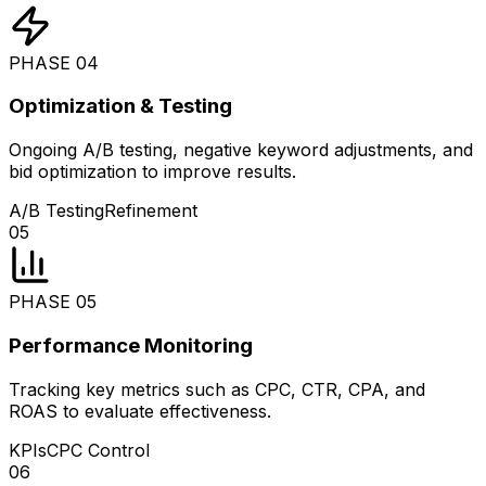
PHASE
04
Optimization & Testing
Ongoing A/B testing, negative keyword adjustments, and
bid optimization to improve results.
A/B Testing
Refinement
05
PHASE
05
Performance Monitoring
Tracking key metrics such as CPC, CTR, CPA, and
ROAS to evaluate effectiveness.
KPIs
CPC Control
06