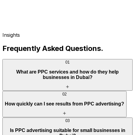
Insights
Frequently Asked Questions
.
01
What are PPC services and how do they help
businesses in Dubai?
02
How quickly can I see results from PPC advertising?
03
Is PPC advertising suitable for small businesses in