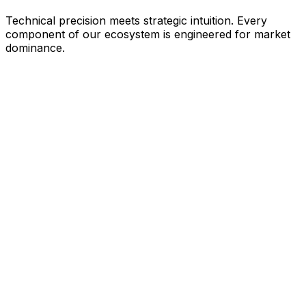
Technical precision meets strategic intuition. Every
component of our ecosystem is engineered for market
dominance.