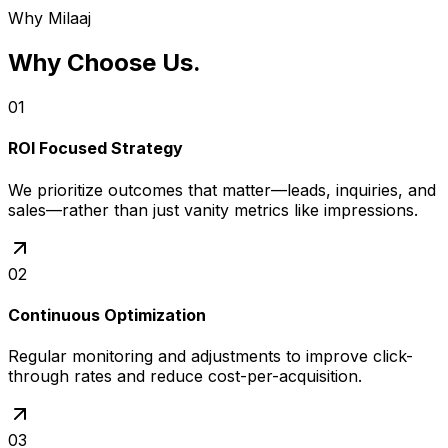
optimizing pages for speed and clear calls-to-action.
Why Milaaj
Why Choose Us
.
01
ROI Focused Strategy
We prioritize outcomes that matter—leads, inquiries, and
sales—rather than just vanity metrics like impressions.
02
Continuous Optimization
Regular monitoring and adjustments to improve click-
through rates and reduce cost-per-acquisition.
03