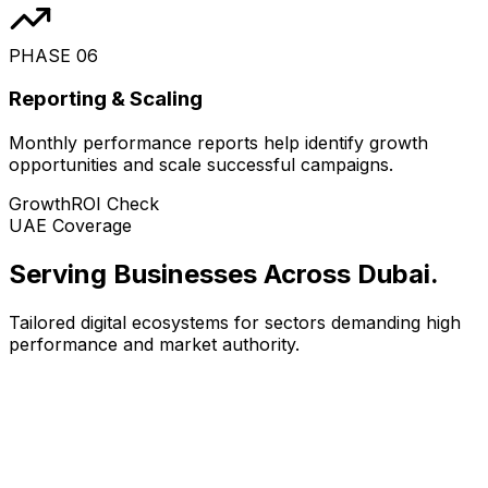
PHASE
06
Reporting & Scaling
Monthly performance reports help identify growth
opportunities and scale successful campaigns.
Growth
ROI Check
UAE Coverage
Serving Businesses Across Dubai
.
Tailored digital ecosystems for sectors demanding high
performance and market authority.