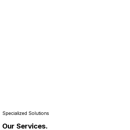
Specialized Solutions
Our Services
.