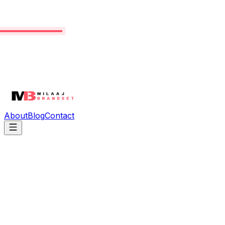
About
Blog
Contact