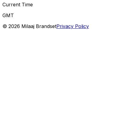
Current Time
GMT
©
2026
Milaaj Brandset
Privacy Policy