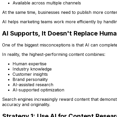
Available across multiple channels
At the same time, businesses need to publish more conten
AI helps marketing teams work more efficiently by handling
AI Supports, It Doesn't Replace Huma
One of the biggest misconceptions is that AI can complet
In reality, the highest-performing content combines:
Human expertise
Industry knowledge
Customer insights
Brand personality
AI-assisted research
AI-supported optimization
Search engines increasingly reward content that demonstr
accuracy and originality.
Strategy 1: Use AI for Content Resea