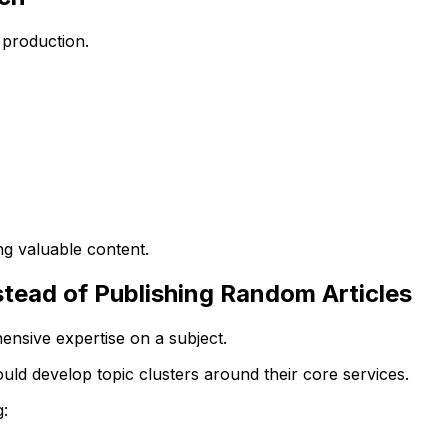
 production.
g valuable content.
nstead of Publishing Random Articles
sive expertise on a subject.
uld develop topic clusters around their core services.
: