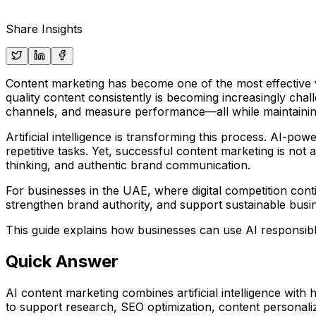
Share Insights
Content marketing has become one of the most effective w
quality content consistently is becoming increasingly cha
channels, and measure performance—all while maintaining q
Artificial intelligence is transforming this process. AI-p
repetitive tasks. Yet, successful content marketing is not 
thinking, and authentic brand communication.
For businesses in the UAE, where digital competition conti
strengthen brand authority, and support sustainable busi
This guide explains how businesses can use AI responsibl
Quick Answer
AI content marketing combines artificial intelligence with
to support research, SEO optimization, content personali