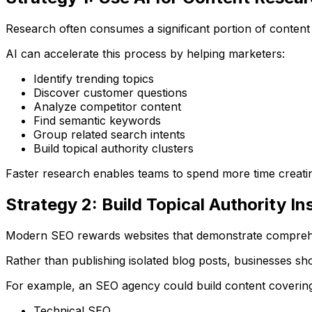
Research often consumes a significant portion of content
AI can accelerate this process by helping marketers:
Identify trending topics
Discover customer questions
Analyze competitor content
Find semantic keywords
Group related search intents
Build topical authority clusters
Faster research enables teams to spend more time creatin
Strategy 2: Build Topical Authority I
Modern SEO rewards websites that demonstrate comprehen
Rather than publishing isolated blog posts, businesses sho
For example, an SEO agency could build content covering
Technical SEO