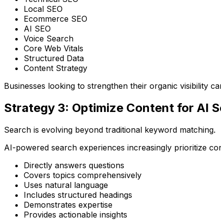
Local SEO
Ecommerce SEO
AI SEO
Voice Search
Core Web Vitals
Structured Data
Content Strategy
Businesses looking to strengthen their organic visibility 
Strategy 3: Optimize Content for AI 
Search is evolving beyond traditional keyword matching.
AI-powered search experiences increasingly prioritize con
Directly answers questions
Covers topics comprehensively
Uses natural language
Includes structured headings
Demonstrates expertise
Provides actionable insights