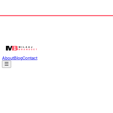
About
Blog
Contact