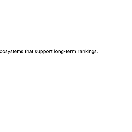
ecosystems that support long-term rankings.