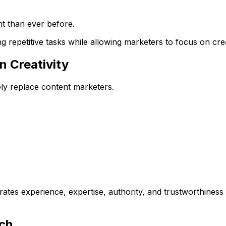
t than ever before.
 repetitive tasks while allowing marketers to focus on creat
n Creativity
ely replace content marketers.
ates experience, expertise, authority, and trustworthines
rch