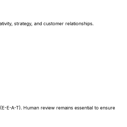
ivity, strategy, and customer relationships.
s (E-E-A-T). Human review remains essential to ensure