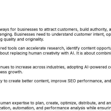
ays for businesses to attract customers, build authority, 
llenging. Businesses need to understand customer intent, op
uality and originality.
owered tools can accelerate research, identify content oppo
about replacing human creativity with AI. It is about combin
nues to increase across industries, adopting AI-powered con
ness growth.
y to create better content, improve SEO performance, and 
 human expertise to plan, create, optimize, distribute, and 
zation, automation, and performance analysis while ensurin