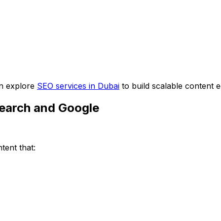
can explore
SEO services in Dubai
to build scalable content 
Search and Google
tent that: