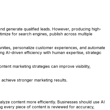
and generate qualified leads. However, producing high-
timize for search engines, publish across multiple
rtunities, personalize customer experiences, and automate
ing AI-driven efficiency with human expertise, strategic
tent marketing strategies can improve visibility,
achieve stronger marketing results.
analyze content more efficiently. Businesses should use AI
g every piece of content is reviewed for accuracy,