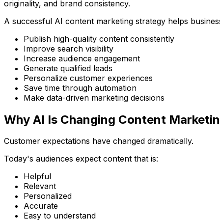
originality, and brand consistency.
A successful AI content marketing strategy helps busines
Publish high-quality content consistently
Improve search visibility
Increase audience engagement
Generate qualified leads
Personalize customer experiences
Save time through automation
Make data-driven marketing decisions
Why AI Is Changing Content Marketi
Customer expectations have changed dramatically.
Today's audiences expect content that is:
Helpful
Relevant
Personalized
Accurate
Easy to understand