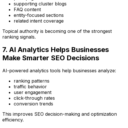
supporting cluster blogs
FAQ content
entity-focused sections
related intent coverage
Topical authority is becoming one of the strongest
ranking signals.
7. AI Analytics Helps Businesses
Make Smarter SEO Decisions
AI-powered analytics tools help businesses analyze:
ranking patterns
traffic behavior
user engagement
click-through rates
conversion trends
This improves SEO decision-making and optimization
efficiency.