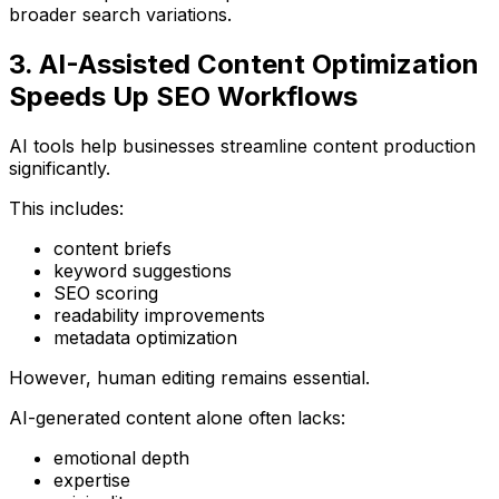
broader search variations.
3. AI-Assisted Content Optimization
Speeds Up SEO Workflows
AI tools help businesses streamline content production
significantly.
This includes:
content briefs
keyword suggestions
SEO scoring
readability improvements
metadata optimization
However, human editing remains essential.
AI-generated content alone often lacks:
emotional depth
expertise