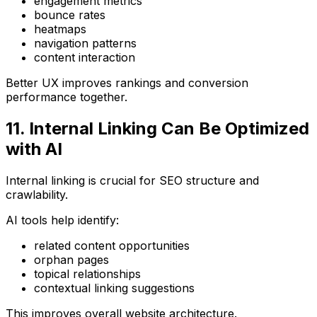
engagement metrics
bounce rates
heatmaps
navigation patterns
content interaction
Better UX improves rankings and conversion
performance together.
11. Internal Linking Can Be Optimized
with AI
Internal linking is crucial for SEO structure and
crawlability.
AI tools help identify:
related content opportunities
orphan pages
topical relationships
contextual linking suggestions
This improves overall website architecture.