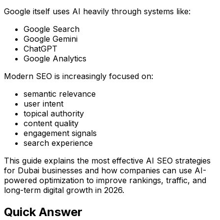
Google itself uses AI heavily through systems like:
Google Search
Google Gemini
ChatGPT
Google Analytics
Modern SEO is increasingly focused on:
semantic relevance
user intent
topical authority
content quality
engagement signals
search experience
This guide explains the most effective AI SEO strategies
for Dubai businesses and how companies can use AI-
powered optimization to improve rankings, traffic, and
long-term digital growth in 2026.
Quick Answer