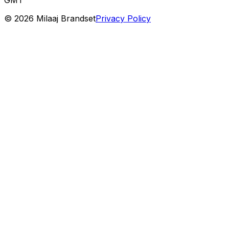
©
2026
Milaaj Brandset
Privacy Policy