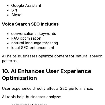
Google Assistant
Siri
Alexa
Voice Search SEO Includes
conversational keywords
FAQ optimization
natural language targeting
local SEO enhancement
AI helps businesses optimize content for natural speech
patterns.
10. AI Enhances User Experience
Optimization
User experience directly affects SEO performance.
AI tools help businesses analyze: