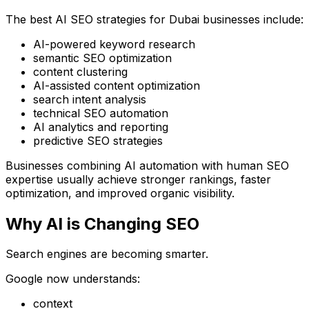
The best AI SEO strategies for Dubai businesses include:
AI-powered keyword research
semantic SEO optimization
content clustering
AI-assisted content optimization
search intent analysis
technical SEO automation
AI analytics and reporting
predictive SEO strategies
Businesses combining AI automation with human SEO
expertise usually achieve stronger rankings, faster
optimization, and improved organic visibility.
Why AI is Changing SEO
Search engines are becoming smarter.
Google now understands:
context