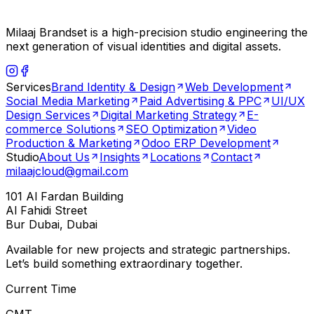
Milaaj Brandset is a high-precision studio engineering the
next generation of visual identities and digital assets.
Services
Brand Identity & Design
Web Development
Social Media Marketing
Paid Advertising & PPC
UI/UX
Design Services
Digital Marketing Strategy
E-
commerce Solutions
SEO Optimization
Video
Production & Marketing
Odoo ERP Development
Studio
About Us
Insights
Locations
Contact
milaajcloud@gmail.com
101 Al Fardan Building
Al Fahidi Street
Bur Dubai, Dubai
Available for new projects and strategic partnerships.
Let’s build something extraordinary together.
Current Time
GMT