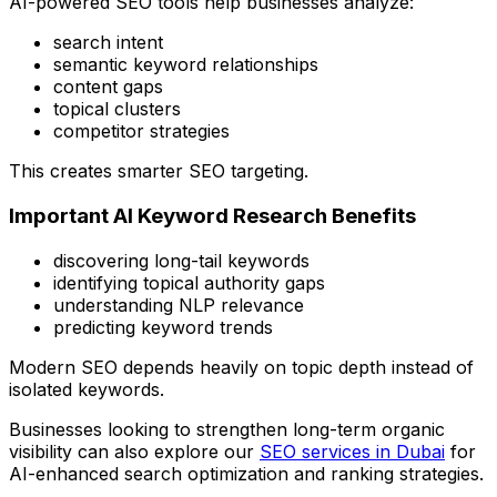
AI-powered SEO tools help businesses analyze:
search intent
semantic keyword relationships
content gaps
topical clusters
competitor strategies
This creates smarter SEO targeting.
Important AI Keyword Research Benefits
discovering long-tail keywords
identifying topical authority gaps
understanding NLP relevance
predicting keyword trends
Modern SEO depends heavily on topic depth instead of
isolated keywords.
Businesses looking to strengthen long-term organic
visibility can also explore our
SEO services in Dubai
for
AI-enhanced search optimization and ranking strategies.