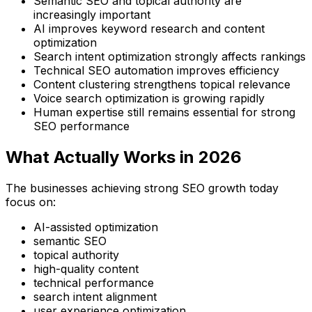
Semantic SEO and topical authority are
increasingly important
AI improves keyword research and content
optimization
Search intent optimization strongly affects rankings
Technical SEO automation improves efficiency
Content clustering strengthens topical relevance
Voice search optimization is growing rapidly
Human expertise still remains essential for strong
SEO performance
What Actually Works in 2026
The businesses achieving strong SEO growth today
focus on:
AI-assisted optimization
semantic SEO
topical authority
high-quality content
technical performance
search intent alignment
user experience optimization