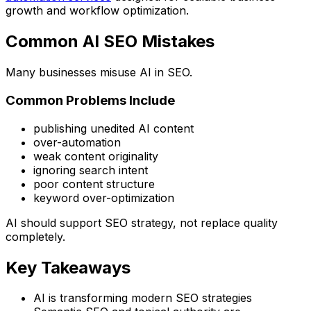
growth and workflow optimization.
Common AI SEO Mistakes
Many businesses misuse AI in SEO.
Common Problems Include
publishing unedited AI content
over-automation
weak content originality
ignoring search intent
poor content structure
keyword over-optimization
AI should support SEO strategy, not replace quality
completely.
Key Takeaways
AI is transforming modern SEO strategies