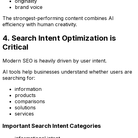
originality
brand voice
The strongest-performing content combines AI
efficiency with human creativity.
4. Search Intent Optimization is
Critical
Modern SEO is heavily driven by user intent.
AI tools help businesses understand whether users are
searching for:
information
products
comparisons
solutions
services
Important Search Intent Categories