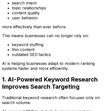
search intent
topic relationships
content quality
user behavior
more effectively than ever before.
This means businesses can no longer rely on:
keyword stuffing
thin content
outdated SEO tactics
AI is helping businesses adapt to modern ranking
systems faster and more efficiently.
1. AI-Powered Keyword Research
Improves Search Targeting
Traditional keyword research often focuses only on
search volume.