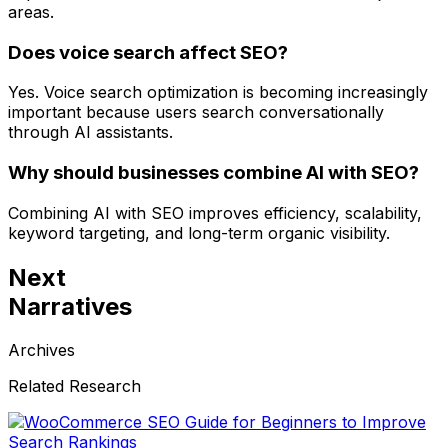
areas.
Does voice search affect SEO?
Yes. Voice search optimization is becoming increasingly
important because users search conversationally
through AI assistants.
Why should businesses combine AI with SEO?
Combining AI with SEO improves efficiency, scalability,
keyword targeting, and long-term organic visibility.
Next
Narratives
Archives
Related Research