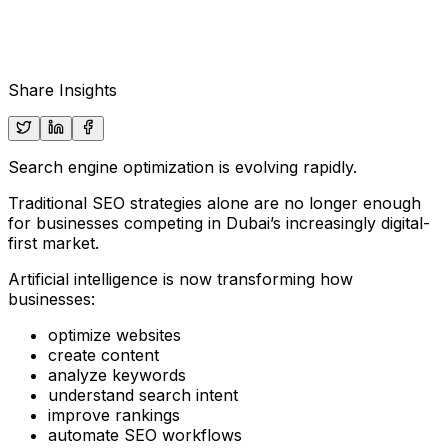
Share Insights
Search engine optimization is evolving rapidly.
Traditional SEO strategies alone are no longer enough
for businesses competing in Dubai’s increasingly digital-
first market.
Artificial intelligence is now transforming how
businesses:
optimize websites
create content
analyze keywords
understand search intent
improve rankings
automate SEO workflows