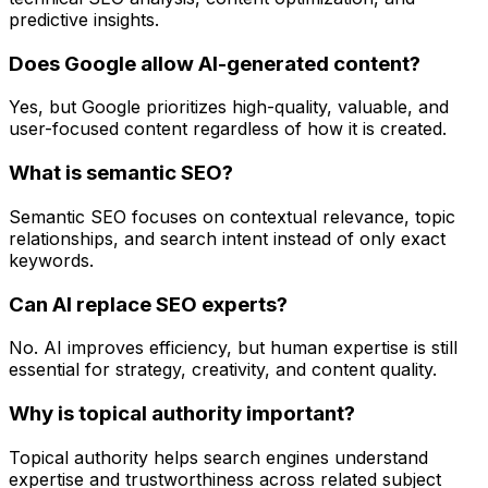
predictive insights.
Does Google allow AI-generated content?
Yes, but Google prioritizes high-quality, valuable, and
user-focused content regardless of how it is created.
What is semantic SEO?
Semantic SEO focuses on contextual relevance, topic
relationships, and search intent instead of only exact
keywords.
Can AI replace SEO experts?
No. AI improves efficiency, but human expertise is still
essential for strategy, creativity, and content quality.
Why is topical authority important?
Topical authority helps search engines understand
expertise and trustworthiness across related subject