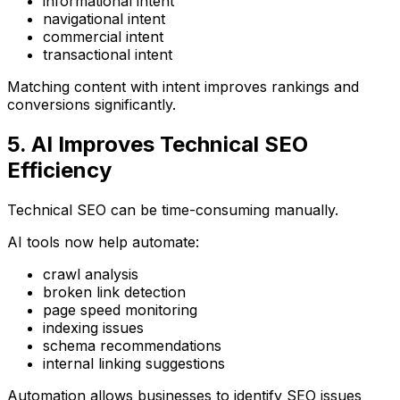
informational intent
navigational intent
commercial intent
transactional intent
Matching content with intent improves rankings and
conversions significantly.
5. AI Improves Technical SEO
Efficiency
Technical SEO can be time-consuming manually.
AI tools now help automate:
crawl analysis
broken link detection
page speed monitoring
indexing issues
schema recommendations
internal linking suggestions
Automation allows businesses to identify SEO issues