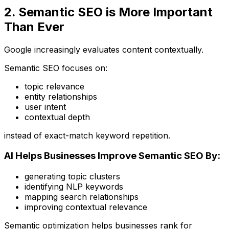
2. Semantic SEO is More Important
Than Ever
Google increasingly evaluates content contextually.
Semantic SEO focuses on:
topic relevance
entity relationships
user intent
contextual depth
instead of exact-match keyword repetition.
AI Helps Businesses Improve Semantic SEO By:
generating topic clusters
identifying NLP keywords
mapping search relationships
improving contextual relevance
Semantic optimization helps businesses rank for