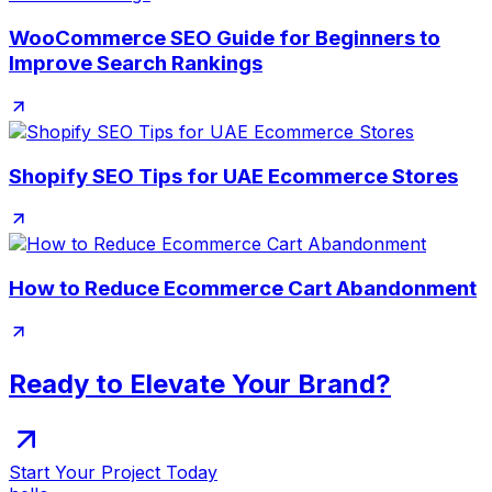
WooCommerce SEO Guide for Beginners to
Improve Search Rankings
Shopify SEO Tips for UAE Ecommerce Stores
How to Reduce Ecommerce Cart Abandonment
Ready to Elevate Your Brand?
Start Your Project Today