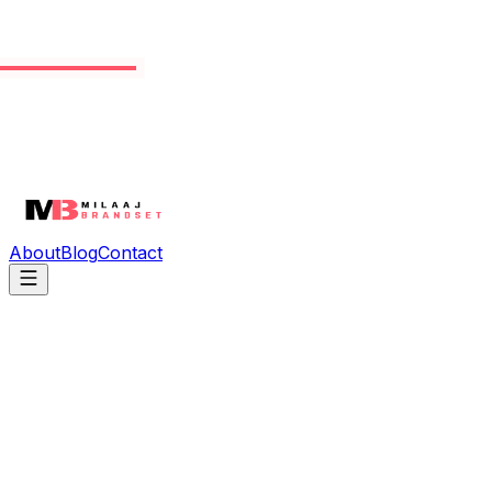
About
Blog
Contact