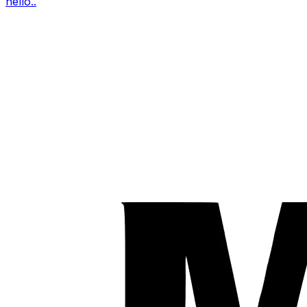
hello..