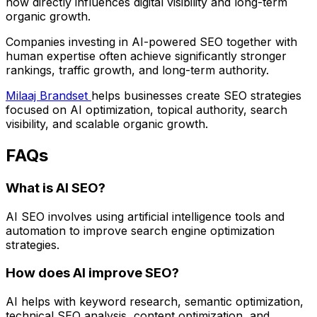
now directly influences digital visibility and long-term
organic growth.
Companies investing in AI-powered SEO together with
human expertise often achieve significantly stronger
rankings, traffic growth, and long-term authority.
Milaaj Brandset
helps businesses create SEO strategies
focused on AI optimization, topical authority, search
visibility, and scalable organic growth.
FAQs
What is AI SEO?
AI SEO involves using artificial intelligence tools and
automation to improve search engine optimization
strategies.
How does AI improve SEO?
AI helps with keyword research, semantic optimization,
technical SEO analysis, content optimization, and