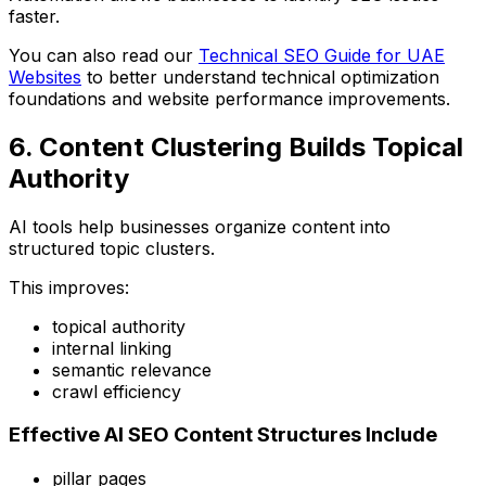
faster.
You can also read our
Technical SEO Guide for UAE
Websites
to better understand technical optimization
foundations and website performance improvements.
6. Content Clustering Builds Topical
Authority
AI tools help businesses organize content into
structured topic clusters.
This improves:
topical authority
internal linking
semantic relevance
crawl efficiency
Effective AI SEO Content Structures Include
pillar pages