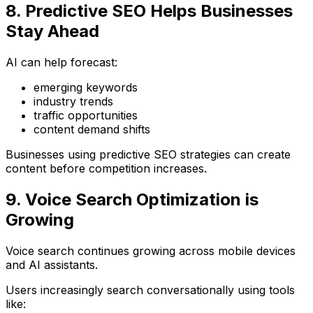
8. Predictive SEO Helps Businesses
Stay Ahead
AI can help forecast:
emerging keywords
industry trends
traffic opportunities
content demand shifts
Businesses using predictive SEO strategies can create
content before competition increases.
9. Voice Search Optimization is
Growing
Voice search continues growing across mobile devices
and AI assistants.
Users increasingly search conversationally using tools
like: