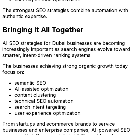
The strongest SEO strategies combine automation with
authentic expertise.
Bringing It All Together
AI SEO strategies for Dubai businesses are becoming
increasingly important as search engines evolve toward
smarter, intent-driven ranking systems.
The businesses achieving strong organic growth today
focus on:
semantic SEO
AI-assisted optimization
content clustering
technical SEO automation
search intent targeting
user experience optimization
From startups and ecommerce brands to service
businesses and enterprise companies, AI-powered SEO