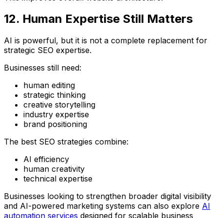
12. Human Expertise Still Matters
AI is powerful, but it is not a complete replacement for
strategic SEO expertise.
Businesses still need:
human editing
strategic thinking
creative storytelling
industry expertise
brand positioning
The best SEO strategies combine:
AI efficiency
human creativity
technical expertise
Businesses looking to strengthen broader digital visibility
and AI-powered marketing systems can also explore
AI
automation services
designed for scalable business