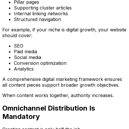
Pillar pages
Supporting cluster articles
Internal linking networks
Structured navigation
For example, if your niche is digital growth, your website
should cover:
SEO
Paid media
Social media
Conversion optimization
Analytics
A comprehensive
digital marketing framework
ensures
all content pieces support broader growth objectives.
When content works together, authority increases.
Omnichannel Distribution Is
Mandatory