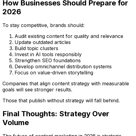
How Businesses Should Prepare for
2026
To stay competitive, brands should:
Audit existing content for quality and relevance
Update outdated articles
Build topic clusters
Invest in AI tools responsibly
Strengthen SEO foundations
Develop omnichannel distribution systems
Focus on value-driven storytelling
Companies that align content strategy with measurable
goals will see stronger results.
Those that publish without strategy will fall behind.
Final Thoughts: Strategy Over
Volume