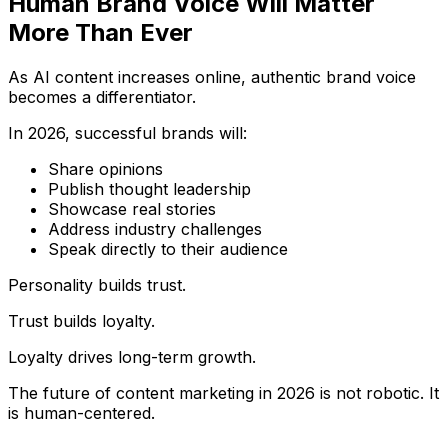
Human Brand Voice Will Matter
More Than Ever
As AI content increases online, authentic brand voice
becomes a differentiator.
In 2026, successful brands will:
Share opinions
Publish thought leadership
Showcase real stories
Address industry challenges
Speak directly to their audience
Personality builds trust.
Trust builds loyalty.
Loyalty drives long-term growth.
The future of content marketing in 2026 is not robotic. It
is human-centered.