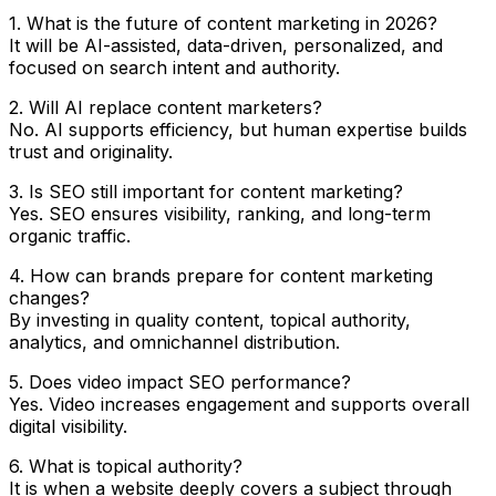
1. What is the future of content marketing in 2026?
It will be AI-assisted, data-driven, personalized, and
focused on search intent and authority.
2. Will AI replace content marketers?
No. AI supports efficiency, but human expertise builds
trust and originality.
3. Is SEO still important for content marketing?
Yes. SEO ensures visibility, ranking, and long-term
organic traffic.
4. How can brands prepare for content marketing
changes?
By investing in quality content, topical authority,
analytics, and omnichannel distribution.
5. Does video impact SEO performance?
Yes. Video increases engagement and supports overall
digital visibility.
6. What is topical authority?
It is when a website deeply covers a subject through