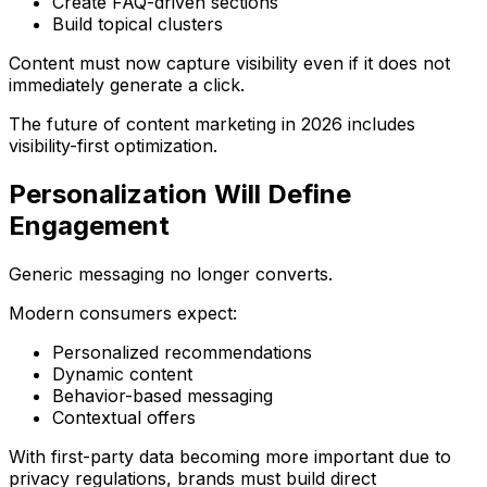
Create FAQ-driven sections
Build topical clusters
Content must now capture visibility even if it does not
immediately generate a click.
The future of content marketing in 2026 includes
visibility-first optimization.
Personalization Will Define
Engagement
Generic messaging no longer converts.
Modern consumers expect:
Personalized recommendations
Dynamic content
Behavior-based messaging
Contextual offers
With first-party data becoming more important due to
privacy regulations, brands must build direct