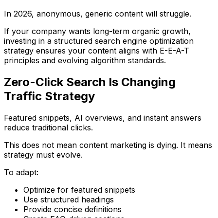
In 2026, anonymous, generic content will struggle.
If your company wants long-term organic growth,
investing in a structured
search engine optimization
strategy
ensures your content aligns with E-E-A-T
principles and evolving algorithm standards.
Zero-Click Search Is Changing
Traffic Strategy
Featured snippets, AI overviews, and instant answers
reduce traditional clicks.
This does not mean content marketing is dying. It means
strategy must evolve.
To adapt:
Optimize for featured snippets
Use structured headings
Provide concise definitions