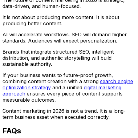
The future of content marketing in 2026 is strategic,
data-driven, and human-focused.
It is not about producing more content. It is about
producing better content.
AI will accelerate workflows. SEO will demand higher
standards. Audiences will expect personalization.
Brands that integrate structured SEO, intelligent
distribution, and authentic storytelling will build
sustainable authority.
If your business wants to future-proof growth,
combining content creation with a strong
search engine
optimization strategy
and a unified
digital marketing
approach
ensures every piece of content supports
measurable outcomes.
Content marketing in 2026 is not a trend. It is a long-
term business asset when executed correctly.
FAQs