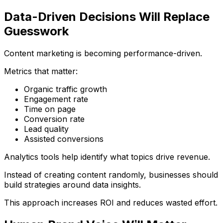
Data-Driven Decisions Will Replace
Guesswork
Content marketing is becoming performance-driven.
Metrics that matter:
Organic traffic growth
Engagement rate
Time on page
Conversion rate
Lead quality
Assisted conversions
Analytics tools help identify what topics drive revenue.
Instead of creating content randomly, businesses should
build strategies around data insights.
This approach increases ROI and reduces wasted effort.