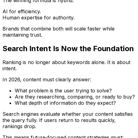
The winning formula is hybrid:
AI for efficiency.
Human expertise for authority.
Brands that combine both will scale faster while
maintaining trust.
Search Intent Is Now the Foundation
Ranking is no longer about keywords alone. It is about
intent.
In 2026, content must clearly answer:
What problem is the user trying to solve?
Are they researching, comparing, or ready to buy?
What depth of information do they expect?
Search engines evaluate whether your content satisfies
the query fully. If users return to results quickly,
rankings drop.
This means future-focused content strategies must: