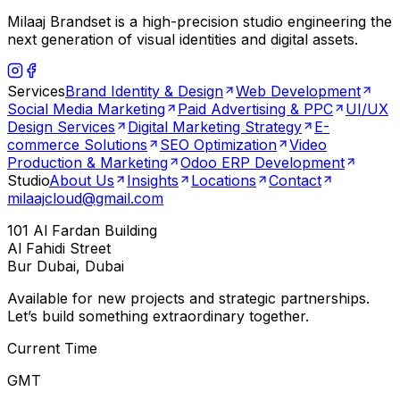
Milaaj Brandset is a high-precision studio engineering the
next generation of visual identities and digital assets.
Services
Brand Identity & Design
Web Development
Social Media Marketing
Paid Advertising & PPC
UI/UX
Design Services
Digital Marketing Strategy
E-
commerce Solutions
SEO Optimization
Video
Production & Marketing
Odoo ERP Development
Studio
About Us
Insights
Locations
Contact
milaajcloud@gmail.com
101 Al Fardan Building
Al Fahidi Street
Bur Dubai, Dubai
Available for new projects and strategic partnerships.
Let’s build something extraordinary together.
Current Time
GMT