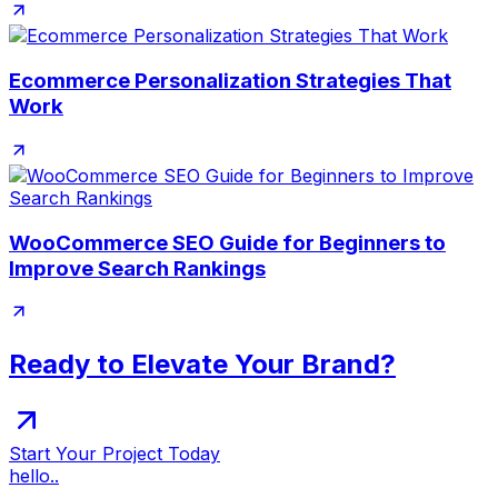
Ecommerce Personalization Strategies That
Work
WooCommerce SEO Guide for Beginners to
Improve Search Rankings
Ready to Elevate Your Brand?
Start Your Project Today
hello..