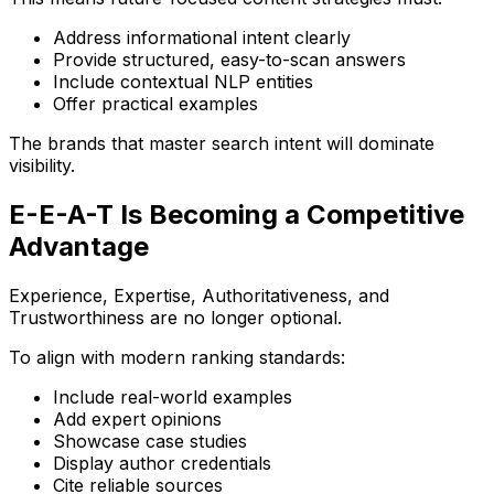
Address informational intent clearly
Provide structured, easy-to-scan answers
Include contextual NLP entities
Offer practical examples
The brands that master search intent will dominate
visibility.
E-E-A-T Is Becoming a Competitive
Advantage
Experience, Expertise, Authoritativeness, and
Trustworthiness are no longer optional.
To align with modern ranking standards:
Include real-world examples
Add expert opinions
Showcase case studies
Display author credentials
Cite reliable sources