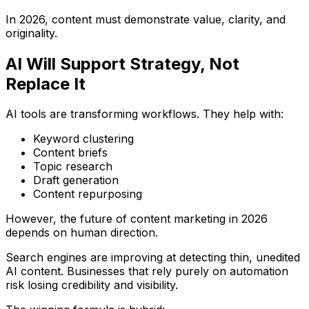
In 2026, content must demonstrate value, clarity, and
originality.
AI Will Support Strategy, Not
Replace It
AI tools are transforming workflows. They help with:
Keyword clustering
Content briefs
Topic research
Draft generation
Content repurposing
However, the future of content marketing in 2026
depends on human direction.
Search engines are improving at detecting thin, unedited
AI content. Businesses that rely purely on automation
risk losing credibility and visibility.