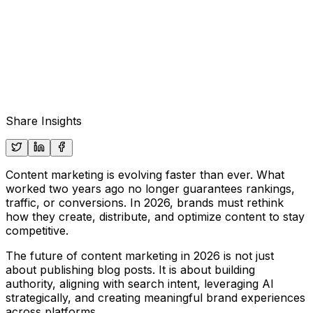
Share Insights
Content marketing is evolving faster than ever. What
worked two years ago no longer guarantees rankings,
traffic, or conversions. In 2026, brands must rethink
how they create, distribute, and optimize content to stay
competitive.
The future of content marketing in 2026 is not just
about publishing blog posts. It is about building
authority, aligning with search intent, leveraging AI
strategically, and creating meaningful brand experiences
across platforms.