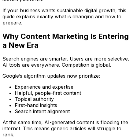
If your business wants sustainable digital growth, this
guide explains exactly what is changing and how to
prepare.
Why Content Marketing Is Entering
a New Era
Search engines are smarter. Users are more selective.
AI tools are everywhere. Competition is global.
Google’s algorithm updates now prioritize:
Experience and expertise
Helpful, people-first content
Topical authority
First-hand insights
Search intent alignment
At the same time, AI-generated content is flooding the
internet. This means generic articles will struggle to
rank.