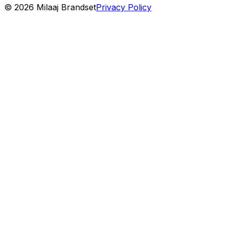
©
2026
Milaaj Brandset
Privacy Policy