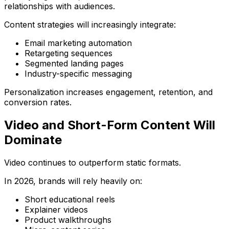
relationships with audiences.
Content strategies will increasingly integrate:
Email marketing automation
Retargeting sequences
Segmented landing pages
Industry-specific messaging
Personalization increases engagement, retention, and
conversion rates.
Video and Short-Form Content Will
Dominate
Video continues to outperform static formats.
In 2026, brands will rely heavily on:
Short educational reels
Explainer videos
Product walkthroughs