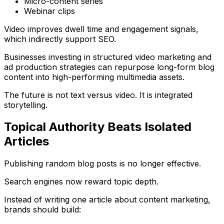
Micro-content series
Webinar clips
Video improves dwell time and engagement signals,
which indirectly support SEO.
Businesses investing in structured
video marketing and
ad production strategies
can repurpose long-form blog
content into high-performing multimedia assets.
The future is not text versus video. It is integrated
storytelling.
Topical Authority Beats Isolated
Articles
Publishing random blog posts is no longer effective.
Search engines now reward topic depth.
Instead of writing one article about content marketing,
brands should build: