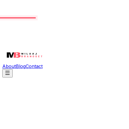
About
Blog
Contact