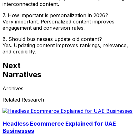
interconnected content.
7. How important is personalization in 2026?
Very important. Personalized content improves
engagement and conversion rates.
8. Should businesses update old content?
Yes. Updating content improves rankings, relevance,
and credibility.
Next
Narratives
Archives
Related Research
Headless Ecommerce Explained for UAE
Businesses