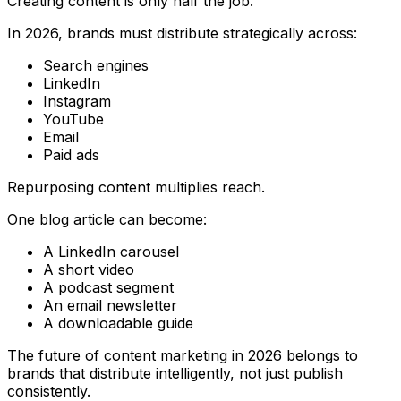
Creating content is only half the job.
In 2026, brands must distribute strategically across:
Search engines
LinkedIn
Instagram
YouTube
Email
Paid ads
Repurposing content multiplies reach.
One blog article can become:
A LinkedIn carousel
A short video
A podcast segment
An email newsletter
A downloadable guide
The future of content marketing in 2026 belongs to
brands that distribute intelligently, not just publish
consistently.