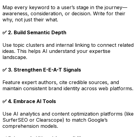
Map every keyword to a user’s stage in the journey—
awareness, consideration, or decision. Write for their
why
, not just their
what
.
✅
2. Build Semantic Depth
Use topic clusters and internal linking to connect related
ideas. This helps AI understand your expertise
landscape.
✅
3. Strengthen E-E-A-T Signals
Feature expert authors, cite credible sources, and
maintain consistent brand identity across web platforms.
✅
4. Embrace AI Tools
Use AI analytics and content optimization platforms (like
SurferSEO or Clearscope) to match Google’s
comprehension models.