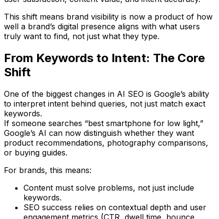
This shift means
brand visibility
is now a product of how
well a brand’s digital presence aligns with what users
truly want to find, not just what they type.
From Keywords to Intent: The Core
Shift
One of the biggest changes in AI SEO is Google’s ability
to interpret
intent behind queries
, not just match exact
keywords.
If someone searches “best smartphone for low light,”
Google’s AI can now distinguish whether they want
product recommendations, photography comparisons,
or buying guides.
For brands, this means:
Content must
solve problems
, not just include
keywords.
SEO success relies on
contextual depth
and
user
engagement metrics
(CTR, dwell time, bounce