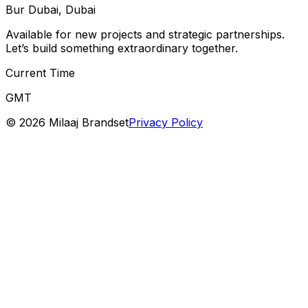
Bur Dubai, Dubai
Available for new projects and strategic partnerships.
Let’s build something extraordinary together.
Current Time
GMT
©
2026
Milaaj Brandset
Privacy Policy