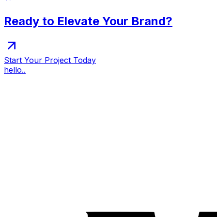
Ready to Elevate Your Brand?
Start Your Project Today
hello..