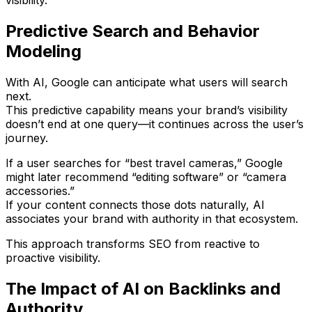
visibility.
Predictive Search and Behavior
Modeling
With AI, Google can
anticipate what users will search
next
.
This predictive capability means your brand’s visibility
doesn’t end at one query—it continues across the user’s
journey.
If a user searches for “best travel cameras,” Google
might later recommend “editing software” or “camera
accessories.”
If your content connects those dots naturally,
AI
associates your brand with authority in that ecosystem
.
This approach transforms SEO from reactive to
proactive visibility
.
The Impact of AI on Backlinks and
Authority