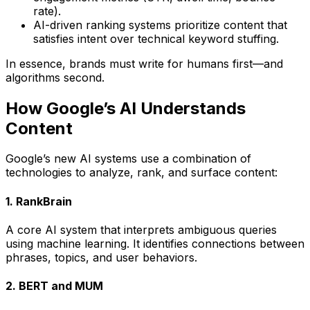
rate).
AI-driven ranking systems prioritize content that
satisfies intent over technical keyword stuffing.
In essence,
brands must write for humans first—and
algorithms second.
How Google’s AI Understands
Content
Google’s new AI systems use a combination of
technologies to analyze, rank, and surface content:
1. RankBrain
A core AI system that interprets ambiguous queries
using machine learning. It identifies connections between
phrases, topics, and user behaviors.
2. BERT and MUM