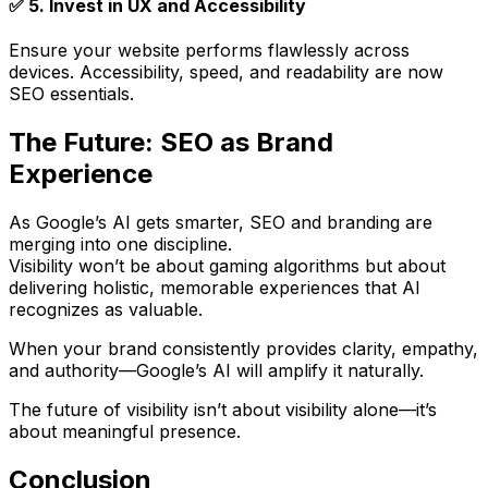
✅
5. Invest in UX and Accessibility
Ensure your website performs flawlessly across
devices. Accessibility, speed, and readability are now
SEO essentials.
The Future: SEO as Brand
Experience
As Google’s AI gets smarter,
SEO and branding are
merging into one discipline
.
Visibility won’t be about gaming algorithms but about
delivering
holistic, memorable experiences
that AI
recognizes as valuable.
When your brand consistently provides clarity, empathy,
and authority—Google’s AI will amplify it naturally.
The future of visibility isn’t about visibility alone—it’s
about
meaningful presence
.
Conclusion