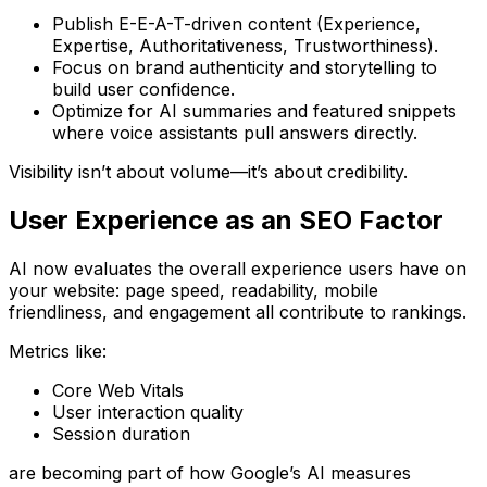
Publish
E-E-A-T-driven content
(Experience,
Expertise, Authoritativeness, Trustworthiness).
Focus on
brand authenticity and storytelling
to
build user confidence.
Optimize for
AI summaries and featured snippets
where voice assistants pull answers directly.
Visibility isn’t about volume—it’s about
credibility
.
User Experience as an SEO Factor
AI now evaluates the
overall experience
users have on
your website: page speed, readability, mobile
friendliness, and engagement all contribute to rankings.
Metrics like:
Core Web Vitals
User interaction quality
Session duration
are becoming part of how Google’s AI measures