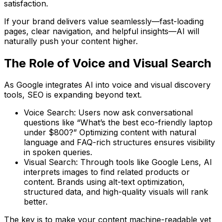
satisfaction.
If your brand delivers value seamlessly—fast-loading
pages, clear navigation, and helpful insights—AI will
naturally push your content higher.
The Role of Voice and Visual Search
As Google integrates AI into voice and visual discovery
tools, SEO is expanding beyond text.
Voice Search:
Users now ask conversational
questions like “What’s the best eco-friendly laptop
under $800?” Optimizing content with
natural
language
and
FAQ-rich structures
ensures visibility
in spoken queries.
Visual Search:
Through tools like Google Lens, AI
interprets images to find related products or
content. Brands using
alt-text optimization,
structured data, and high-quality visuals
will rank
better.
The key is to make your content
machine-readable yet