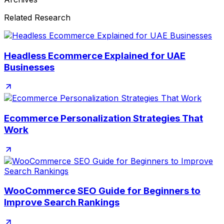
Related Research
Headless Ecommerce Explained for UAE
Businesses
Ecommerce Personalization Strategies That
Work
WooCommerce SEO Guide for Beginners to
Improve Search Rankings