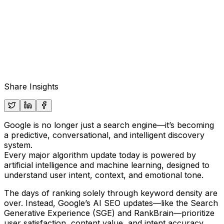
Share Insights
Google is no longer just a search engine—it’s becoming
a
predictive, conversational, and intelligent discovery
system
.
Every major algorithm update today is powered by
artificial intelligence and machine learning
, designed to
understand user intent, context, and emotional tone.
The days of ranking solely through keyword density are
over. Instead,
Google’s AI SEO updates
—like the
Search
Generative Experience (SGE)
and
RankBrain
—prioritize
user satisfaction, content value, and intent accuracy
.