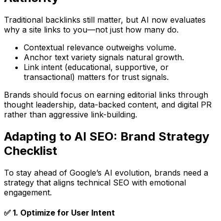
Traditional backlinks still matter, but AI now evaluates
why
a site links to you—not just
how many
do.
Contextual relevance
outweighs volume.
Anchor text variety
signals natural growth.
Link intent
(educational, supportive, or
transactional) matters for trust signals.
Brands should focus on
earning editorial links
through
thought leadership, data-backed content, and digital PR
rather than aggressive link-building.
Adapting to AI SEO: Brand Strategy
Checklist
To stay ahead of Google’s AI evolution, brands need a
strategy that aligns technical SEO with emotional
engagement.
✅
1. Optimize for User Intent