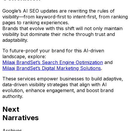
Google’s AI SEO updates are rewriting the rules of
visibility—from keyword-first to
intent-first
, from ranking
pages to
ranking experiences
.
Brands that evolve with this shift will not only maintain
visibility but dominate their niche through trust and
adaptability.
To future-proof your brand for this AI-driven
landscape, explore:
Milaaj BrandSet’s Search Engine Optimization
and
Milaaj BrandSet’s Digital Marketing Solutions
.
These services empower businesses to build adaptive,
data-driven visibility strategies that
align with AI
evolution, enhance engagement, and boost brand
authority.
Next
Narratives
Archives