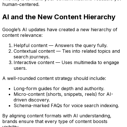
human-centered
.
AI and the New Content Hierarchy
Google’s AI updates have created a new
hierarchy of
content relevance
:
Helpful content
— Answers the query fully.
Contextual content
— Ties into related topics and
search journeys.
Interactive content
— Uses multimedia to engage
users.
A well-rounded content strategy should include:
Long-form guides
for depth and authority.
Micro-content (shorts, snippets, reels)
for AI-
driven discovery.
Schema-marked FAQs
for voice search indexing.
By aligning content formats with AI understanding,
brands ensure that every type of content boosts