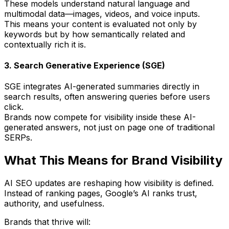
These models understand
natural language
and
multimodal data
—images, videos, and voice inputs.
This means your content is evaluated not only by
keywords but by how
semantically related
and
contextually rich
it is.
3. Search Generative Experience (SGE)
SGE integrates AI-generated summaries directly in
search results, often
answering queries before users
click
.
Brands now compete for
visibility inside these AI-
generated answers
, not just on page one of traditional
SERPs.
What This Means for Brand Visibility
AI SEO updates are reshaping how visibility is defined.
Instead of ranking pages, Google’s AI ranks
trust,
authority, and usefulness
.
Brands that thrive will: