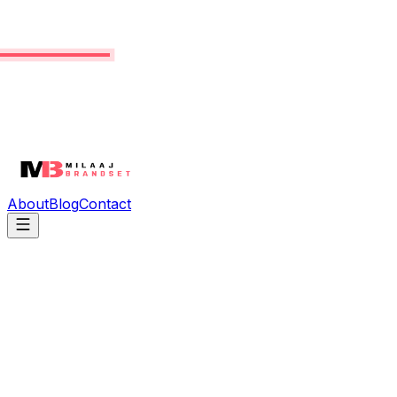
About
Blog
Contact