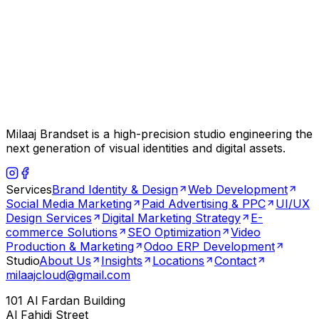
Milaaj Brandset is a high-precision studio engineering the
next generation of visual identities and digital assets.
Services
Brand Identity & Design
Web Development
Social Media Marketing
Paid Advertising & PPC
UI/UX
Design Services
Digital Marketing Strategy
E-
commerce Solutions
SEO Optimization
Video
Production & Marketing
Odoo ERP Development
Studio
About Us
Insights
Locations
Contact
milaajcloud@gmail.com
101 Al Fardan Building
Al Fahidi Street