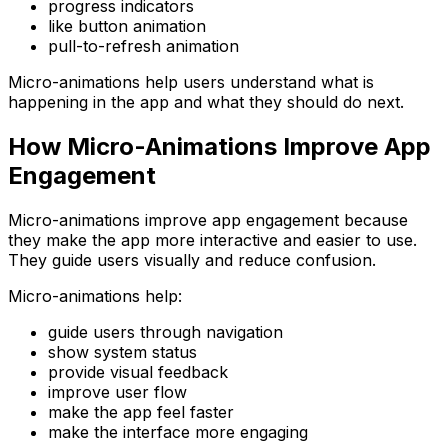
progress indicators
like button animation
pull-to-refresh animation
Micro-animations help users understand what is
happening in the app and what they should do next.
How Micro-Animations Improve App
Engagement
Micro-animations improve app engagement because
they make the app more interactive and easier to use.
They guide users visually and reduce confusion.
Micro-animations help:
guide users through navigation
show system status
provide visual feedback
improve user flow
make the app feel faster
make the interface more engaging