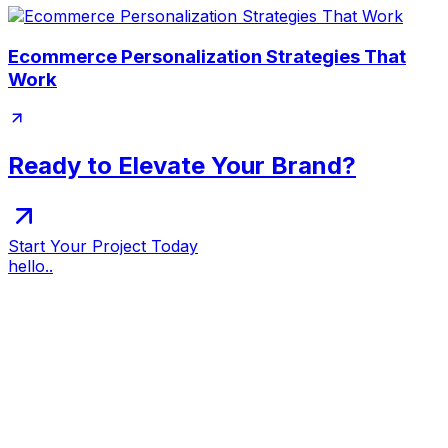
Ecommerce Personalization Strategies That
Work
Ready to Elevate Your Brand?
Start Your Project Today
hello..