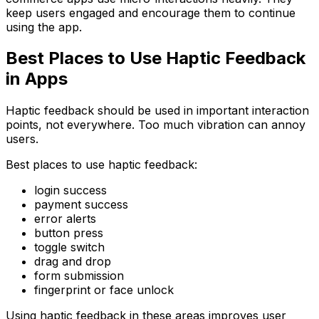
keep users engaged and encourage them to continue
using the app.
Best Places to Use Haptic Feedback
in Apps
Haptic feedback should be used in important interaction
points, not everywhere. Too much vibration can annoy
users.
Best places to use haptic feedback:
login success
payment success
error alerts
button press
toggle switch
drag and drop
form submission
fingerprint or face unlock
Using haptic feedback in these areas improves user