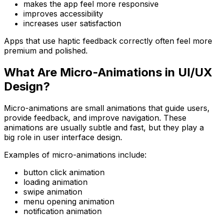
makes the app feel more responsive
improves accessibility
increases user satisfaction
Apps that use haptic feedback correctly often feel more
premium and polished.
What Are Micro-Animations in UI/UX
Design?
Micro-animations are small animations that guide users,
provide feedback, and improve navigation. These
animations are usually subtle and fast, but they play a
big role in user interface design.
Examples of micro-animations include:
button click animation
loading animation
swipe animation
menu opening animation
notification animation