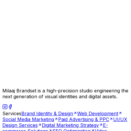
Milaaj Brandset is a high-precision studio engineering the
next generation of visual identities and digital assets.
Services
Brand Identity & Design
Web Development
Social Media Marketing
Paid Advertising & PPC
UI/UX
Design Services
Digital Marketing Strategy
E-