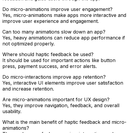
Do micro-animations improve user engagement?
Yes, micro-animations make apps more interactive and
improve user experience and engagement.
Can too many animations slow down an app?
Yes, heavy animations can reduce app performance if
not optimized properly.
Where should haptic feedback be used?
It should be used for important actions like button
press, payment success, and error alerts.
Do micro-interactions improve app retention?
Yes, interactive UI elements improve user satisfaction
and increase retention.
Are micro-animations important for UX design?
Yes, they improve navigation, feedback, and overall
usability.
What is the main benefit of haptic feedback and micro-
animations?