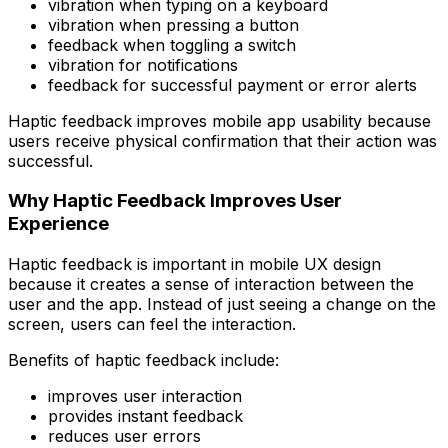
vibration when typing on a keyboard
vibration when pressing a button
feedback when toggling a switch
vibration for notifications
feedback for successful payment or error alerts
Haptic feedback improves mobile app usability because
users receive physical confirmation that their action was
successful.
Why Haptic Feedback Improves User
Experience
Haptic feedback is important in mobile UX design
because it creates a sense of interaction between the
user and the app. Instead of just seeing a change on the
screen, users can feel the interaction.
Benefits of haptic feedback include:
improves user interaction
provides instant feedback
reduces user errors