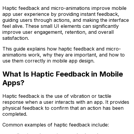
Haptic feedback and micro-animations improve mobile
app user experience by providing instant feedback,
guiding users through actions, and making the interface
feel alive. These small UI elements can significantly
improve user engagement, retention, and overall
satisfaction.
This guide explains how haptic feedback and micro-
animations work, why they are important, and how to
use them correctly in mobile app design.
What Is Haptic Feedback in Mobile
Apps?
Haptic feedback is the use of vibration or tactile
response when a user interacts with an app. It provides
physical feedback to confirm that an action has been
completed.
Common examples of haptic feedback include: