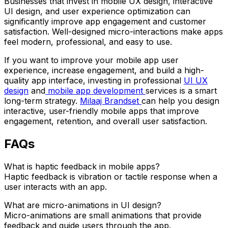
Businesses that invest in mobile UX design, interactive
UI design, and user experience optimization can
significantly improve app engagement and customer
satisfaction. Well-designed micro-interactions make apps
feel modern, professional, and easy to use.
If you want to improve your mobile app user
experience, increase engagement, and build a high-
quality app interface, investing in professional
UI UX
design
and
mobile app development
services is a smart
long-term strategy.
Milaaj Brandset
can help you design
interactive, user-friendly mobile apps that improve
engagement, retention, and overall user satisfaction.
FAQs
What is haptic feedback in mobile apps?
Haptic feedback is vibration or tactile response when a
user interacts with an app.
What are micro-animations in UI design?
Micro-animations are small animations that provide
feedback and guide users through the app.