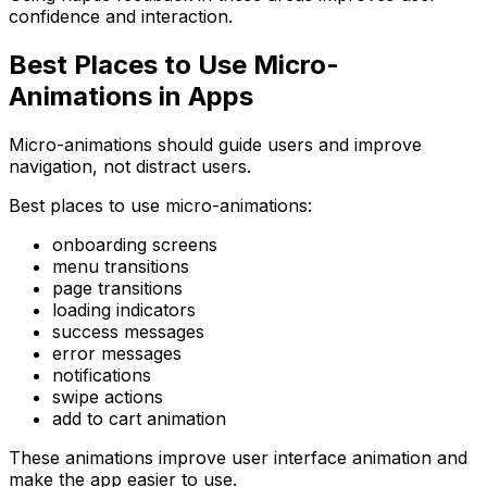
confidence and interaction.
Best Places to Use Micro-
Animations in Apps
Micro-animations should guide users and improve
navigation, not distract users.
Best places to use micro-animations:
onboarding screens
menu transitions
page transitions
loading indicators
success messages
error messages
notifications
swipe actions
add to cart animation
These animations improve user interface animation and
make the app easier to use.