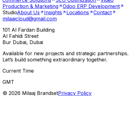
commerce Solutions
SEO Optimization
Video
Production & Marketing
Odoo ERP Development
Studio
About Us
Insights
Locations
Contact
milaajcloud@gmail.com
101 Al Fardan Building
Al Fahidi Street
Bur Dubai, Dubai
Available for new projects and strategic partnerships.
Let’s build something extraordinary together.
Current Time
GMT
©
2026
Milaaj Brandset
Privacy Policy