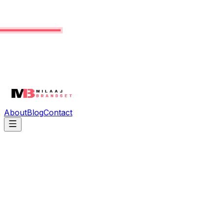
About
Blog
Contact