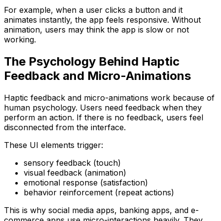
For example, when a user clicks a button and it
animates instantly, the app feels responsive. Without
animation, users may think the app is slow or not
working.
The Psychology Behind Haptic
Feedback and Micro-Animations
Haptic feedback and micro-animations work because of
human psychology. Users need feedback when they
perform an action. If there is no feedback, users feel
disconnected from the interface.
These UI elements trigger:
sensory feedback (touch)
visual feedback (animation)
emotional response (satisfaction)
behavior reinforcement (repeat actions)
This is why social media apps, banking apps, and e-
commerce apps use micro-interactions heavily. They