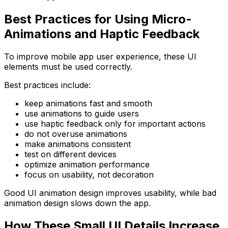
Best Practices for Using Micro-
Animations and Haptic Feedback
To improve mobile app user experience, these UI
elements must be used correctly.
Best practices include:
keep animations fast and smooth
use animations to guide users
use haptic feedback only for important actions
do not overuse animations
make animations consistent
test on different devices
optimize animation performance
focus on usability, not decoration
Good UI animation design improves usability, while bad
animation design slows down the app.
How These Small UI Details Increase