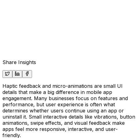
Share Insights
Haptic feedback and micro-animations are small UI
details that make a big difference in mobile app
engagement. Many businesses focus on features and
performance, but user experience is often what
determines whether users continue using an app or
uninstall it. Small interactive details like vibrations, button
animations, swipe effects, and visual feedback make
apps feel more responsive, interactive, and user-
friendly.