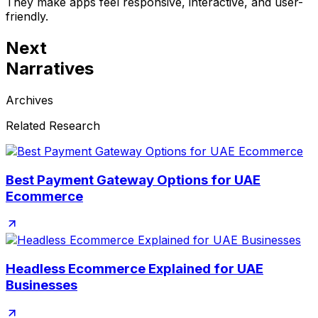
They make apps feel responsive, interactive, and user-
friendly.
Next
Narratives
Archives
Related Research
Best Payment Gateway Options for UAE
Ecommerce
Headless Ecommerce Explained for UAE
Businesses