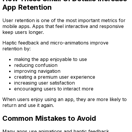
App Retention
User retention is one of the most important metrics for
mobile apps. Apps that feel interactive and responsive
keep users longer.
Haptic feedback and micro-animations improve
retention by:
making the app enjoyable to use
reducing confusion
improving navigation
creating a premium user experience
increasing user satisfaction
encouraging users to interact more
When users enjoy using an app, they are more likely to
return and use it again.
Common Mistakes to Avoid
Many apps use animations and haptic feedback