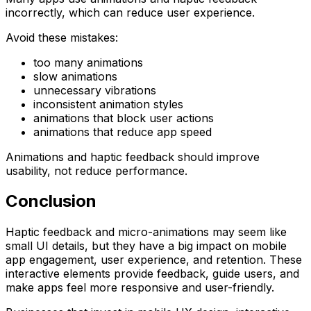
incorrectly, which can reduce user experience.
Avoid these mistakes:
too many animations
slow animations
unnecessary vibrations
inconsistent animation styles
animations that block user actions
animations that reduce app speed
Animations and haptic feedback should improve
usability, not reduce performance.
Conclusion
Haptic feedback and micro-animations may seem like
small UI details, but they have a big impact on mobile
app engagement, user experience, and retention. These
interactive elements provide feedback, guide users, and
make apps feel more responsive and user-friendly.