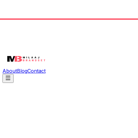
About
Blog
Contact