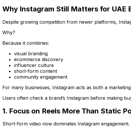
Why Instagram Still Matters for UAE 
Despite growing competition from newer platforms, Instag
Why?
Because it combines:
visual branding
ecommerce discovery
influencer culture
short-form content
community engagement
For many businesses, Instagram acts as both a marketing 
Users often check a brand’s Instagram before making buy
1. Focus on Reels More Than Static P
Short-form video now dominates Instagram engagement.