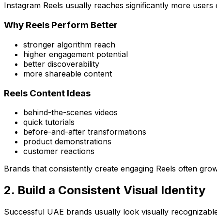
Instagram Reels usually reaches significantly more users 
Why Reels Perform Better
stronger algorithm reach
higher engagement potential
better discoverability
more shareable content
Reels Content Ideas
behind-the-scenes videos
quick tutorials
before-and-after transformations
product demonstrations
customer reactions
Brands that consistently create engaging Reels often grow 
2. Build a Consistent Visual Identity
Successful UAE brands usually look visually recognizable