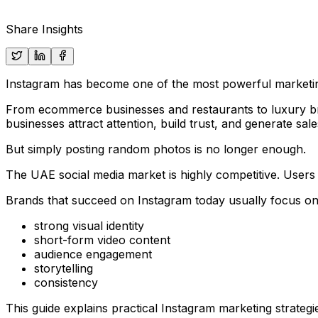
Share Insights
Instagram has become one of the most powerful marketi
From ecommerce businesses and restaurants to luxury bran
businesses attract attention, build trust, and generate sale
But simply posting random photos is no longer enough.
The UAE social media market is highly competitive. Users 
Brands that succeed on Instagram today usually focus on
strong visual identity
short-form video content
audience engagement
storytelling
consistency
This guide explains practical Instagram marketing strat