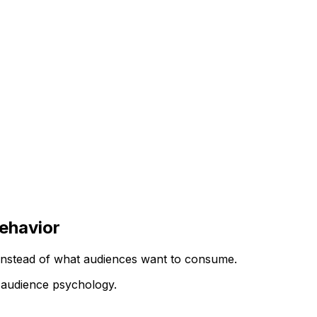
ehavior
instead of what audiences want to consume.
 audience psychology.