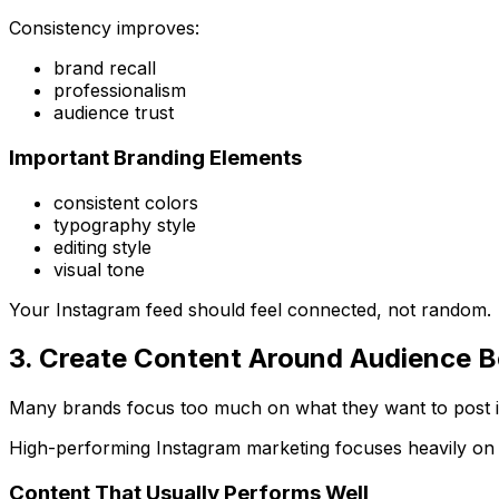
Consistency improves:
brand recall
professionalism
audience trust
Important Branding Elements
consistent colors
typography style
editing style
visual tone
Your Instagram feed should feel connected, not random.
3. Create Content Around Audience B
Many brands focus too much on what they want to post 
High-performing Instagram marketing focuses heavily on
Content That Usually Performs Well