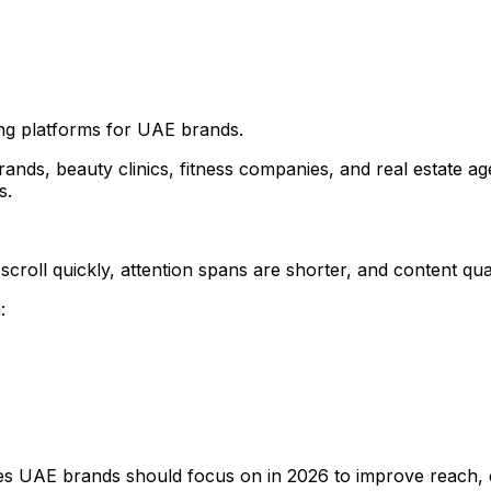
ng platforms for UAE brands.
ds, beauty clinics, fitness companies, and real estate ag
s.
scroll quickly, attention spans are shorter, and content qu
:
egies UAE brands should focus on in 2026 to improve reach