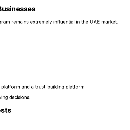
Businesses
ram remains extremely influential in the UAE market.
platform and a trust-building platform.
ing decisions.
osts