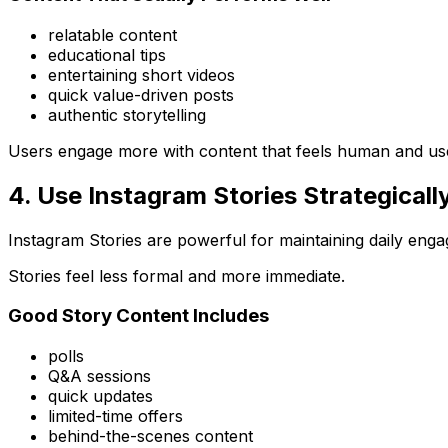
relatable content
educational tips
entertaining short videos
quick value-driven posts
authentic storytelling
Users engage more with content that feels human and use
4. Use Instagram Stories Strategicall
Instagram Stories are powerful for maintaining daily eng
Stories feel less formal and more immediate.
Good Story Content Includes
polls
Q&A sessions
quick updates
limited-time offers
behind-the-scenes content