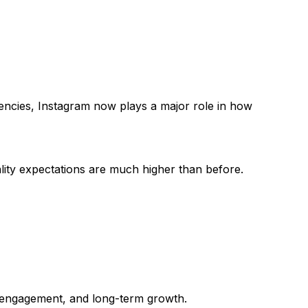
encies, Instagram now plays a major role in how
ality expectations are much higher than before.
, engagement, and long-term growth.