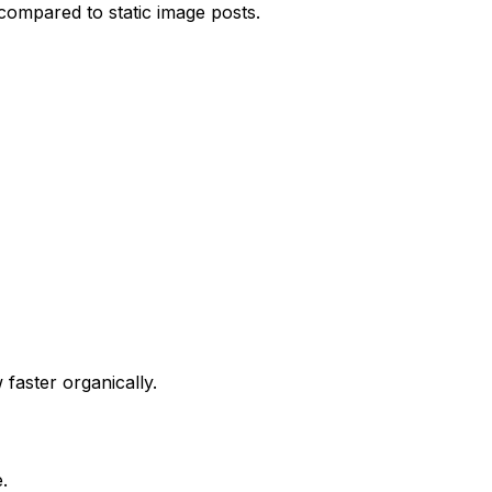
compared to static image posts.
faster organically.
.