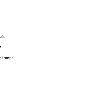
ful.
y
agement.