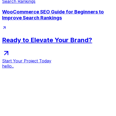
WooCommerce SEO Guide for Beginners to
Improve Search Rankings
Ready to Elevate Your Brand?
Start Your Project Today
hello..