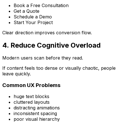
Book a Free Consultation
Get a Quote
Schedule a Demo
Start Your Project
Clear direction improves conversion flow.
4. Reduce Cognitive Overload
Modern users scan before they read.
If content feels too dense or visually chaotic, people
leave quickly.
Common UX Problems
huge text blocks
cluttered layouts
distracting animations
inconsistent spacing
poor visual hierarchy