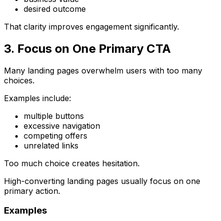
desired outcome
That clarity improves engagement significantly.
3. Focus on One Primary CTA
Many landing pages overwhelm users with too many
choices.
Examples include:
multiple buttons
excessive navigation
competing offers
unrelated links
Too much choice creates hesitation.
High-converting landing pages usually focus on one
primary action.
Examples