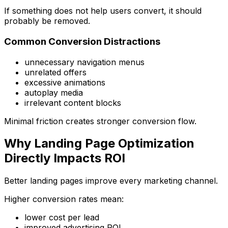
If something does not help users convert, it should
probably be removed.
Common Conversion Distractions
unnecessary navigation menus
unrelated offers
excessive animations
autoplay media
irrelevant content blocks
Minimal friction creates stronger conversion flow.
Why Landing Page Optimization
Directly Impacts ROI
Better landing pages improve every marketing channel.
Higher conversion rates mean:
lower cost per lead
improved advertising ROI