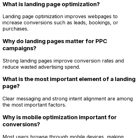
What is landing page optimization?
Landing page optimization improves webpages to
increase conversions such as leads, bookings, or
purchases.
Why do landing pages matter for PPC
campaigns?
Strong landing pages improve conversion rates and
reduce wasted advertising spend.
What is the most important element of a landing
page?
Clear messaging and strong intent alignment are among
the most important factors.
Why is mobile optimization important for
conversions?
Most users browse through mobile devices, making