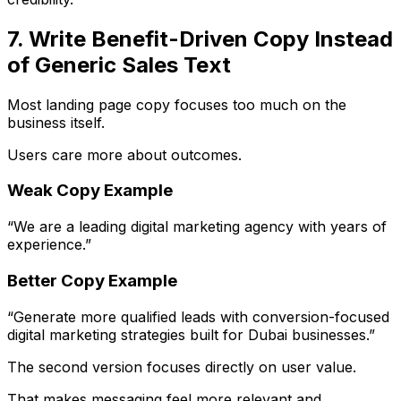
7. Write Benefit-Driven Copy Instead
of Generic Sales Text
Most landing page copy focuses too much on the
business itself.
Users care more about outcomes.
Weak Copy Example
“We are a leading digital marketing agency with years of
experience.”
Better Copy Example
“Generate more qualified leads with conversion-focused
digital marketing strategies built for Dubai businesses.”
The second version focuses directly on user value.
That makes messaging feel more relevant and