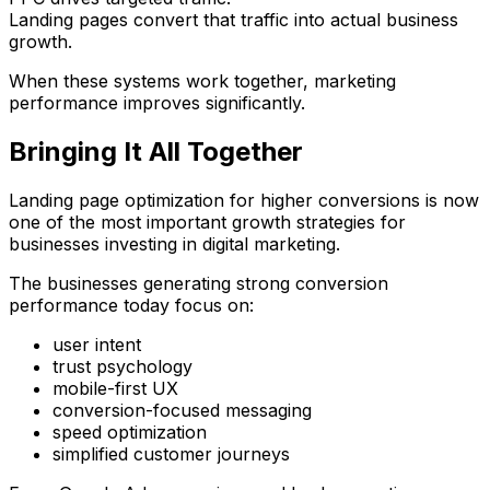
Landing pages convert that traffic into actual business
growth.
When these systems work together, marketing
performance improves significantly.
Bringing It All Together
Landing page optimization for higher conversions is now
one of the most important growth strategies for
businesses investing in digital marketing.
The businesses generating strong conversion
performance today focus on:
user intent
trust psychology
mobile-first UX
conversion-focused messaging
speed optimization
simplified customer journeys