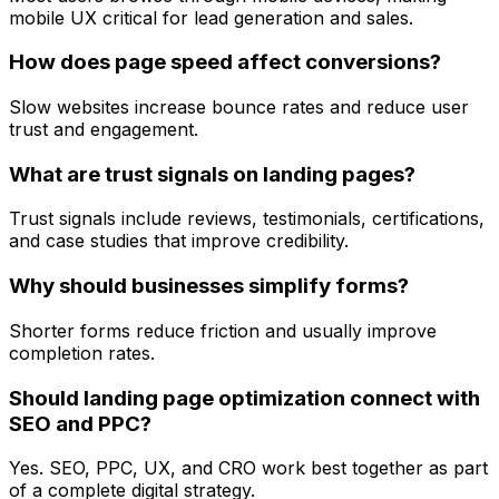
mobile UX critical for lead generation and sales.
How does page speed affect conversions?
Slow websites increase bounce rates and reduce user
trust and engagement.
What are trust signals on landing pages?
Trust signals include reviews, testimonials, certifications,
and case studies that improve credibility.
Why should businesses simplify forms?
Shorter forms reduce friction and usually improve
completion rates.
Should landing page optimization connect with
SEO and PPC?
Yes. SEO, PPC, UX, and CRO work best together as part
of a complete digital strategy.