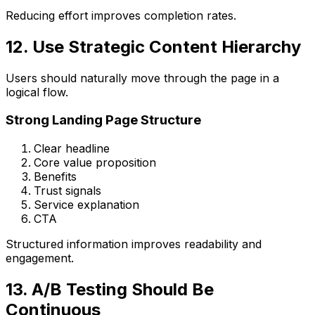
Reducing effort improves completion rates.
12. Use Strategic Content Hierarchy
Users should naturally move through the page in a
logical flow.
Strong Landing Page Structure
Clear headline
Core value proposition
Benefits
Trust signals
Service explanation
CTA
Structured information improves readability and
engagement.
13. A/B Testing Should Be
Continuous