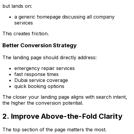
but lands on:
a generic homepage discussing all company
services
This creates friction.
Better Conversion Strategy
The landing page should directly address:
emergency repair services
fast response times
Dubai service coverage
quick booking options
The closer your landing page aligns with search intent,
the higher the conversion potential.
2. Improve Above-the-Fold Clarity
The top section of the page matters the most.