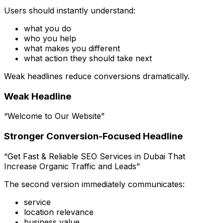
Users should instantly understand:
what you do
who you help
what makes you different
what action they should take next
Weak headlines reduce conversions dramatically.
Weak Headline
“Welcome to Our Website”
Stronger Conversion-Focused Headline
“Get Fast & Reliable SEO Services in Dubai That
Increase Organic Traffic and Leads”
The second version immediately communicates:
service
location relevance
business value