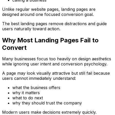
Unlike regular website pages, landing pages are
designed around one focused conversion goal.
The best landing pages remove distractions and guide
users naturally toward action.
Why Most Landing Pages Fail to
Convert
Many businesses focus too heavily on design aesthetics
while ignoring user intent and conversion psychology.
A page may look visually attractive but still fail because
users cannot immediately understand:
what the business offers
why it matters
what to do next
why they should trust the company
Modern users make decisions extremely quickly.