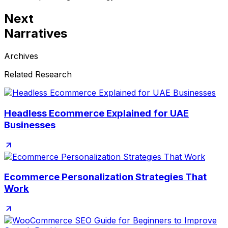
Next
Narratives
Archives
Related Research
Headless Ecommerce Explained for UAE
Businesses
Ecommerce Personalization Strategies That
Work