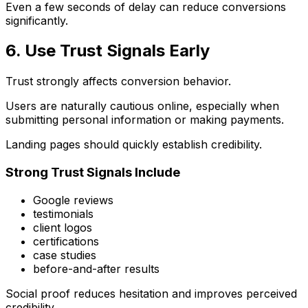
Even a few seconds of delay can reduce conversions
significantly.
6. Use Trust Signals Early
Trust strongly affects conversion behavior.
Users are naturally cautious online, especially when
submitting personal information or making payments.
Landing pages should quickly establish credibility.
Strong Trust Signals Include
Google reviews
testimonials
client logos
certifications
case studies
before-and-after results
Social proof reduces hesitation and improves perceived
credibility.