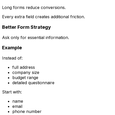
Long forms reduce conversions.
Every extra field creates additional friction.
Better Form Strategy
Ask only for essential information.
Example
Instead of:
full address
company size
budget range
detailed questionnaire
Start with:
name
email
phone number