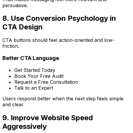
persuasive.
8. Use Conversion Psychology in
CTA Design
CTA buttons should feel action-oriented and low-
friction.
Better CTA Language
Get Started Today
Book Your Free Audit
Request a Free Consultation
Talk to an Expert
Users respond better when the next step feels simple
and clear.
9. Improve Website Speed
Aggressively