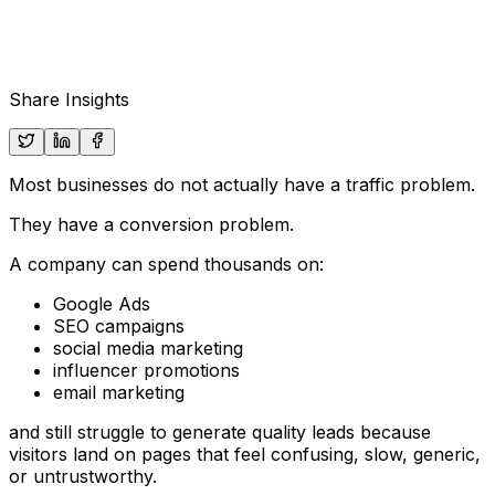
Share Insights
Most businesses do not actually have a traffic problem.
They have a conversion problem.
A company can spend thousands on:
Google Ads
SEO campaigns
social media marketing
influencer promotions
email marketing
and still struggle to generate quality leads because
visitors land on pages that feel confusing, slow, generic,
or untrustworthy.