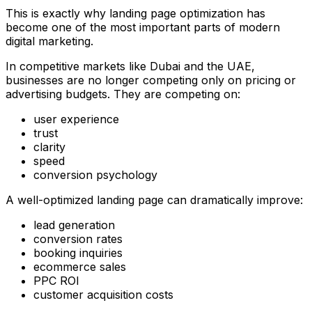
This is exactly why landing page optimization has
become one of the most important parts of modern
digital marketing.
In competitive markets like Dubai and the UAE,
businesses are no longer competing only on pricing or
advertising budgets. They are competing on:
user experience
trust
clarity
speed
conversion psychology
A well-optimized landing page can dramatically improve:
lead generation
conversion rates
booking inquiries
ecommerce sales
PPC ROI
customer acquisition costs