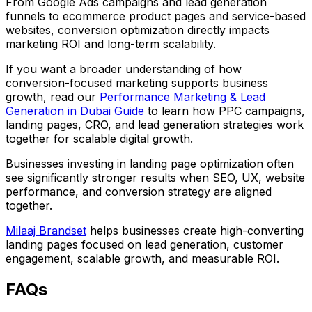
From Google Ads campaigns and lead generation
funnels to ecommerce product pages and service-based
websites, conversion optimization directly impacts
marketing ROI and long-term scalability.
If you want a broader understanding of how
conversion-focused marketing supports business
growth, read our
Performance Marketing & Lead
Generation in Dubai Guide
to learn how PPC campaigns,
landing pages, CRO, and lead generation strategies work
together for scalable digital growth.
Businesses investing in landing page optimization often
see significantly stronger results when SEO, UX, website
performance, and conversion strategy are aligned
together.
Milaaj Brandset
helps businesses create high-converting
landing pages focused on lead generation, customer
engagement, scalable growth, and measurable ROI.
FAQs