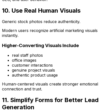
10. Use Real Human Visuals
Generic stock photos reduce authenticity.
Modern users recognize artificial marketing visuals
instantly.
Higher-Converting Visuals Include
real staff photos
office images
customer interactions
genuine project visuals
authentic product usage
Human-centered visuals create stronger emotional
connection and trust.
11. Simplify Forms for Better Lead
Generation