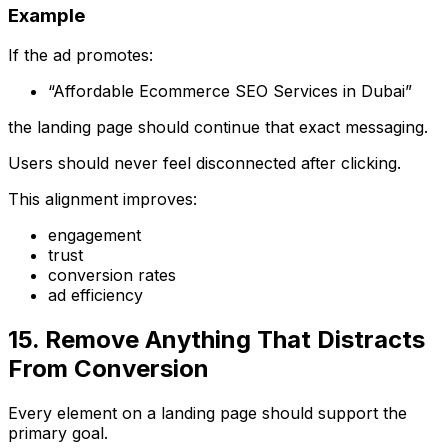
Example
If the ad promotes:
“Affordable Ecommerce SEO Services in Dubai”
the landing page should continue that exact messaging.
Users should never feel disconnected after clicking.
This alignment improves:
engagement
trust
conversion rates
ad efficiency
15. Remove Anything That Distracts
From Conversion
Every element on a landing page should support the
primary goal.