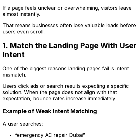
If a page feels unclear or overwhelming, visitors leave
almost instantly.
That means businesses often lose valuable leads before
users even scroll.
1. Match the Landing Page With User
Intent
One of the biggest reasons landing pages fail is intent
mismatch.
Users click ads or search results expecting a specific
solution. When the page does not align with that
expectation, bounce rates increase immediately.
Example of Weak Intent Matching
A user searches:
“emergency AC repair Dubai”