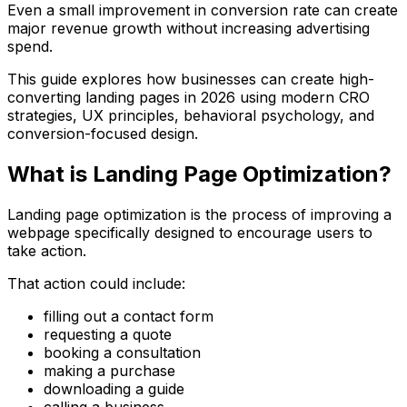
Even a small improvement in conversion rate can create
major revenue growth without increasing advertising
spend.
This guide explores how businesses can create high-
converting landing pages in 2026 using modern CRO
strategies, UX principles, behavioral psychology, and
conversion-focused design.
What is Landing Page Optimization?
Landing page optimization is the process of improving a
webpage specifically designed to encourage users to
take action.
That action could include:
filling out a contact form
requesting a quote
booking a consultation
making a purchase
downloading a guide
calling a business