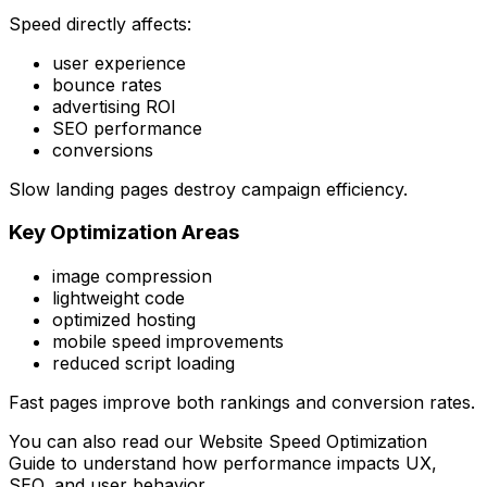
Speed directly affects:
user experience
bounce rates
advertising ROI
SEO performance
conversions
Slow landing pages destroy campaign efficiency.
Key Optimization Areas
image compression
lightweight code
optimized hosting
mobile speed improvements
reduced script loading
Fast pages improve both rankings and conversion rates.
You can also read our
Website Speed Optimization
Guide
to understand how performance impacts UX,
SEO, and user behavior.