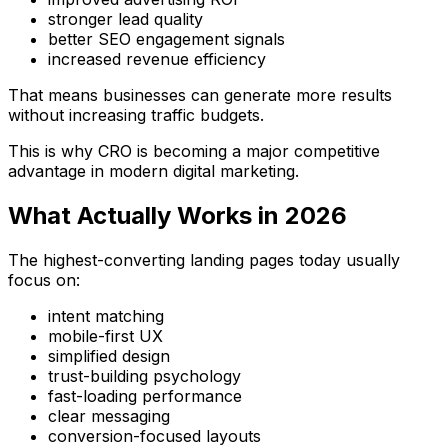
stronger lead quality
better SEO engagement signals
increased revenue efficiency
That means businesses can generate more results
without increasing traffic budgets.
This is why CRO is becoming a major competitive
advantage in modern digital marketing.
What Actually Works in 2026
The highest-converting landing pages today usually
focus on:
intent matching
mobile-first UX
simplified design
trust-building psychology
fast-loading performance
clear messaging
conversion-focused layouts