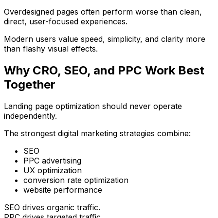
Overdesigned pages often perform worse than clean,
direct, user-focused experiences.
Modern users value speed, simplicity, and clarity more
than flashy visual effects.
Why CRO, SEO, and PPC Work Best
Together
Landing page optimization should never operate
independently.
The strongest digital marketing strategies combine:
SEO
PPC advertising
UX optimization
conversion rate optimization
website performance
SEO drives organic traffic.
PPC drives targeted traffic.