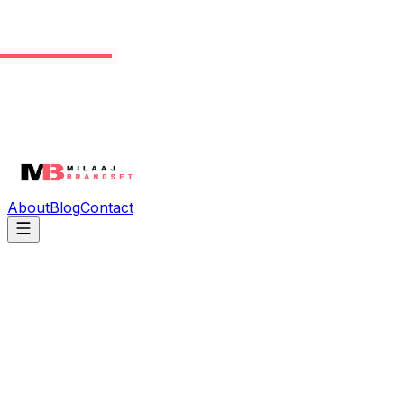
About
Blog
Contact