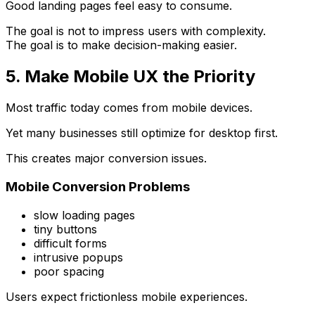
Good landing pages feel easy to consume.
The goal is not to impress users with complexity.
The goal is to make decision-making easier.
5. Make Mobile UX the Priority
Most traffic today comes from mobile devices.
Yet many businesses still optimize for desktop first.
This creates major conversion issues.
Mobile Conversion Problems
slow loading pages
tiny buttons
difficult forms
intrusive popups
poor spacing
Users expect frictionless mobile experiences.