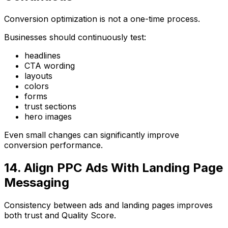
Conversion optimization is not a one-time process.
Businesses should continuously test:
headlines
CTA wording
layouts
colors
forms
trust sections
hero images
Even small changes can significantly improve
conversion performance.
14. Align PPC Ads With Landing Page
Messaging
Consistency between ads and landing pages improves
both trust and Quality Score.