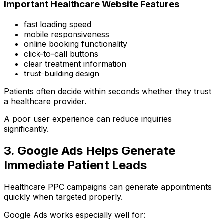
Important Healthcare Website Features
fast loading speed
mobile responsiveness
online booking functionality
click-to-call buttons
clear treatment information
trust-building design
Patients often decide within seconds whether they trust
a healthcare provider.
A poor user experience can reduce inquiries
significantly.
3. Google Ads Helps Generate
Immediate Patient Leads
Healthcare PPC campaigns can generate appointments
quickly when targeted properly.
Google Ads works especially well for: