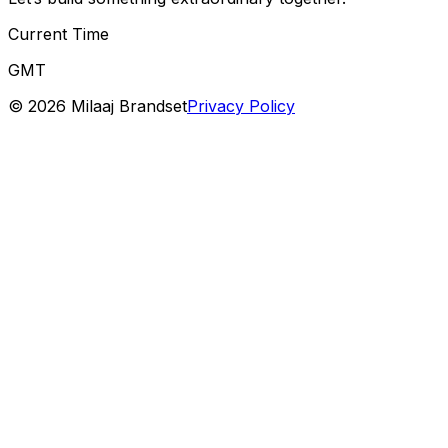
Current Time
GMT
©
2026
Milaaj Brandset
Privacy Policy