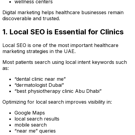
wellness centers
Digital marketing helps healthcare businesses remain
discoverable and trusted.
1. Local SEO is Essential for Clinics
Local SEO is one of the most important healthcare
marketing strategies in the UAE.
Most patients search using local intent keywords such
as:
“dental clinic near me”
“dermatologist Dubai”
“best physiotherapy clinic Abu Dhabi”
Optimizing for local search improves visibility in:
Google Maps
local search results
mobile search
“near me” queries