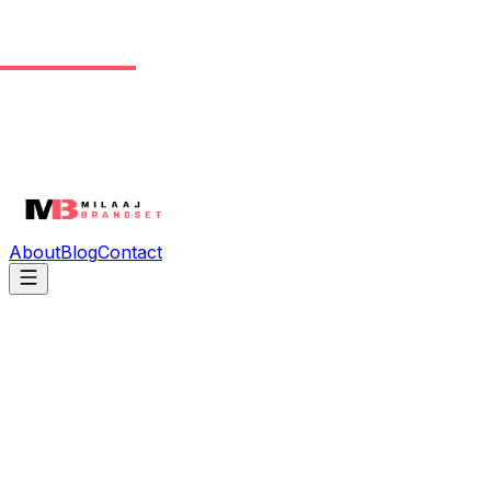
About
Blog
Contact