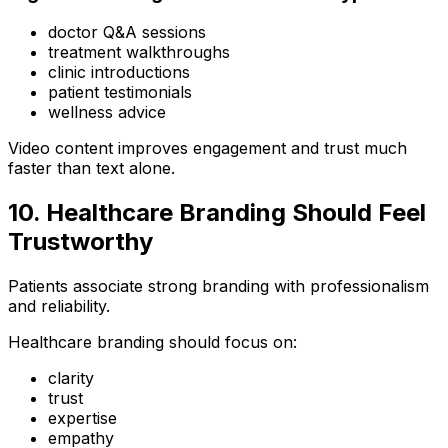
doctor Q&A sessions
treatment walkthroughs
clinic introductions
patient testimonials
wellness advice
Video content improves engagement and trust much
faster than text alone.
10. Healthcare Branding Should Feel
Trustworthy
Patients associate strong branding with professionalism
and reliability.
Healthcare branding should focus on:
clarity
trust
expertise
empathy