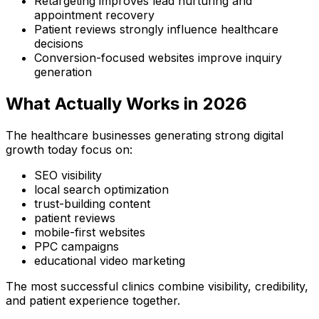
Retargeting improves lead nurturing and
appointment recovery
Patient reviews strongly influence healthcare
decisions
Conversion-focused websites improve inquiry
generation
What Actually Works in 2026
The healthcare businesses generating strong digital
growth today focus on:
SEO visibility
local search optimization
trust-building content
patient reviews
mobile-first websites
PPC campaigns
educational video marketing
The most successful clinics combine visibility, credibility,
and patient experience together.