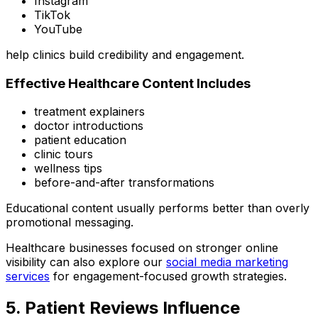
Instagram
TikTok
YouTube
help clinics build credibility and engagement.
Effective Healthcare Content Includes
treatment explainers
doctor introductions
patient education
clinic tours
wellness tips
before-and-after transformations
Educational content usually performs better than overly
promotional messaging.
Healthcare businesses focused on stronger online
visibility can also explore our
social media marketing
services
for engagement-focused growth strategies.
5. Patient Reviews Influence