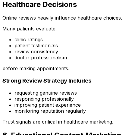
Healthcare Decisions
Online reviews heavily influence healthcare choices.
Many patients evaluate:
clinic ratings
patient testimonials
review consistency
doctor professionalism
before making appointments.
Strong Review Strategy Includes
requesting genuine reviews
responding professionally
improving patient experience
monitoring reputation regularly
Trust signals are critical in healthcare marketing.