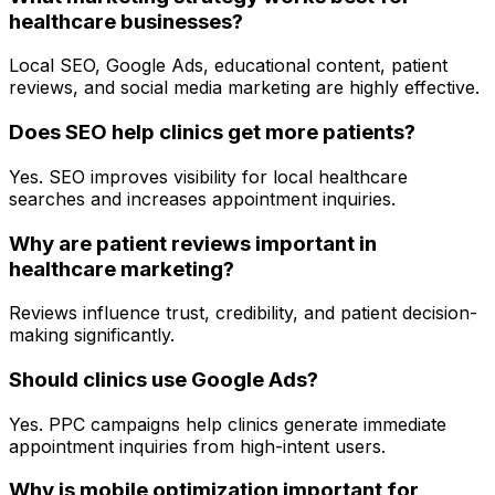
healthcare businesses?
Local SEO, Google Ads, educational content, patient
reviews, and social media marketing are highly effective.
Does SEO help clinics get more patients?
Yes. SEO improves visibility for local healthcare
searches and increases appointment inquiries.
Why are patient reviews important in
healthcare marketing?
Reviews influence trust, credibility, and patient decision-
making significantly.
Should clinics use Google Ads?
Yes. PPC campaigns help clinics generate immediate
appointment inquiries from high-intent users.
Why is mobile optimization important for