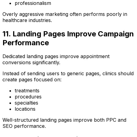
professionalism
Overly aggressive marketing often performs poorly in
healthcare industries.
11. Landing Pages Improve Campaign
Performance
Dedicated landing pages improve appointment
conversions significantly.
Instead of sending users to generic pages, clinics should
create pages focused on:
treatments
procedures
specialties
locations
Well-structured landing pages improve both PPC and
SEO performance.