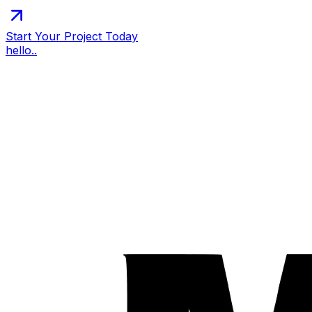
Start Your Project Today
hello..