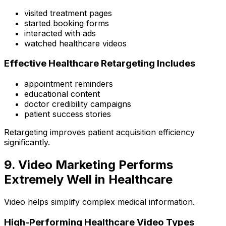
visited treatment pages
started booking forms
interacted with ads
watched healthcare videos
Effective Healthcare Retargeting Includes
appointment reminders
educational content
doctor credibility campaigns
patient success stories
Retargeting improves patient acquisition efficiency
significantly.
9. Video Marketing Performs
Extremely Well in Healthcare
Video helps simplify complex medical information.
High-Performing Healthcare Video Types