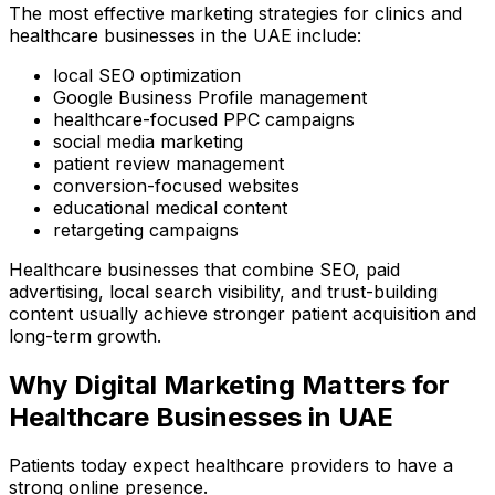
The most effective marketing strategies for clinics and
healthcare businesses in the UAE include:
local SEO optimization
Google Business Profile management
healthcare-focused PPC campaigns
social media marketing
patient review management
conversion-focused websites
educational medical content
retargeting campaigns
Healthcare businesses that combine SEO, paid
advertising, local search visibility, and trust-building
content usually achieve stronger patient acquisition and
long-term growth.
Why Digital Marketing Matters for
Healthcare Businesses in UAE
Patients today expect healthcare providers to have a
strong online presence.