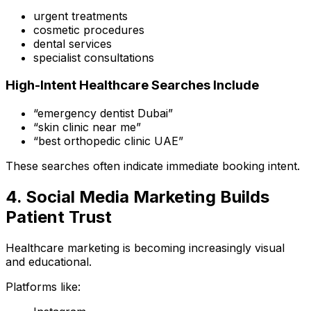
urgent treatments
cosmetic procedures
dental services
specialist consultations
High-Intent Healthcare Searches Include
“emergency dentist Dubai”
“skin clinic near me”
“best orthopedic clinic UAE”
These searches often indicate immediate booking intent.
4. Social Media Marketing Builds
Patient Trust
Healthcare marketing is becoming increasingly visual
and educational.
Platforms like: