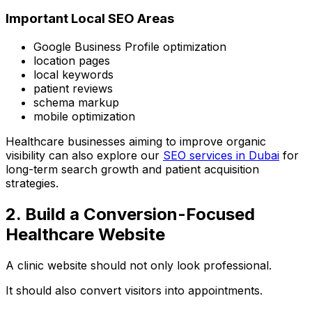
Important Local SEO Areas
Google Business Profile optimization
location pages
local keywords
patient reviews
schema markup
mobile optimization
Healthcare businesses aiming to improve organic
visibility can also explore our
SEO services in Dubai
for
long-term search growth and patient acquisition
strategies.
2. Build a Conversion-Focused
Healthcare Website
A clinic website should not only look professional.
It should also convert visitors into appointments.