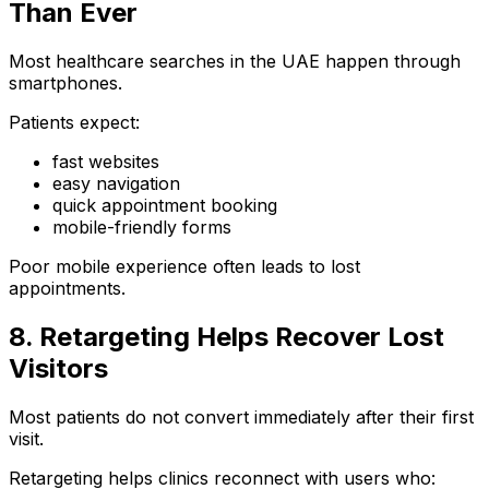
Than Ever
Most healthcare searches in the UAE happen through
smartphones.
Patients expect:
fast websites
easy navigation
quick appointment booking
mobile-friendly forms
Poor mobile experience often leads to lost
appointments.
8. Retargeting Helps Recover Lost
Visitors
Most patients do not convert immediately after their first
visit.
Retargeting helps clinics reconnect with users who: