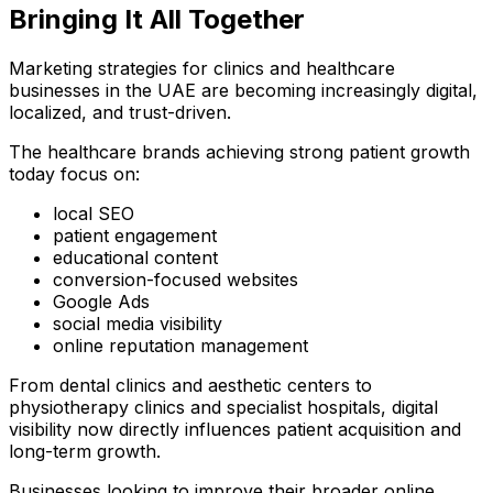
Bringing It All Together
Marketing strategies for clinics and healthcare
businesses in the UAE are becoming increasingly digital,
localized, and trust-driven.
The healthcare brands achieving strong patient growth
today focus on:
local SEO
patient engagement
educational content
conversion-focused websites
Google Ads
social media visibility
online reputation management
From dental clinics and aesthetic centers to
physiotherapy clinics and specialist hospitals, digital
visibility now directly influences patient acquisition and
long-term growth.
Businesses looking to improve their broader online