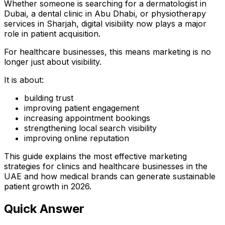
Whether someone is searching for a dermatologist in
Dubai, a dental clinic in Abu Dhabi, or physiotherapy
services in Sharjah, digital visibility now plays a major
role in patient acquisition.
For healthcare businesses, this means marketing is no
longer just about visibility.
It is about:
building trust
improving patient engagement
increasing appointment bookings
strengthening local search visibility
improving online reputation
This guide explains the most effective marketing
strategies for clinics and healthcare businesses in the
UAE and how medical brands can generate sustainable
patient growth in 2026.
Quick Answer