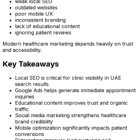
weak local SEO
outdated websites
poor mobile UX
inconsistent branding
lack of educational content
ignoring patient reviews
Modern healthcare marketing depends heavily on trust
and accessibility.
Key Takeaways
Local SEO is critical for clinic visibility in UAE
search results
Google Ads helps generate immediate appointment
inquiries
Educational content improves trust and organic
traffic
Social media marketing strengthens healthcare
brand credibility
Mobile optimization significantly impacts patient
conversions