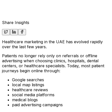
Share Insights
Healthcare marketing in the UAE has evolved rapidly
over the last few years.
Patients no longer rely only on referrals or offline
advertising when choosing clinics, hospitals, dental
centers, or healthcare specialists. Today, most patient
journeys begin online through:
Google searches
local map listings
healthcare reviews
social media platforms
medical blogs
paid advertising campaigns