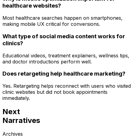
healthcare websites?
Most healthcare searches happen on smartphones,
making mobile UX critical for conversions.
What type of social media content works for
clinics?
Educational videos, treatment explainers, wellness tips,
and doctor introductions perform well.
Does retargeting help healthcare marketing?
Yes. Retargeting helps reconnect with users who visited
clinic websites but did not book appointments
immediately.
Next
Narratives
Archives