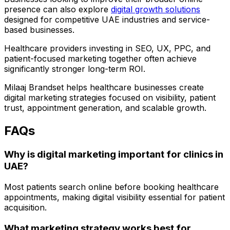
presence can also explore
digital growth solutions
designed for competitive UAE industries and service-
based businesses.
Healthcare providers investing in SEO, UX, PPC, and
patient-focused marketing together often achieve
significantly stronger long-term ROI.
Milaaj Brandset helps healthcare businesses create
digital marketing strategies focused on visibility, patient
trust, appointment generation, and scalable growth.
FAQs
Why is digital marketing important for clinics in
UAE?
Most patients search online before booking healthcare
appointments, making digital visibility essential for patient
acquisition.
What marketing strategy works best for