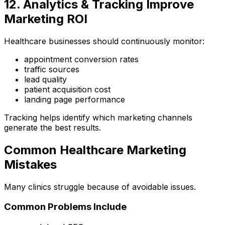
12. Analytics & Tracking Improve
Marketing ROI
Healthcare businesses should continuously monitor:
appointment conversion rates
traffic sources
lead quality
patient acquisition cost
landing page performance
Tracking helps identify which marketing channels
generate the best results.
Common Healthcare Marketing
Mistakes
Many clinics struggle because of avoidable issues.
Common Problems Include