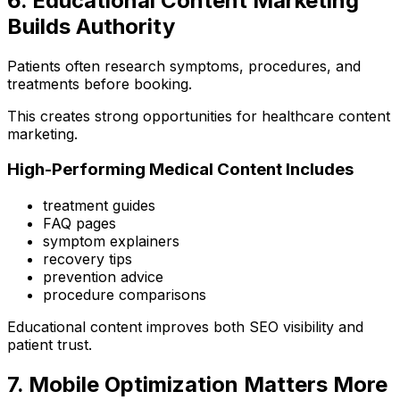
6. Educational Content Marketing
Builds Authority
Patients often research symptoms, procedures, and
treatments before booking.
This creates strong opportunities for healthcare content
marketing.
High-Performing Medical Content Includes
treatment guides
FAQ pages
symptom explainers
recovery tips
prevention advice
procedure comparisons
Educational content improves both SEO visibility and
patient trust.
7. Mobile Optimization Matters More