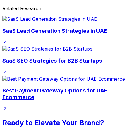
Related Research
SaaS Lead Generation Strategies in UAE
SaaS SEO Strategies for B2B Startups
Best Payment Gateway Options for UAE
Ecommerce
Ready to Elevate Your Brand?