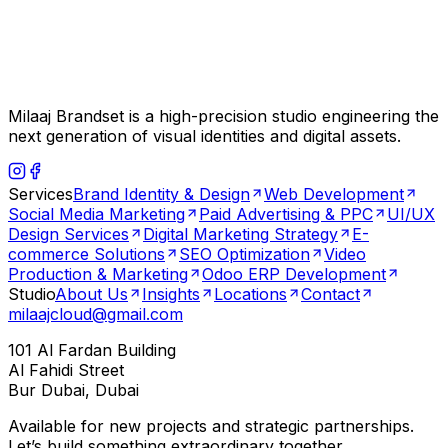
Milaaj Brandset is a high-precision studio engineering the
next generation of visual identities and digital assets.
Services
Brand Identity & Design
Web Development
Social Media Marketing
Paid Advertising & PPC
UI/UX
Design Services
Digital Marketing Strategy
E-
commerce Solutions
SEO Optimization
Video
Production & Marketing
Odoo ERP Development
Studio
About Us
Insights
Locations
Contact
milaajcloud@gmail.com
101 Al Fardan Building
Al Fahidi Street
Bur Dubai, Dubai
Available for new projects and strategic partnerships.
Let’s build something extraordinary together.