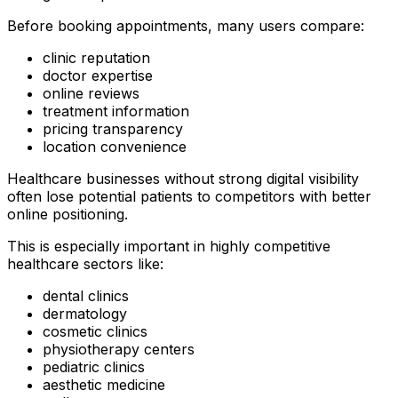
Before booking appointments, many users compare:
clinic reputation
doctor expertise
online reviews
treatment information
pricing transparency
location convenience
Healthcare businesses without strong digital visibility
often lose potential patients to competitors with better
online positioning.
This is especially important in highly competitive
healthcare sectors like:
dental clinics
dermatology
cosmetic clinics
physiotherapy centers
pediatric clinics
aesthetic medicine