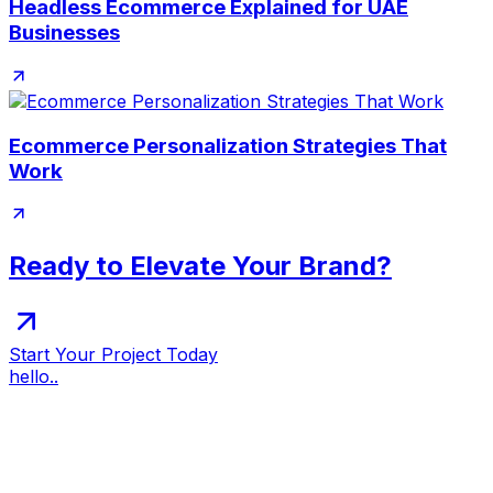
Headless Ecommerce Explained for UAE
Businesses
Ecommerce Personalization Strategies That
Work
Ready to Elevate Your Brand?
Start Your Project Today
hello..