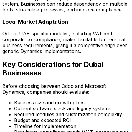
system. Businesses can reduce dependency on multiple
tools, streamline processes, and improve compliance.
Local Market Adaptation
Odoo’s UAE-specific modules, including VAT and
corporate tax compliance, make it suitable for regional
business requirements, giving it a competitive edge over
generic Dynamics implementations.
Key Considerations for Dubai
Businesses
Before choosing between Odoo and Microsoft
Dynamics, companies should evaluate:
Business size and growth plans
Current software stack and legacy systems
Required modules and customization complexity
Budget and expected ROI
Timeline for implementation
Regulatory compliance needs (VAT, corporate tax)