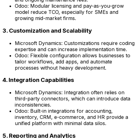
Odoo:
Modular licensing and pay-as-you-grow
model reduce TCO, especially for SMEs and
growing mid-market firms.
3. Customization and Scalability
Microsoft Dynamics:
Customizations require coding
expertise and can increase implementation time.
Odoo:
Flexible configuration allows businesses to
tailor workflows, add apps, and automate
processes without heavy development.
4. Integration Capabilities
Microsoft Dynamics:
Integration often relies on
third-party connectors, which can introduce data
inconsistencies.
Odoo:
Built-in integrations for accounting,
inventory, CRM, e-commerce, and HR provide a
unified platform with minimal data silos.
5. Reporting and Analytics