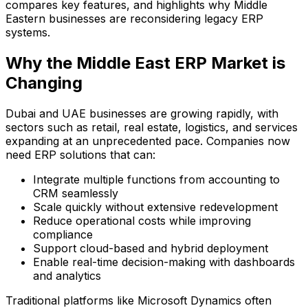
compares key features, and highlights why Middle
Eastern businesses are reconsidering legacy ERP
systems.
Why the Middle East ERP Market is
Changing
Dubai and UAE businesses are growing rapidly, with
sectors such as retail, real estate, logistics, and services
expanding at an unprecedented pace. Companies now
need ERP solutions that can:
Integrate multiple functions from accounting to
CRM seamlessly
Scale quickly without extensive redevelopment
Reduce operational costs while improving
compliance
Support cloud-based and hybrid deployment
Enable real-time decision-making with dashboards
and analytics
Traditional platforms like Microsoft Dynamics often