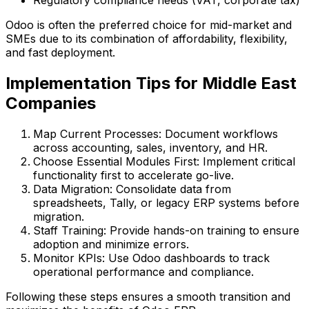
Odoo is often the preferred choice for mid-market and
SMEs due to its combination of affordability, flexibility,
and fast deployment.
Implementation Tips for Middle East
Companies
Map Current Processes:
Document workflows
across accounting, sales, inventory, and HR.
Choose Essential Modules First:
Implement critical
functionality first to accelerate go-live.
Data Migration:
Consolidate data from
spreadsheets, Tally, or legacy ERP systems before
migration.
Staff Training:
Provide hands-on training to ensure
adoption and minimize errors.
Monitor KPIs:
Use Odoo dashboards to track
operational performance and compliance.
Following these steps ensures a smooth transition and