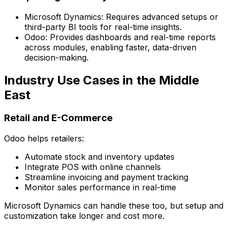
Microsoft Dynamics:
Requires advanced setups or
third-party BI tools for real-time insights.
Odoo:
Provides dashboards and real-time reports
across modules, enabling faster, data-driven
decision-making.
Industry Use Cases in the Middle
East
Retail and E-Commerce
Odoo helps retailers:
Automate stock and inventory updates
Integrate POS with online channels
Streamline invoicing and payment tracking
Monitor sales performance in real-time
Microsoft Dynamics can handle these too, but setup and
customization take longer and cost more.