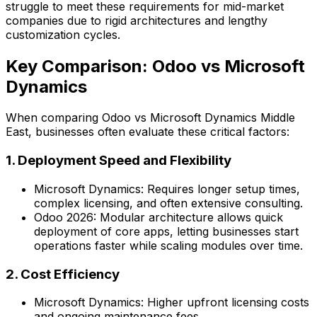
struggle to meet these requirements for mid-market
companies due to rigid architectures and lengthy
customization cycles.
Key Comparison: Odoo vs Microsoft
Dynamics
When comparing
Odoo vs Microsoft Dynamics Middle
East
, businesses often evaluate these critical factors:
1. Deployment Speed and Flexibility
Microsoft Dynamics:
Requires longer setup times,
complex licensing, and often extensive consulting.
Odoo 2026:
Modular architecture allows quick
deployment of core apps, letting businesses start
operations faster while scaling modules over time.
2. Cost Efficiency
Microsoft Dynamics:
Higher upfront licensing costs
and ongoing maintenance fees.