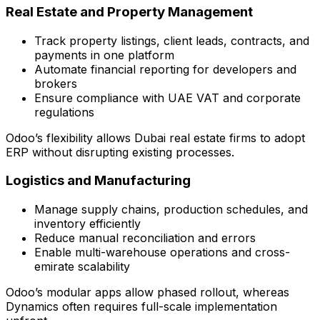
Real Estate and Property Management
Track property listings, client leads, contracts, and
payments in one platform
Automate financial reporting for developers and
brokers
Ensure compliance with UAE VAT and corporate
regulations
Odoo’s flexibility allows Dubai real estate firms to adopt
ERP without disrupting existing processes.
Logistics and Manufacturing
Manage supply chains, production schedules, and
inventory efficiently
Reduce manual reconciliation and errors
Enable multi-warehouse operations and cross-
emirate scalability
Odoo’s modular apps allow phased rollout, whereas
Dynamics often requires full-scale implementation