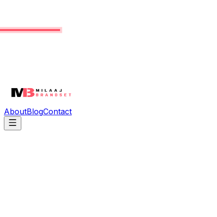
About
Blog
Contact