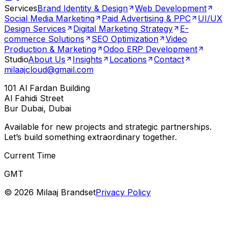
Services
Brand Identity & Design
Web Development
Social Media Marketing
Paid Advertising & PPC
UI/UX
Design Services
Digital Marketing Strategy
E-
commerce Solutions
SEO Optimization
Video
Production & Marketing
Odoo ERP Development
Studio
About Us
Insights
Locations
Contact
milaajcloud@gmail.com
101 Al Fardan Building
Al Fahidi Street
Bur Dubai, Dubai
Available for new projects and strategic partnerships.
Let’s build something extraordinary together.
Current Time
GMT
©
2026
Milaaj Brandset
Privacy Policy