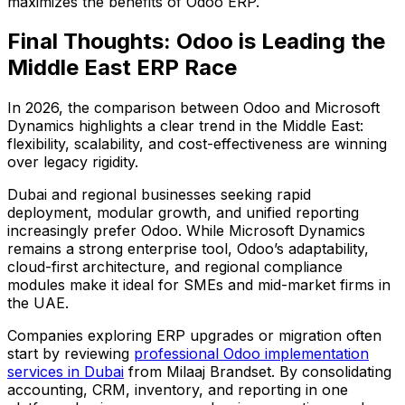
maximizes the benefits of Odoo ERP.
Final Thoughts: Odoo is Leading the
Middle East ERP Race
In 2026, the comparison between Odoo and Microsoft
Dynamics highlights a clear trend in the Middle East:
flexibility, scalability, and cost-effectiveness are winning
over legacy rigidity
.
Dubai and regional businesses seeking rapid
deployment, modular growth, and unified reporting
increasingly prefer Odoo. While Microsoft Dynamics
remains a strong enterprise tool, Odoo’s adaptability,
cloud-first architecture, and regional compliance
modules make it ideal for SMEs and mid-market firms in
the UAE.
Companies exploring ERP upgrades or migration often
start by reviewing
professional Odoo implementation
services in Dubai
from Milaaj Brandset. By consolidating
accounting, CRM, inventory, and reporting in one