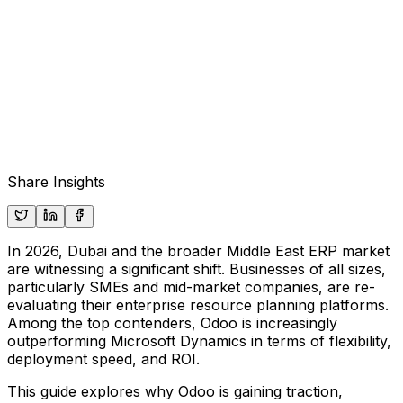
Share Insights
In 2026, Dubai and the broader Middle East ERP market
are witnessing a significant shift. Businesses of all sizes,
particularly SMEs and mid-market companies, are re-
evaluating their enterprise resource planning platforms.
Among the top contenders,
Odoo
is increasingly
outperforming
Microsoft Dynamics
in terms of flexibility,
deployment speed, and ROI.
This guide explores why Odoo is gaining traction,