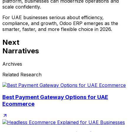
platform, businesses can modernize operations and
scale confidently.
For UAE businesses serious about efficiency,
compliance, and growth,
Odoo ERP emerges as the
smarter, faster, and more flexible choice
in 2026.
Next
Narratives
Archives
Related Research
Best Payment Gateway Options for UAE
Ecommerce