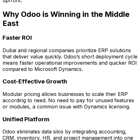
upfront.
Why Odoo is Winning in the Middle
East
Faster ROI
Dubai and regional companies prioritize ERP solutions
that deliver value quickly. Odoo’s short deployment cycle
means faster operational improvements and quicker ROI
compared to Microsoft Dynamics.
Cost-Effective Growth
Modular pricing allows businesses to scale their ERP
according to need. No need to pay for unused features
or modules, a common issue with Dynamics licensing.
Unified Platform
Odoo eliminates data silos by integrating accounting,
CRM, inventory, HR, and project management into one