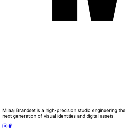
Milaaj Brandset is a high-precision studio engineering the
next generation of visual identities and digital assets.