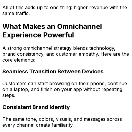
All of this adds up to one thing:
higher revenue with the
same traffic
.
What Makes an Omnichannel
Experience Powerful
A strong omnichannel strategy blends technology,
brand consistency, and customer empathy. Here are the
core elements:
Seamless Transition Between Devices
Customers can start browsing on their phone, continue
on a laptop, and finish on your app without repeating
steps.
Consistent Brand Identity
The same tone, colors, visuals, and messages across
every channel create familiarity.