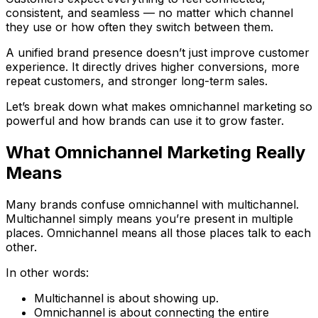
consistent, and seamless — no matter which channel
they use or how often they switch between them.
A unified brand presence doesn’t just improve customer
experience. It directly drives higher conversions, more
repeat customers, and stronger long-term sales.
Let’s break down what makes omnichannel marketing so
powerful and how brands can use it to grow faster.
What Omnichannel Marketing Really
Means
Many brands confuse omnichannel with multichannel.
Multichannel simply means you’re present in multiple
places. Omnichannel means all those places talk to each
other.
In other words:
Multichannel is about showing up.
Omnichannel is about connecting the entire