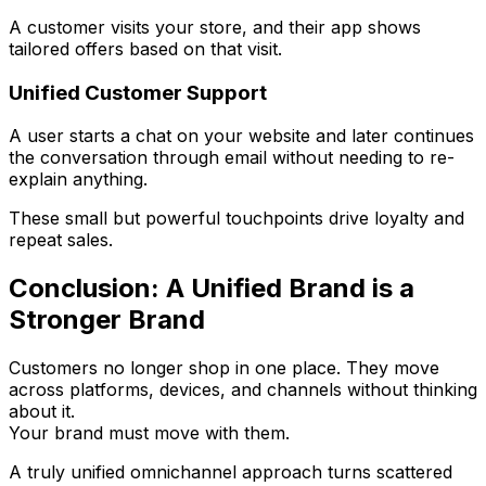
A customer visits your store, and their app shows
tailored offers based on that visit.
Unified Customer Support
A user starts a chat on your website and later continues
the conversation through email without needing to re-
explain anything.
These small but powerful touchpoints drive loyalty and
repeat sales.
Conclusion: A Unified Brand is a
Stronger Brand
Customers no longer shop in one place. They move
across platforms, devices, and channels without thinking
about it.
Your brand must move with them.
A truly unified omnichannel approach turns scattered