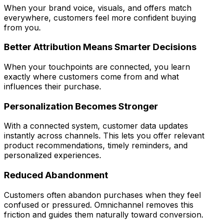
When your brand voice, visuals, and offers match
everywhere, customers feel more confident buying
from you.
Better Attribution Means Smarter Decisions
When your touchpoints are connected, you learn
exactly where customers come from and what
influences their purchase.
Personalization Becomes Stronger
With a connected system, customer data updates
instantly across channels. This lets you offer relevant
product recommendations, timely reminders, and
personalized experiences.
Reduced Abandonment
Customers often abandon purchases when they feel
confused or pressured. Omnichannel removes this
friction and guides them naturally toward conversion.