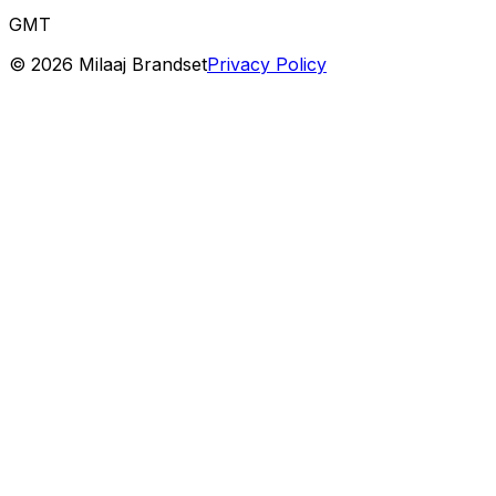
GMT
©
2026
Milaaj Brandset
Privacy Policy