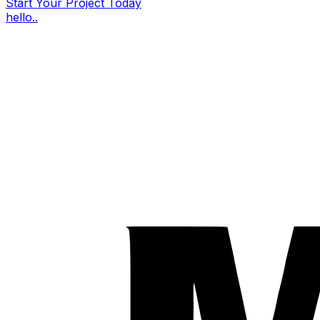
Start Your Project Today
hello..