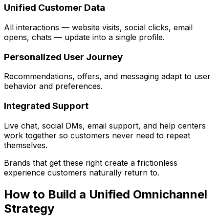
Unified Customer Data
All interactions — website visits, social clicks, email
opens, chats — update into a single profile.
Personalized User Journey
Recommendations, offers, and messaging adapt to user
behavior and preferences.
Integrated Support
Live chat, social DMs, email support, and help centers
work together so customers never need to repeat
themselves.
Brands that get these right create a frictionless
experience customers naturally return to.
How to Build a Unified Omnichannel
Strategy