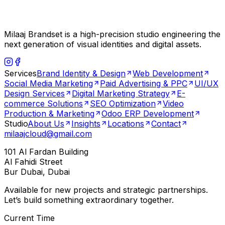
Milaaj Brandset is a high-precision studio engineering the
next generation of visual identities and digital assets.
Services
Brand Identity & Design
Web Development
Social Media Marketing
Paid Advertising & PPC
UI/UX
Design Services
Digital Marketing Strategy
E-
commerce Solutions
SEO Optimization
Video
Production & Marketing
Odoo ERP Development
Studio
About Us
Insights
Locations
Contact
milaajcloud@gmail.com
101 Al Fardan Building
Al Fahidi Street
Bur Dubai, Dubai
Available for new projects and strategic partnerships.
Let’s build something extraordinary together.
Current Time