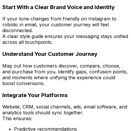
Start With a Clear Brand Voice and Identity
If your tone changes from friendly on Instagram to
robotic in email, your customer journey will feel
disconnected.
A clear style guide ensures your messaging stays unified
across all touchpoints.
Understand Your Customer Journey
Map out how customers discover, compare, choose,
and purchase from you. Identify gaps, confusion points,
and moments where unifying the experience could
boost conversions.
Integrate Your Platforms
Website, CRM, social channels, ads, email software, and
analytics tools should sync together.
This ensures:
Predictive recommendations