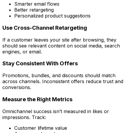
Smarter email flows
Better retargeting
Personalized product suggestions
Use Cross-Channel Retargeting
If a customer leaves your site after browsing, they
should see relevant content on social media, search
engines, or email.
Stay Consistent With Offers
Promotions, bundles, and discounts should match
across channels. Inconsistent offers reduce trust and
conversions.
Measure the Right Metrics
Omnichannel success isn’t measured in likes or
impressions. Track:
Customer lifetime value