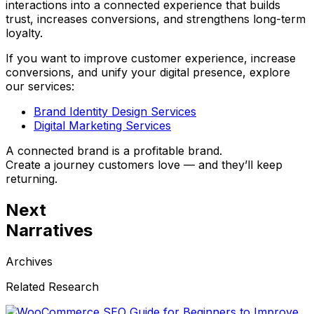
interactions into a connected experience that builds
trust, increases conversions, and strengthens long-term
loyalty.
If you want to improve customer experience, increase
conversions, and unify your digital presence, explore
our services:
Brand Identity Design Services
Digital Marketing Services
A connected brand is a profitable brand.
Create a journey customers love — and they’ll keep
returning.
Next
Narratives
Archives
Related Research