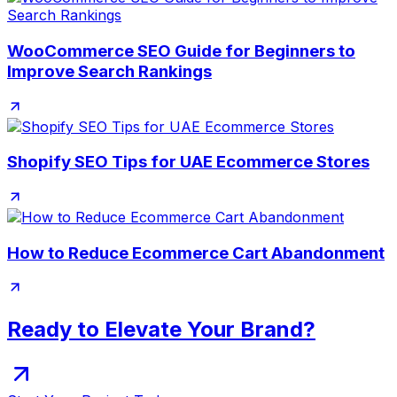
WooCommerce SEO Guide for Beginners to
Improve Search Rankings
Shopify SEO Tips for UAE Ecommerce Stores
How to Reduce Ecommerce Cart Abandonment
Ready to Elevate Your Brand?