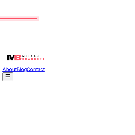
About
Blog
Contact