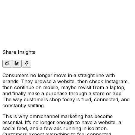
Share Insights
Consumers no longer move in a straight line with
brands. They browse a website, then check Instagram,
then continue on mobile, maybe revisit from a laptop,
and finally make a purchase through a store or app.
The way customers shop today is fluid, connected, and
constantly shifting.
This is why omnichannel marketing has become
essential. It’s no longer enough to have a website, a
social feed, and a few ads running in isolation.
Customers expect everything to feel connected,