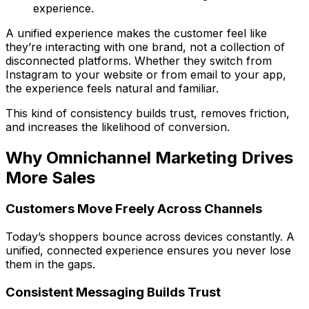
experience.
A unified experience makes the customer feel like
they’re interacting with one brand, not a collection of
disconnected platforms. Whether they switch from
Instagram to your website or from email to your app,
the experience feels natural and familiar.
This kind of consistency builds trust, removes friction,
and increases the likelihood of conversion.
Why Omnichannel Marketing Drives
More Sales
Customers Move Freely Across Channels
Today’s shoppers bounce across devices constantly. A
unified, connected experience ensures you never lose
them in the gaps.
Consistent Messaging Builds Trust