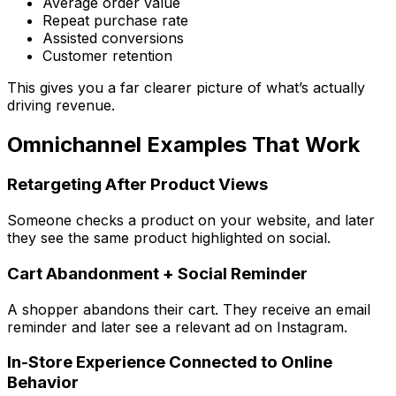
Average order value
Repeat purchase rate
Assisted conversions
Customer retention
This gives you a far clearer picture of what’s actually
driving revenue.
Omnichannel Examples That Work
Retargeting After Product Views
Someone checks a product on your website, and later
they see the same product highlighted on social.
Cart Abandonment + Social Reminder
A shopper abandons their cart. They receive an email
reminder and later see a relevant ad on Instagram.
In-Store Experience Connected to Online
Behavior