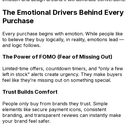
The Emotional Drivers Behind Every
Purchase
Every purchase begins with emotion. While people like
to believe they buy logically, in reality, emotions lead —
and logic follows.
The Power of FOMO (Fear of Missing Out)
Limited-time offers, countdown timers, and “only a few
left in stock” alerts create urgency. They make buyers
feel like they’re missing out on something special.
Trust Builds Comfort
People only buy from brands they trust. Simple
elements like secure payment icons, consistent
branding, and transparent reviews can instantly make
your brand feel safer.