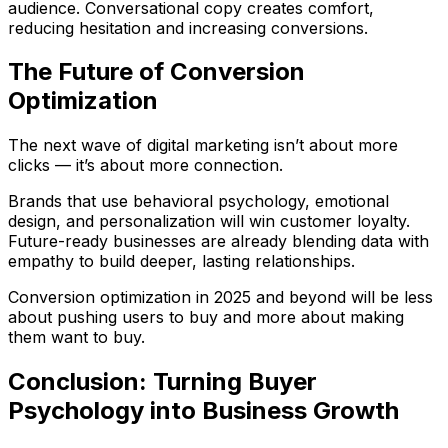
audience. Conversational copy creates comfort,
reducing hesitation and increasing conversions.
The Future of Conversion
Optimization
The next wave of digital marketing isn’t about more
clicks — it’s about more
connection
.
Brands that use behavioral psychology, emotional
design, and personalization will win customer loyalty.
Future-ready businesses are already blending
data with
empathy
to build deeper, lasting relationships.
Conversion optimization in 2025 and beyond will be less
about pushing users to buy and more about making
them
want
to buy.
Conclusion: Turning Buyer
Psychology into Business Growth