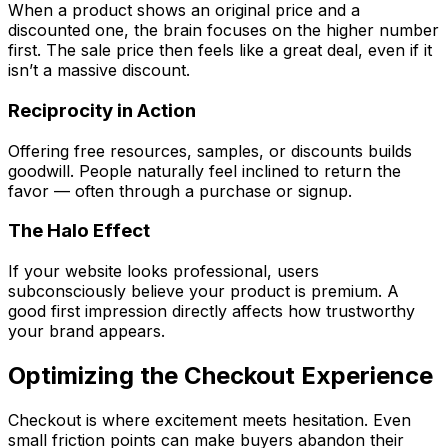
When a product shows an original price and a
discounted one, the brain focuses on the higher number
first. The sale price then feels like a great deal, even if it
isn’t a massive discount.
Reciprocity in Action
Offering free resources, samples, or discounts builds
goodwill. People naturally feel inclined to return the
favor — often through a purchase or signup.
The Halo Effect
If your website looks professional, users
subconsciously believe your product is premium. A
good first impression directly affects how trustworthy
your brand appears.
Optimizing the Checkout Experience
Checkout is where excitement meets hesitation. Even
small friction points can make buyers abandon their