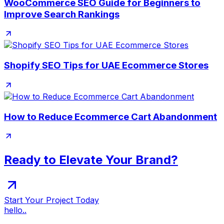
WooCommerce SEO Guide for Beginners to
Improve Search Rankings
Shopify SEO Tips for UAE Ecommerce Stores
How to Reduce Ecommerce Cart Abandonment
Ready to Elevate Your Brand?
Start Your Project Today
hello..