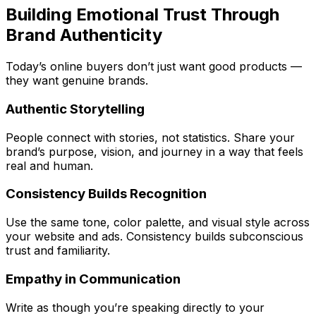
Building Emotional Trust Through
Brand Authenticity
Today’s online buyers don’t just want good products —
they want genuine brands.
Authentic Storytelling
People connect with stories, not statistics. Share your
brand’s purpose, vision, and journey in a way that feels
real and human.
Consistency Builds Recognition
Use the same tone, color palette, and visual style across
your website and ads. Consistency builds subconscious
trust and familiarity.
Empathy in Communication
Write as though you’re speaking directly to your