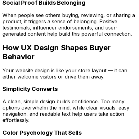
Social Proof Builds Belonging
When people see others buying, reviewing, or sharing a
product, it triggers a sense of belonging. Positive
testimonials, influencer endorsements, and user-
generated content help build this powerful connection.
How UX Design Shapes Buyer
Behavior
Your website design is like your store layout — it can
either welcome visitors or drive them away.
Simplicity Converts
A clean, simple design builds confidence. Too many
options overwhelm the mind, while clear visuals, easy
navigation, and readable text help users take action
effortlessly.
Color Psychology That Sells