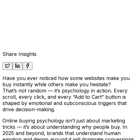
Share Insights
Have you ever noticed how some websites make you
buy instantly while others make you hesitate?
That’s not random — it’s psychology in action. Every
scroll, every click, and every “Add to Cart” button is
shaped by emotional and subconscious triggers that
drive decision-making.
Online buying psychology isn’t just about marketing
tricks — it’s about understanding
why
people buy. In
2025 and beyond, brands that understand human
emotion and design around it will dominate conversions.