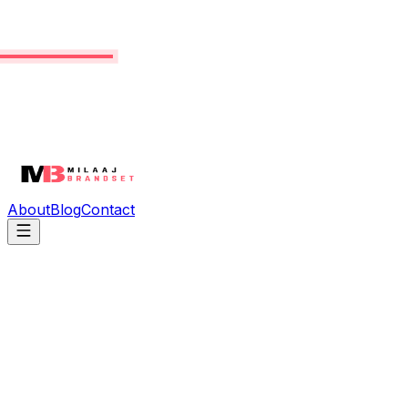
About
Blog
Contact