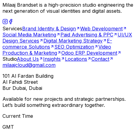
Milaaj Brandset is a high-precision studio engineering the
next generation of visual identities and digital assets.
Services
Brand Identity & Design
Web Development
Social Media Marketing
Paid Advertising & PPC
UI/UX
Design Services
Digital Marketing Strategy
E-
commerce Solutions
SEO Optimization
Video
Production & Marketing
Odoo ERP Development
Studio
About Us
Insights
Locations
Contact
milaajcloud@gmail.com
101 Al Fardan Building
Al Fahidi Street
Bur Dubai, Dubai
Available for new projects and strategic partnerships.
Let’s build something extraordinary together.
Current Time
GMT