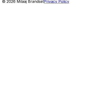
©
2026
Milaaj Brandset
Privacy Policy