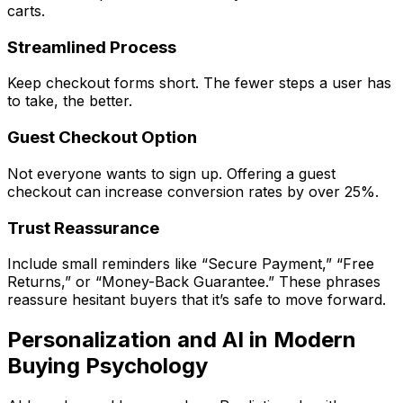
carts.
Streamlined Process
Keep checkout forms short. The fewer steps a user has
to take, the better.
Guest Checkout Option
Not everyone wants to sign up. Offering a guest
checkout can increase conversion rates by over 25%.
Trust Reassurance
Include small reminders like “Secure Payment,” “Free
Returns,” or “Money-Back Guarantee.” These phrases
reassure hesitant buyers that it’s safe to move forward.
Personalization and AI in Modern
Buying Psychology