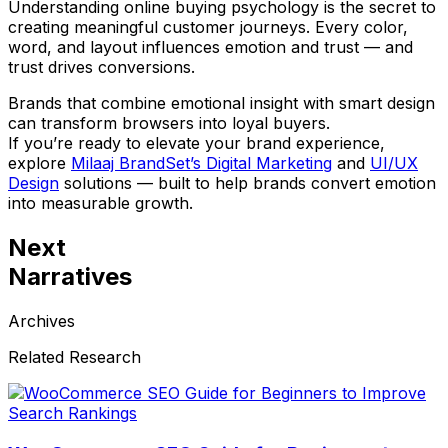
Understanding online buying psychology is the secret to
creating meaningful customer journeys. Every color,
word, and layout influences emotion and trust — and
trust drives conversions.
Brands that combine emotional insight with smart design
can transform browsers into loyal buyers.
If you’re ready to elevate your brand experience,
explore
Milaaj BrandSet’s Digital Marketing
and
UI/UX
Design
solutions — built to help brands convert emotion
into measurable growth.
Next
Narratives
Archives
Related Research