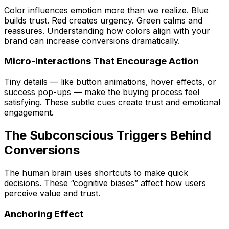
Color influences emotion more than we realize. Blue
builds trust. Red creates urgency. Green calms and
reassures. Understanding how colors align with your
brand can increase conversions dramatically.
Micro-Interactions That Encourage Action
Tiny details — like button animations, hover effects, or
success pop-ups — make the buying process feel
satisfying. These subtle cues create trust and emotional
engagement.
The Subconscious Triggers Behind
Conversions
The human brain uses shortcuts to make quick
decisions. These “cognitive biases” affect how users
perceive value and trust.
Anchoring Effect