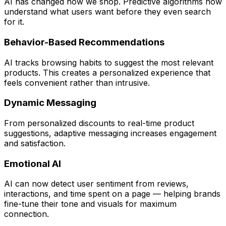
AI has changed how we shop. Predictive algorithms now
understand what users want before they even search
for it.
Behavior-Based Recommendations
AI tracks browsing habits to suggest the most relevant
products. This creates a personalized experience that
feels convenient rather than intrusive.
Dynamic Messaging
From personalized discounts to real-time product
suggestions, adaptive messaging increases engagement
and satisfaction.
Emotional AI
AI can now detect user sentiment from reviews,
interactions, and time spent on a page — helping brands
fine-tune their tone and visuals for maximum
connection.