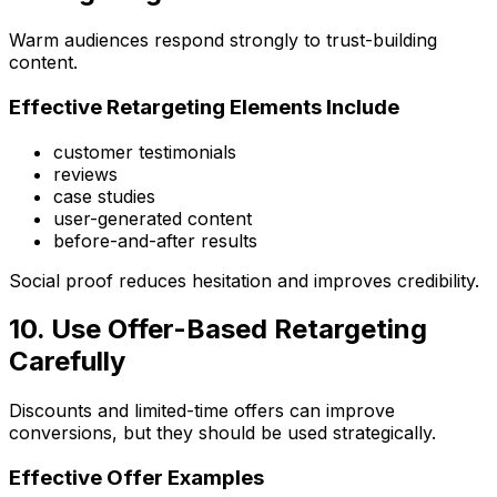
Warm audiences respond strongly to trust-building
content.
Effective Retargeting Elements Include
customer testimonials
reviews
case studies
user-generated content
before-and-after results
Social proof reduces hesitation and improves credibility.
10. Use Offer-Based Retargeting
Carefully
Discounts and limited-time offers can improve
conversions, but they should be used strategically.
Effective Offer Examples