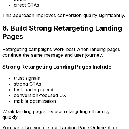
direct CTAs
This approach improves conversion quality significantly.
6. Build Strong Retargeting Landing
Pages
Retargeting campaigns work best when landing pages
continue the same message and user journey.
Strong Retargeting Landing Pages Include
trust signals
strong CTAs
fast loading speed
conversion-focused UX
mobile optimization
Weak landing pages reduce retargeting efficiency
quickly.
You can also explore our
Landing Page Optimization