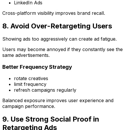
LinkedIn Ads
Cross-platform visibility improves brand recall.
8. Avoid Over-Retargeting Users
Showing ads too aggressively can create ad fatigue.
Users may become annoyed if they constantly see the
same advertisements.
Better Frequency Strategy
rotate creatives
limit frequency
refresh campaigns regularly
Balanced exposure improves user experience and
campaign performance.
9. Use Strong Social Proof in
Retargeting Ads