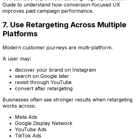
Guide
to understand how conversion-focused UX
improves paid campaign performance.
7. Use Retargeting Across Multiple
Platforms
Modern customer journeys are multi-platform.
A user may:
discover your brand on Instagram
search on Google later
revisit through YouTube
convert after retargeting
Businesses often see stronger results when retargeting
works across:
Meta Ads
Google Display Network
YouTube Ads
TikTok Ads