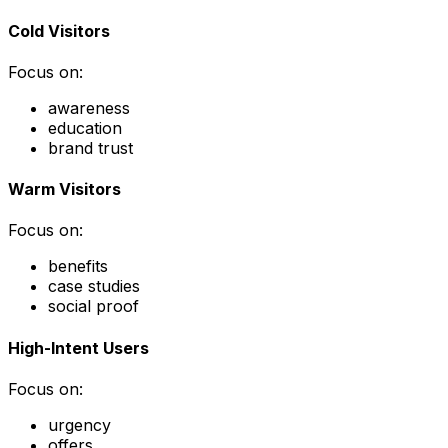
Cold Visitors
Focus on:
awareness
education
brand trust
Warm Visitors
Focus on:
benefits
case studies
social proof
High-Intent Users
Focus on:
urgency
offers