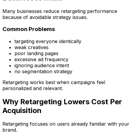
Many businesses reduce retargeting performance
because of avoidable strategy issues.
Common Problems
targeting everyone identically
weak creatives
poor landing pages
excessive ad frequency
ignoring audience intent
no segmentation strategy
Retargeting works best when campaigns feel
personalized and relevant.
Why Retargeting Lowers Cost Per
Acquisition
Retargeting focuses on users already familiar with your
brand.