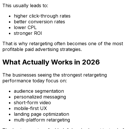
This usually leads to:
higher click-through rates
better conversion rates
lower CPL
stronger ROI
That is why retargeting often becomes one of the most
profitable paid advertising strategies.
What Actually Works in 2026
The businesses seeing the strongest retargeting
performance today focus on:
audience segmentation
personalized messaging
short-form video
mobile-first UX
landing page optimization
multi-platform retargeting