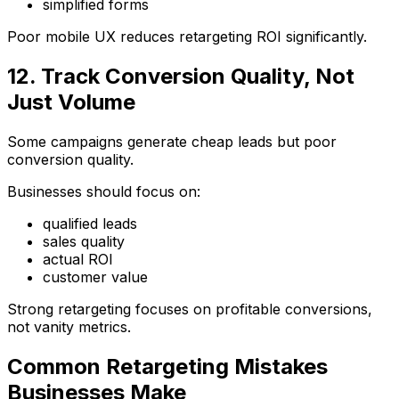
simplified forms
Poor mobile UX reduces retargeting ROI significantly.
12. Track Conversion Quality, Not
Just Volume
Some campaigns generate cheap leads but poor
conversion quality.
Businesses should focus on:
qualified leads
sales quality
actual ROI
customer value
Strong retargeting focuses on profitable conversions,
not vanity metrics.
Common Retargeting Mistakes
Businesses Make