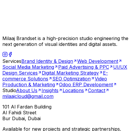
Milaaj Brandset is a high-precision studio engineering the
next generation of visual identities and digital assets.
Services
Brand Identity & Design
Web Development
Social Media Marketing
Paid Advertising & PPC
UI/UX
Design Services
Digital Marketing Strategy
E-
commerce Solutions
SEO Optimization
Video
Production & Marketing
Odoo ERP Development
Studio
About Us
Insights
Locations
Contact
milaajcloud@gmail.com
101 Al Fardan Building
Al Fahidi Street
Bur Dubai, Dubai
Available for new projects and strategic partnerships.