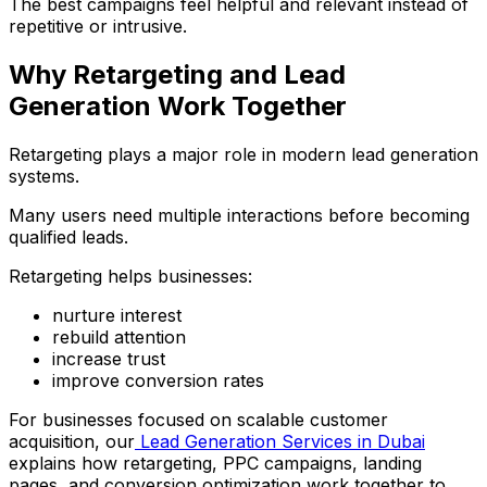
The best campaigns feel helpful and relevant instead of
repetitive or intrusive.
Why Retargeting and Lead
Generation Work Together
Retargeting plays a major role in modern lead generation
systems.
Many users need multiple interactions before becoming
qualified leads.
Retargeting helps businesses:
nurture interest
rebuild attention
increase trust
improve conversion rates
For businesses focused on scalable customer
acquisition, our
Lead Generation Services in Dubai
explains how retargeting, PPC campaigns, landing
pages, and conversion optimization work together to