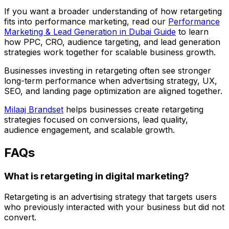
If you want a broader understanding of how retargeting
fits into performance marketing, read our
Performance
Marketing & Lead Generation in Dubai Guide
to learn
how PPC, CRO, audience targeting, and lead generation
strategies work together for scalable business growth.
Businesses investing in retargeting often see stronger
long-term performance when advertising strategy, UX,
SEO, and landing page optimization are aligned together.
Milaaj Brandset
helps businesses create retargeting
strategies focused on conversions, lead quality,
audience engagement, and scalable growth.
FAQs
What is retargeting in digital marketing?
Retargeting is an advertising strategy that targets users
who previously interacted with your business but did not
convert.