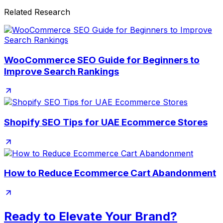
Related Research
WooCommerce SEO Guide for Beginners to
Improve Search Rankings
Shopify SEO Tips for UAE Ecommerce Stores
How to Reduce Ecommerce Cart Abandonment
Ready to Elevate Your Brand?