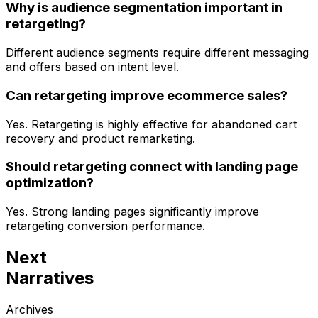
Why is audience segmentation important in
retargeting?
Different audience segments require different messaging
and offers based on intent level.
Can retargeting improve ecommerce sales?
Yes. Retargeting is highly effective for abandoned cart
recovery and product remarketing.
Should retargeting connect with landing page
optimization?
Yes. Strong landing pages significantly improve
retargeting conversion performance.
Next
Narratives
Archives