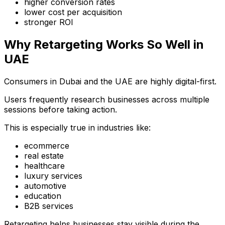
higher conversion rates
lower cost per acquisition
stronger ROI
Why Retargeting Works So Well in
UAE
Consumers in Dubai and the UAE are highly digital-first.
Users frequently research businesses across multiple
sessions before taking action.
This is especially true in industries like:
ecommerce
real estate
healthcare
luxury services
automotive
education
B2B services
Retargeting helps businesses stay visible during the