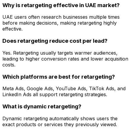
Why is retargeting effective in UAE market?
UAE users often research businesses multiple times
before making decisions, making retargeting highly
effective.
Does retargeting reduce cost per lead?
Yes. Retargeting usually targets warmer audiences,
leading to higher conversion rates and lower acquisition
costs.
Which platforms are best for retargeting?
Meta Ads, Google Ads, YouTube Ads, TikTok Ads, and
LinkedIn Ads all support retargeting strategies.
What is dynamic retargeting?
Dynamic retargeting automatically shows users the
exact products or services they previously viewed.