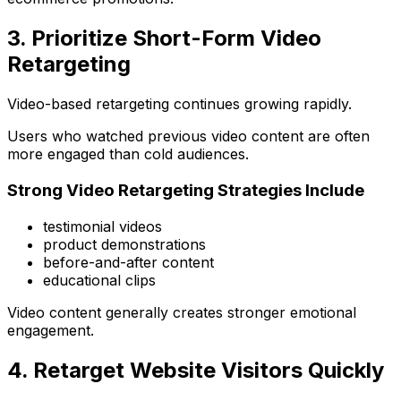
3. Prioritize Short-Form Video
Retargeting
Video-based retargeting continues growing rapidly.
Users who watched previous video content are often
more engaged than cold audiences.
Strong Video Retargeting Strategies Include
testimonial videos
product demonstrations
before-and-after content
educational clips
Video content generally creates stronger emotional
engagement.
4. Retarget Website Visitors Quickly