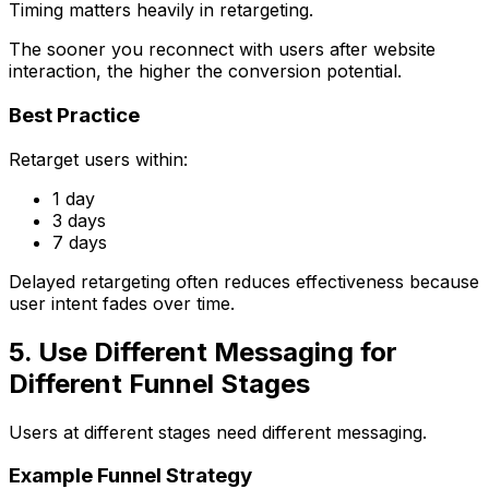
Timing matters heavily in retargeting.
The sooner you reconnect with users after website
interaction, the higher the conversion potential.
Best Practice
Retarget users within:
1 day
3 days
7 days
Delayed retargeting often reduces effectiveness because
user intent fades over time.
5. Use Different Messaging for
Different Funnel Stages
Users at different stages need different messaging.
Example Funnel Strategy