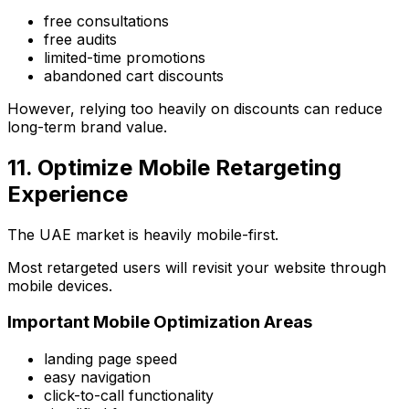
free consultations
free audits
limited-time promotions
abandoned cart discounts
However, relying too heavily on discounts can reduce
long-term brand value.
11. Optimize Mobile Retargeting
Experience
The UAE market is heavily mobile-first.
Most retargeted users will revisit your website through
mobile devices.
Important Mobile Optimization Areas
landing page speed
easy navigation
click-to-call functionality