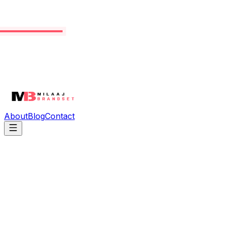
About
Blog
Contact