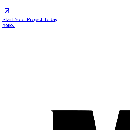
Start Your Project Today
hello..