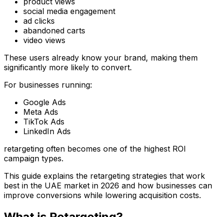
product views
social media engagement
ad clicks
abandoned carts
video views
These users already know your brand, making them
significantly more likely to convert.
For businesses running:
Google Ads
Meta Ads
TikTok Ads
LinkedIn Ads
retargeting often becomes one of the highest ROI
campaign types.
This guide explains the retargeting strategies that work
best in the UAE market in 2026 and how businesses can
improve conversions while lowering acquisition costs.
What is Retargeting?