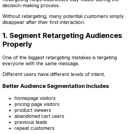
decision-making process.
Without retargeting, many potential customers simply
disappear after their first interaction.
1. Segment Retargeting Audiences
Properly
One of the biggest retargeting mistakes is targeting
everyone with the same message.
Different users have different levels of intent.
Better Audience Segmentation Includes
homepage visitors
pricing page visitors
product viewers
abandoned cart users
previous leads
repeat customers