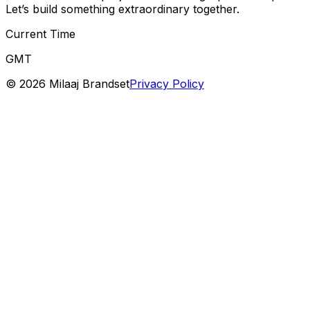
Let’s build something extraordinary together.
Current Time
GMT
©
2026
Milaaj Brandset
Privacy Policy