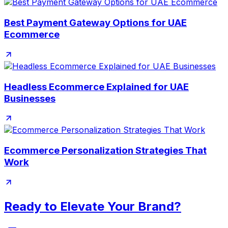
Best Payment Gateway Options for UAE
Ecommerce
Headless Ecommerce Explained for UAE
Businesses
Ecommerce Personalization Strategies That
Work
Ready to Elevate Your Brand?