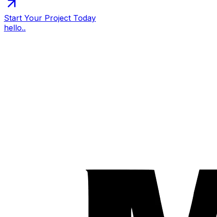
Start Your Project Today
hello..