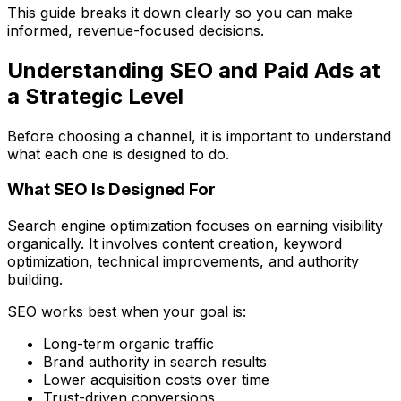
This guide breaks it down clearly so you can make
informed, revenue-focused decisions.
Understanding SEO and Paid Ads at
a Strategic Level
Before choosing a channel, it is important to understand
what each one is designed to do.
What SEO Is Designed For
Search engine optimization focuses on earning visibility
organically. It involves content creation, keyword
optimization, technical improvements, and authority
building.
SEO works best when your goal is:
Long-term organic traffic
Brand authority in search results
Lower acquisition costs over time
Trust-driven conversions