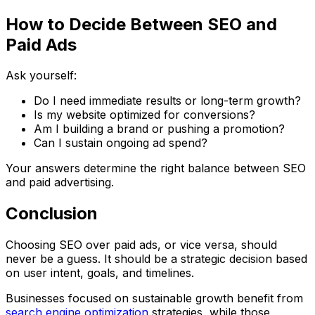
How to Decide Between SEO and
Paid Ads
Ask yourself:
Do I need immediate results or long-term growth?
Is my website optimized for conversions?
Am I building a brand or pushing a promotion?
Can I sustain ongoing ad spend?
Your answers determine the right balance between SEO
and paid advertising.
Conclusion
Choosing SEO over paid ads, or vice versa, should
never be a guess. It should be a strategic decision based
on user intent, goals, and timelines.
Businesses focused on sustainable growth benefit from
search engine optimization
strategies
, while those