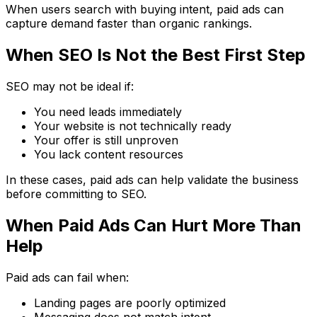
When users search with buying intent, paid ads can
capture demand faster than organic rankings.
When SEO Is Not the Best First Step
SEO may not be ideal if:
You need leads immediately
Your website is not technically ready
Your offer is still unproven
You lack content resources
In these cases, paid ads can help validate the business
before committing to SEO.
When Paid Ads Can Hurt More Than
Help
Paid ads can fail when:
Landing pages are poorly optimized
Messaging does not match intent