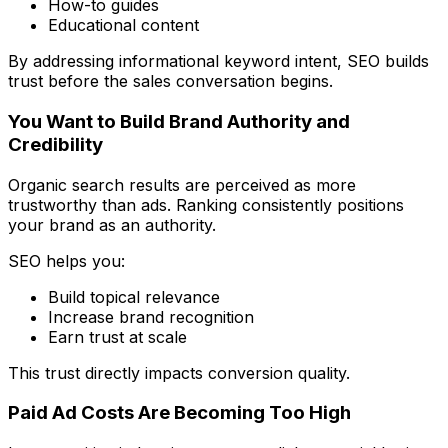
How-to guides
Educational content
By addressing informational keyword intent, SEO builds
trust before the sales conversation begins.
You Want to Build Brand Authority and
Credibility
Organic search results are perceived as more
trustworthy than ads. Ranking consistently positions
your brand as an authority.
SEO helps you:
Build topical relevance
Increase brand recognition
Earn trust at scale
This trust directly impacts conversion quality.
Paid Ad Costs Are Becoming Too High