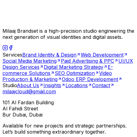
Milaaj Brandset is a high-precision studio engineering the
next generation of visual identities and digital assets.
Services
Brand Identity & Design
Web Development
Social Media Marketing
Paid Advertising & PPC
UI/UX
Design Services
Digital Marketing Strategy
E-
commerce Solutions
SEO Optimization
Video
Production & Marketing
Odoo ERP Development
Studio
About Us
Insights
Locations
Contact
milaajcloud@gmail.com
101 Al Fardan Building
Al Fahidi Street
Bur Dubai, Dubai
Available for new projects and strategic partnerships.
Let’s build something extraordinary together.