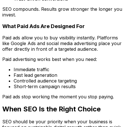
SEO compounds. Results grow stronger the longer you
invest.
What Paid Ads Are Designed For
Paid ads allow you to buy visibility instantly. Platforms
like Google Ads and social media advertising place your
offer directly in front of a targeted audience.
Paid advertising works best when you need:
Immediate traffic
Fast lead generation
Controlled audience targeting
Short-term campaign results
Paid ads stop working the moment you stop paying.
When SEO Is the Right Choice
SEO should be your priority when your business is