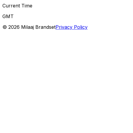
Current Time
GMT
©
2026
Milaaj Brandset
Privacy Policy