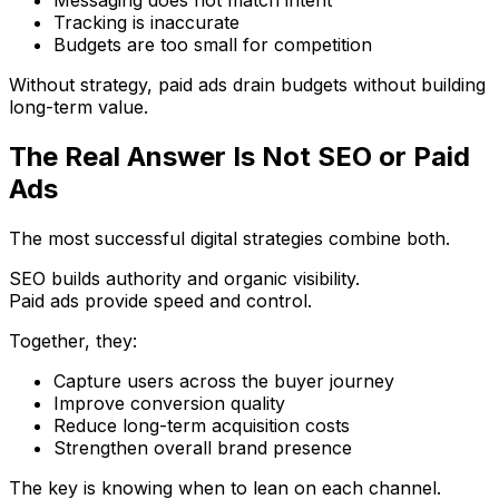
Tracking is inaccurate
Budgets are too small for competition
Without strategy, paid ads drain budgets without building
long-term value.
The Real Answer Is Not SEO or Paid
Ads
The most successful digital strategies combine both.
SEO builds authority and organic visibility.
Paid ads provide speed and control.
Together, they:
Capture users across the buyer journey
Improve conversion quality
Reduce long-term acquisition costs
Strengthen overall brand presence
The key is knowing when to lean on each channel.