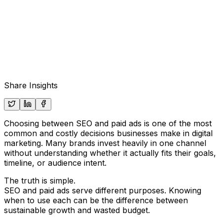
Share Insights
Choosing between SEO and paid ads is one of the most
common and costly decisions businesses make in digital
marketing. Many brands invest heavily in one channel
without understanding whether it actually fits their goals,
timeline, or audience intent.
The truth is simple.
SEO and paid ads serve different purposes. Knowing
when to use each can be the difference between
sustainable growth and wasted budget.