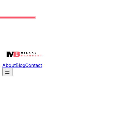
About
Blog
Contact