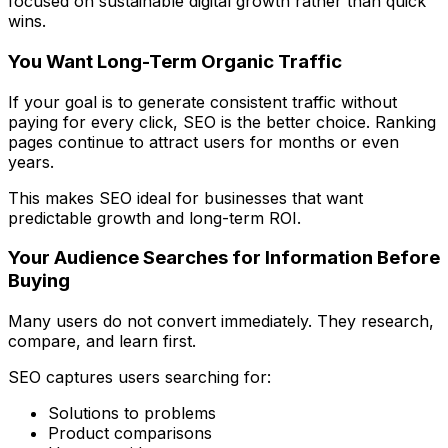
focused on sustainable digital growth rather than quick
wins.
You Want Long-Term Organic Traffic
If your goal is to generate consistent traffic without
paying for every click, SEO is the better choice. Ranking
pages continue to attract users for months or even
years.
This makes SEO ideal for businesses that want
predictable growth and long-term ROI.
Your Audience Searches for Information Before
Buying
Many users do not convert immediately. They research,
compare, and learn first.
SEO captures users searching for:
Solutions to problems
Product comparisons