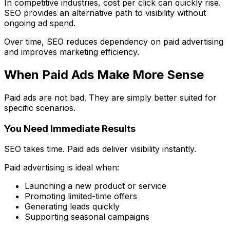
In competitive industries, cost per click can quickly rise.
SEO provides an alternative path to visibility without
ongoing ad spend.
Over time, SEO reduces dependency on paid advertising
and improves marketing efficiency.
When Paid Ads Make More Sense
Paid ads are not bad. They are simply better suited for
specific scenarios.
You Need Immediate Results
SEO takes time. Paid ads deliver visibility instantly.
Paid advertising is ideal when:
Launching a new product or service
Promoting limited-time offers
Generating leads quickly
Supporting seasonal campaigns