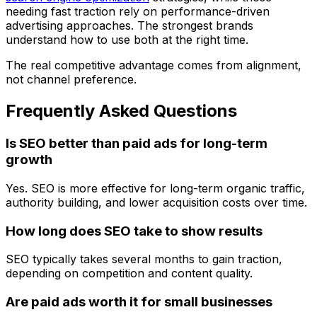
needing fast traction rely on
performance-driven
advertising approaches
. The strongest brands
understand how to use both at the right time.
The real competitive advantage comes from alignment,
not channel preference.
Frequently Asked Questions
Is SEO better than paid ads for long-term
growth
Yes. SEO is more effective for long-term organic traffic,
authority building, and lower acquisition costs over time.
How long does SEO take to show results
SEO typically takes several months to gain traction,
depending on competition and content quality.
Are paid ads worth it for small businesses