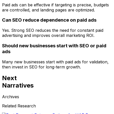
Paid ads can be effective if targeting is precise, budgets
are controlled, and landing pages are optimized.
Can SEO reduce dependence on paid ads
Yes. Strong SEO reduces the need for constant paid
advertising and improves overall marketing ROI.
Should new businesses start with SEO or paid
ads
Many new businesses start with paid ads for validation,
then invest in SEO for long-term growth.
Next
Narratives
Archives
Related Research