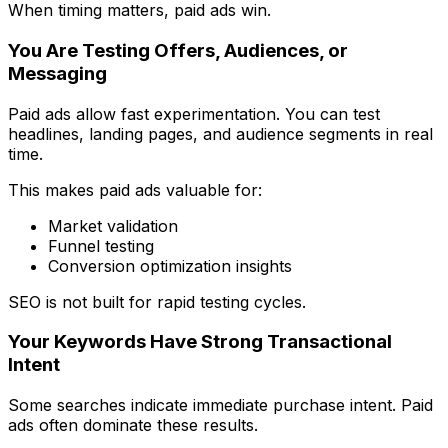
When timing matters, paid ads win.
You Are Testing Offers, Audiences, or
Messaging
Paid ads allow fast experimentation. You can test
headlines, landing pages, and audience segments in real
time.
This makes paid ads valuable for:
Market validation
Funnel testing
Conversion optimization insights
SEO is not built for rapid testing cycles.
Your Keywords Have Strong Transactional
Intent
Some searches indicate immediate purchase intent. Paid
ads often dominate these results.