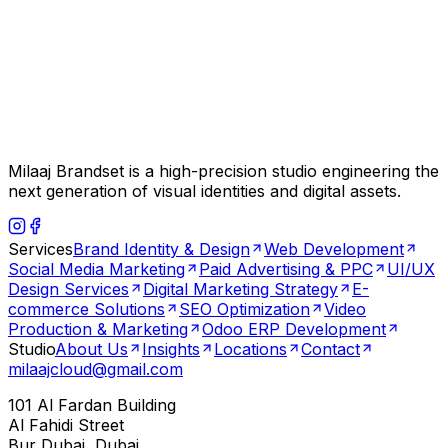
Milaaj Brandset is a high-precision studio engineering the
next generation of visual identities and digital assets.
Services
Brand Identity & Design
Web Development
Social Media Marketing
Paid Advertising & PPC
UI/UX
Design Services
Digital Marketing Strategy
E-
commerce Solutions
SEO Optimization
Video
Production & Marketing
Odoo ERP Development
Studio
About Us
Insights
Locations
Contact
milaajcloud@gmail.com
101 Al Fardan Building
Al Fahidi Street
Bur Dubai, Dubai