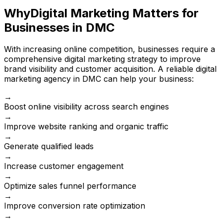
Why
Digital Marketing Matters for
Businesses in DMC
With increasing online competition, businesses require a
comprehensive digital marketing strategy to improve
brand visibility and customer acquisition. A reliable digital
marketing agency in DMC can help your business:
→
Boost online visibility across search engines
→
Improve website ranking and organic traffic
→
Generate qualified leads
→
Increase customer engagement
→
Optimize sales funnel performance
→
Improve conversion rate optimization
→