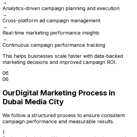
→
Analytics-driven campaign planning and execution
→
Cross-platform ad campaign management
→
Real-time marketing performance insights
→
Continuous campaign performance tracking
This helps businesses scale faster with data-backed
marketing decisions and improved campaign ROI.
06
06
Our
Digital Marketing Process in
Dubai Media City
We follow a structured process to ensure consistent
campaign performance and measurable results.
1