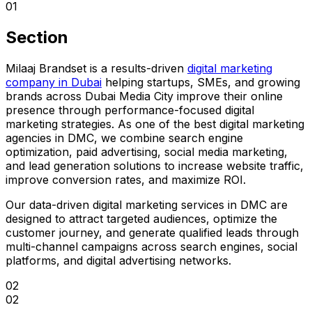
01
Section
Milaaj Brandset is a results-driven
digital marketing
company in Dubai
helping startups, SMEs, and growing
brands across Dubai Media City improve their online
presence through performance-focused digital
marketing strategies. As one of the best digital marketing
agencies in DMC, we combine search engine
optimization, paid advertising, social media marketing,
and lead generation solutions to increase website traffic,
improve conversion rates, and maximize ROI.
Our data-driven digital marketing services in DMC are
designed to attract targeted audiences, optimize the
customer journey, and generate qualified leads through
multi-channel campaigns across search engines, social
platforms, and digital advertising networks.
02
02