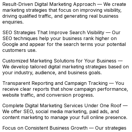
Result-Driven Digital Marketing Approach
— We create
marketing strategies that focus on improving visibility,
driving qualified traffic, and generating real business
enquiries.
SEO Strategies That Improve Search Visibility
— Our
SEO techniques help your business rank higher on
Google and appear for the search terms your potential
customers use.
Customized Marketing Solutions for Your Business
—
We develop tailored digital marketing strategies based on
your industry, audience, and business goals.
Transparent Reporting and Campaign Tracking
— You
receive clear reports that show campaign performance,
website traffic, and conversion progress.
Complete Digital Marketing Services Under One Roof
—
We offer SEO, social media marketing, paid ads, and
content marketing to manage your full online presence.
Focus on Consistent Business Growth
— Our strategies