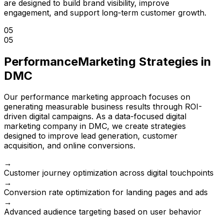
are designed to build brand visibility, improve
engagement, and support long-term customer growth.
05
05
Performance
Marketing Strategies in
DMC
Our performance marketing approach focuses on
generating measurable business results through ROI-
driven digital campaigns. As a data-focused digital
marketing company in DMC, we create strategies
designed to improve lead generation, customer
acquisition, and online conversions.
→
Customer journey optimization across digital touchpoints
→
Conversion rate optimization for landing pages and ads
→
Advanced audience targeting based on user behavior