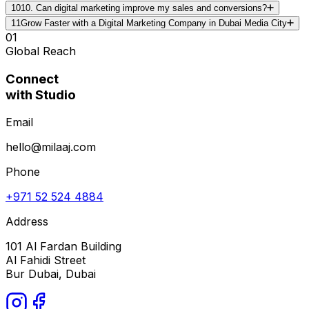
10
10. Can digital marketing improve my sales and conversions?
11
Grow Faster with a Digital Marketing Company in Dubai Media City
01
Global Reach
Connect
with Studio
Email
hello@milaaj.com
Phone
+971 52 524 4884
Address
101 Al Fardan Building
Al Fahidi Street
Bur Dubai, Dubai