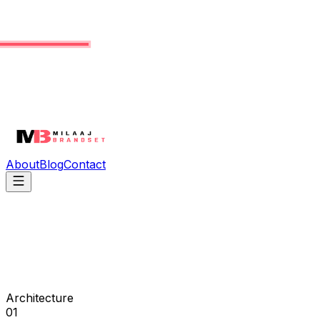
About
Blog
Contact
Architecture
01