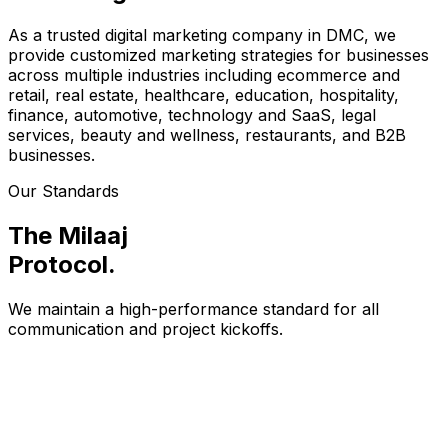
As a trusted digital marketing company in DMC, we
provide customized marketing strategies for businesses
across multiple industries including ecommerce and
retail, real estate, healthcare, education, hospitality,
finance, automotive, technology and SaaS, legal
services, beauty and wellness, restaurants, and B2B
businesses.
Our Standards
The Milaaj
Protocol
.
We maintain a high-performance standard for all
communication and project kickoffs.