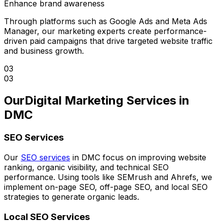
Enhance brand awareness
Through platforms such as Google Ads and Meta Ads
Manager, our marketing experts create performance-
driven paid campaigns that drive targeted website traffic
and business growth.
03
03
Our
Digital Marketing Services in
DMC
SEO Services
Our
SEO services
in DMC focus on improving website
ranking, organic visibility, and technical SEO
performance. Using tools like SEMrush and Ahrefs, we
implement on-page SEO, off-page SEO, and local SEO
strategies to generate organic leads.
Local SEO Services