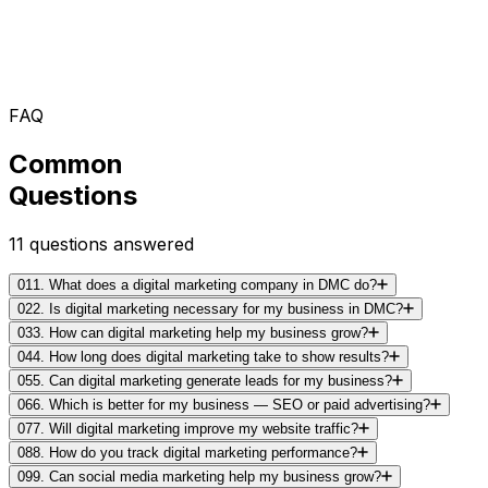
FAQ
Common
Questions
11
questions answered
01
1. What does a digital marketing company in DMC do?
02
2. Is digital marketing necessary for my business in DMC?
03
3. How can digital marketing help my business grow?
04
4. How long does digital marketing take to show results?
05
5. Can digital marketing generate leads for my business?
06
6. Which is better for my business — SEO or paid advertising?
07
7. Will digital marketing improve my website traffic?
08
8. How do you track digital marketing performance?
09
9. Can social media marketing help my business grow?