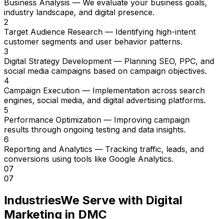
Business Analysis
— We evaluate your business goals,
industry landscape, and digital presence.
2
Target Audience Research
— Identifying high-intent
customer segments and user behavior patterns.
3
Digital Strategy Development
— Planning SEO, PPC, and
social media campaigns based on campaign objectives.
4
Campaign Execution
— Implementation across search
engines, social media, and digital advertising platforms.
5
Performance Optimization
— Improving campaign
results through ongoing testing and data insights.
6
Reporting and Analytics
— Tracking traffic, leads, and
conversions using tools like Google Analytics.
07
07
Industries
We Serve with Digital
Marketing in DMC