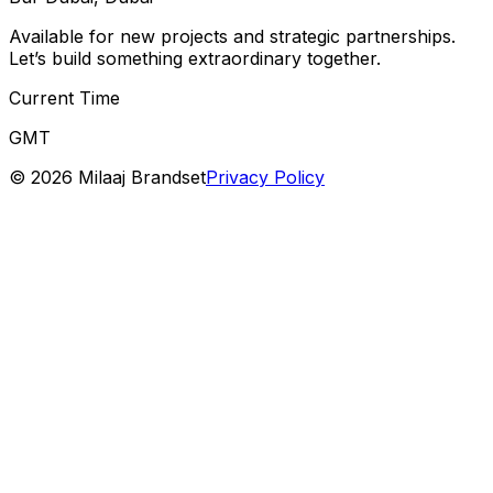
Available for new projects and strategic partnerships.
Let’s build something extraordinary together.
Current Time
GMT
©
2026
Milaaj Brandset
Privacy Policy