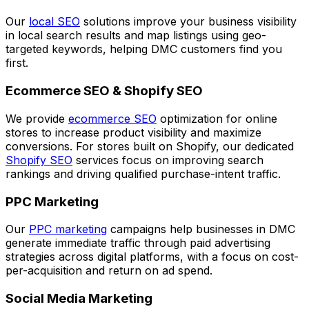
Our
local SEO
solutions improve your business visibility
in local search results and map listings using geo-
targeted keywords, helping DMC customers find you
first.
Ecommerce SEO & Shopify SEO
We provide
ecommerce SEO
optimization for online
stores to increase product visibility and maximize
conversions. For stores built on Shopify, our dedicated
Shopify SEO
services focus on improving search
rankings and driving qualified purchase-intent traffic.
PPC Marketing
Our
PPC marketing
campaigns help businesses in DMC
generate immediate traffic through paid advertising
strategies across digital platforms, with a focus on cost-
per-acquisition and return on ad spend.
Social Media Marketing