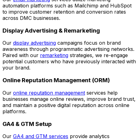
automation platforms such as Mailchimp and HubSpot
to improve customer retention and conversion rates
across DMC businesses.
Display Advertising & Remarketing
Our
display advertising
campaigns focus on brand
awareness through programmatic advertising networks.
Paired with our
remarketing
strategies, we re-engage
potential customers who have previously interacted with
your brand.
Online Reputation Management (ORM)
Our
online reputation management
services help
businesses manage online reviews, improve brand trust,
and maintain a positive digital reputation across online
platforms.
GA4 & GTM Setup
Our
GA4 and GTM services
provide analytics