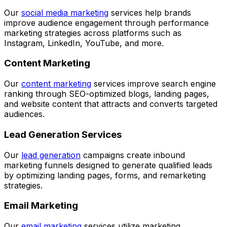
Our
social media marketing
services help brands
improve audience engagement through performance
marketing strategies across platforms such as
Instagram, LinkedIn, YouTube, and more.
Content Marketing
Our
content marketing
services improve search engine
ranking through SEO-optimized blogs, landing pages,
and website content that attracts and converts targeted
audiences.
Lead Generation Services
Our
lead generation
campaigns create inbound
marketing funnels designed to generate qualified leads
by optimizing landing pages, forms, and remarketing
strategies.
Email Marketing
Our
email marketing
services utilize marketing