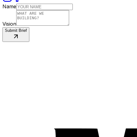
Name
Vision
Submit Brief