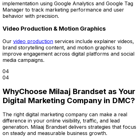
implementation using Google Analytics and Google Tag
Manager to track marketing performance and user
behavior with precision.
Video Production & Motion Graphics
Our
video production
services include explainer videos,
brand storytelling content, and motion graphics to
improve engagement across digital platforms and social
media campaigns.
04
04
Why
Choose Milaaj Brandset as Your
Digital Marketing Company in DMC?
The right digital marketing company can make a real
difference in your online visibility, traffic, and lead
generation. Milaaj Brandset delivers strategies that focus
on steady and measurable business growth.