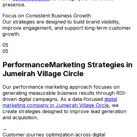
presence.
Focus on Consistent Business Growth
Our strategies are designed to build brand visibility,
improve engagement, and support long-term customer
growth.
05
05
Performance
Marketing Strategies in
Jumeirah Village Circle
Our performance marketing approach focuses on
generating measurable business results through ROI-
driven digital campaigns. As a data-focused
digital
marketing company in Jumeirah Village Circle
, we
create strategies designed to improve lead generation
and acquisition.
→
Customer journey optimization across digital