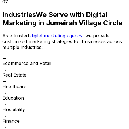
07
Industries
We Serve with Digital
Marketing in Jumeirah Village Circle
As a trusted
digital marketing agency
, we provide
customized marketing strategies for businesses across
multiple industries:
→
Ecommerce and Retail
→
Real Estate
→
Healthcare
→
Education
→
Hospitality
→
Finance
→