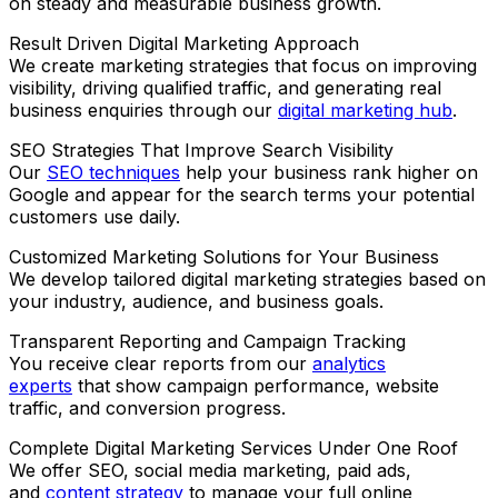
on steady and measurable business growth.
Result Driven Digital Marketing Approach
We create marketing strategies that focus on improving
visibility, driving qualified traffic, and generating real
business enquiries through our
digital marketing hub
.
SEO Strategies That Improve Search Visibility
Our
SEO techniques
help your business rank higher on
Google and appear for the search terms your potential
customers use daily.
Customized Marketing Solutions for Your Business
We develop tailored digital marketing strategies based on
your industry, audience, and business goals.
Transparent Reporting and Campaign Tracking
You receive clear reports from our
analytics
experts
that show campaign performance, website
traffic, and conversion progress.
Complete Digital Marketing Services Under One Roof
We offer SEO, social media marketing, paid ads,
and
content strategy
to manage your full online