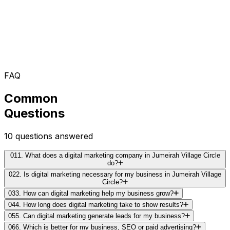
FAQ
Common
Questions
10
questions answered
01
1. What does a digital marketing company in Jumeirah Village Circle
do?
02
2. Is digital marketing necessary for my business in Jumeirah Village
Circle?
03
3. How can digital marketing help my business grow?
04
4. How long does digital marketing take to show results?
05
5. Can digital marketing generate leads for my business?
06
6. Which is better for my business, SEO or paid advertising?