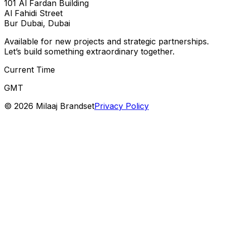
101 Al Fardan Building
Al Fahidi Street
Bur Dubai, Dubai
Available for new projects and strategic partnerships.
Let’s build something extraordinary together.
Current Time
GMT
©
2026
Milaaj Brandset
Privacy Policy