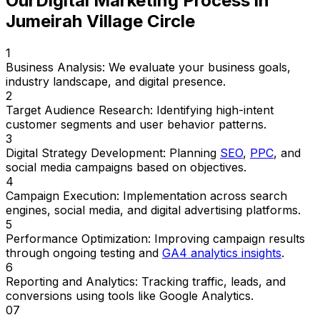
Our
Digital Marketing Process in
Jumeirah Village Circle
1
Business Analysis:
We evaluate your business goals,
industry landscape, and digital presence.
2
Target Audience Research:
Identifying high-intent
customer segments and user behavior patterns.
3
Digital Strategy Development:
Planning
SEO
,
PPC
, and
social media campaigns based on objectives.
4
Campaign Execution:
Implementation across search
engines, social media, and digital advertising platforms.
5
Performance Optimization:
Improving campaign results
through ongoing testing and
GA4 analytics insights
.
6
Reporting and Analytics:
Tracking traffic, leads, and
conversions using tools like Google Analytics.
07