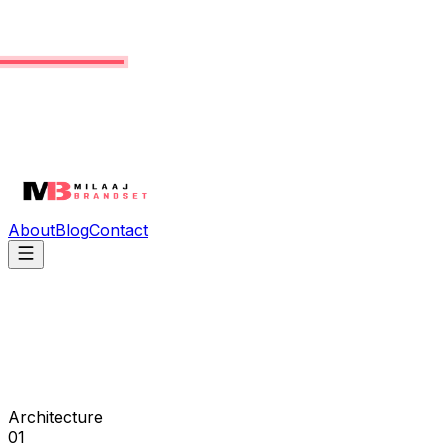
About
Blog
Contact
Architecture
01