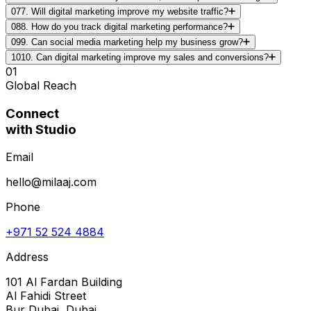
07
7. Will digital marketing improve my website traffic?
08
8. How do you track digital marketing performance?
09
9. Can social media marketing help my business grow?
10
10. Can digital marketing improve my sales and conversions?
01
Global Reach
Connect
with Studio
Email
hello@milaaj.com
Phone
+971 52 524 4884
Address
101 Al Fardan Building
Al Fahidi Street
Bur Dubai, Dubai