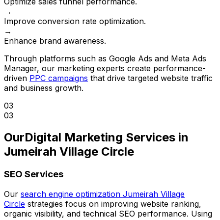
Optimize sales funnel performance.
→
Improve conversion rate optimization.
→
Enhance brand awareness.
Through platforms such as Google Ads and Meta Ads
Manager, our marketing experts create performance-
driven
PPC campaigns
that drive targeted website traffic
and business growth.
03
03
Our
Digital Marketing Services in
Jumeirah Village Circle
SEO Services
Our
search engine optimization Jumeirah Village
Circle
strategies focus on improving website ranking,
organic visibility, and technical SEO performance. Using