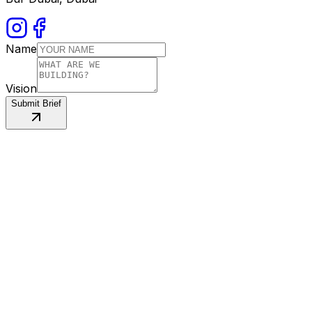
Name
Vision
Submit Brief