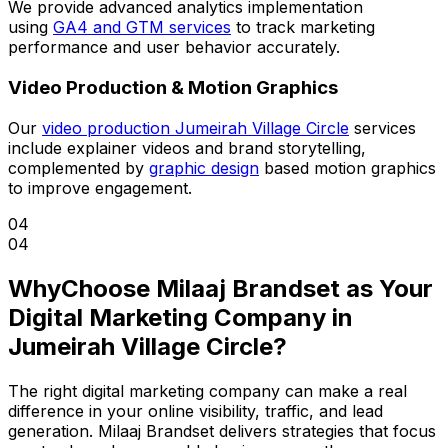
We provide advanced analytics implementation
using
GA4 and GTM services
to track marketing
performance and user behavior accurately.
Video Production & Motion Graphics
Our
video production Jumeirah Village Circle
services
include explainer videos and brand storytelling,
complemented by
graphic design
based motion graphics
to improve engagement.
04
04
Why
Choose Milaaj Brandset as Your
Digital Marketing Company in
Jumeirah Village Circle?
The right digital marketing company can make a real
difference in your online visibility, traffic, and lead
generation. Milaaj Brandset delivers strategies that focus