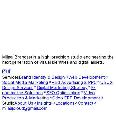
Milaaj Brandset is a high-precision studio engineering the
next generation of visual identities and digital assets.
Services
Brand Identity & Design
Web Development
Social Media Marketing
Paid Advertising & PPC
UI/UX
Design Services
Digital Marketing Strategy
E-
commerce Solutions
SEO Optimization
Video
Production & Marketing
Odoo ERP Development
Studio
About Us
Insights
Locations
Contact
milaajcloud@gmail.com