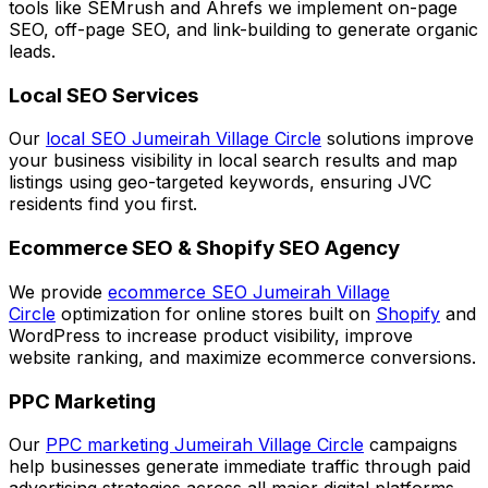
tools like SEMrush and Ahrefs we implement on-page
SEO, off-page SEO, and link-building to generate organic
leads.
Local SEO Services
Our
local SEO Jumeirah Village Circle
solutions improve
your business visibility in local search results and map
listings using geo-targeted keywords, ensuring JVC
residents find you first.
Ecommerce SEO & Shopify SEO Agency
We provide
ecommerce SEO Jumeirah Village
Circle
optimization for online stores built on
Shopify
and
WordPress to increase product visibility, improve
website ranking, and maximize ecommerce conversions.
PPC Marketing
Our
PPC marketing Jumeirah Village Circle
campaigns
help businesses generate immediate traffic through paid