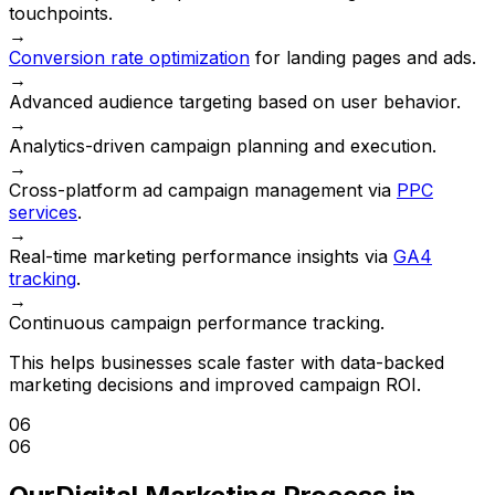
touchpoints.
→
Conversion rate optimization
for landing pages and ads.
→
Advanced audience targeting based on user behavior.
→
Analytics-driven campaign planning and execution.
→
Cross-platform ad campaign management via
PPC
services
.
→
Real-time marketing performance insights via
GA4
tracking
.
→
Continuous campaign performance tracking.
This helps businesses scale faster with data-backed
marketing decisions and improved campaign ROI.
06
06