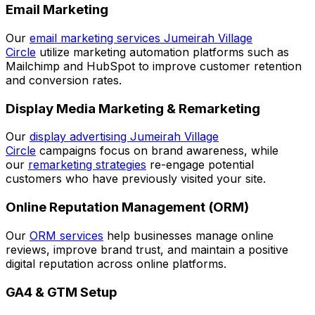
Email Marketing
Our
email marketing services Jumeirah Village
Circle
utilize marketing automation platforms such as
Mailchimp and HubSpot to improve customer retention
and conversion rates.
Display Media Marketing & Remarketing
Our
display advertising Jumeirah Village
Circle
campaigns focus on brand awareness, while
our
remarketing strategies
re-engage potential
customers who have previously visited your site.
Online Reputation Management (ORM)
Our
ORM services
help businesses manage online
reviews, improve brand trust, and maintain a positive
digital reputation across online platforms.
GA4 & GTM Setup