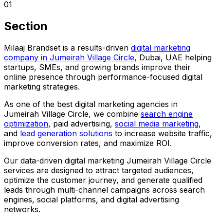
01
Section
Milaaj Brandset is a results-driven
digital marketing
company in Jumeirah Village Circle
, Dubai, UAE helping
startups, SMEs, and growing brands improve their
online presence through performance-focused digital
marketing strategies.
As one of the best digital marketing agencies in
Jumeirah Village Circle, we combine
search engine
optimization
, paid advertising,
social media marketing
,
and
lead generation solutions
to increase website traffic,
improve conversion rates, and maximize ROI.
Our data-driven digital marketing Jumeirah Village Circle
services are designed to attract targeted audiences,
optimize the customer journey, and generate qualified
leads through multi-channel campaigns across search
engines, social platforms, and digital advertising
networks.