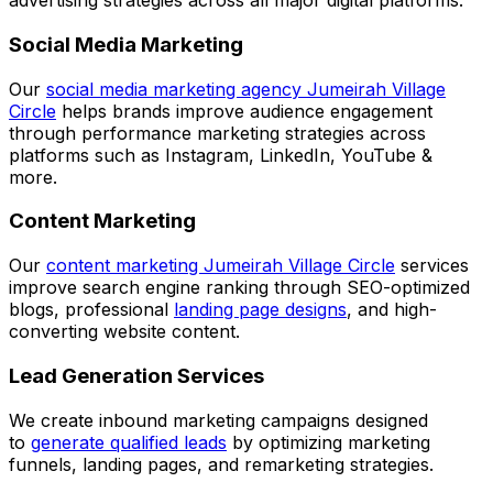
advertising strategies across all major digital platforms.
Social Media Marketing
Our
social media marketing agency Jumeirah Village
Circle
helps brands improve audience engagement
through performance marketing strategies across
platforms such as Instagram, LinkedIn, YouTube &
more.
Content Marketing
Our
content marketing Jumeirah Village Circle
services
improve search engine ranking through SEO-optimized
blogs, professional
landing page designs
, and high-
converting website content.
Lead Generation Services
We create inbound marketing campaigns designed
to
generate qualified leads
by optimizing marketing
funnels, landing pages, and remarketing strategies.