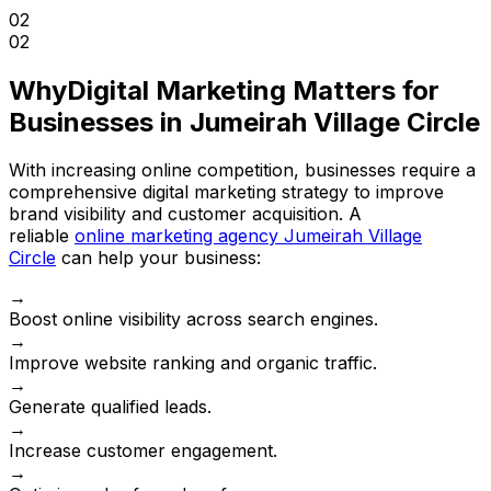
02
02
Why
Digital Marketing Matters for
Businesses in Jumeirah Village Circle
With increasing online competition, businesses require a
comprehensive digital marketing strategy to improve
brand visibility and customer acquisition. A
reliable
online marketing agency Jumeirah Village
Circle
can help your business:
→
Boost online visibility across search engines.
→
Improve website ranking and organic traffic.
→
Generate qualified leads.
→
Increase customer engagement.
→