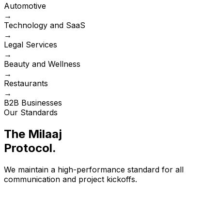
Automotive
→
Technology and SaaS
→
Legal Services
→
Beauty and Wellness
→
Restaurants
→
B2B Businesses
Our Standards
The Milaaj
Protocol
.
We maintain a high-performance standard for all
communication and project kickoffs.