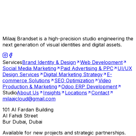
Milaaj Brandset is a high-precision studio engineering the
next generation of visual identities and digital assets.
Services
Brand Identity & Design
Web Development
Social Media Marketing
Paid Advertising & PPC
UI/UX
Design Services
Digital Marketing Strategy
E-
commerce Solutions
SEO Optimization
Video
Production & Marketing
Odoo ERP Development
Studio
About Us
Insights
Locations
Contact
milaajcloud@gmail.com
101 Al Fardan Building
Al Fahidi Street
Bur Dubai, Dubai
Available for new projects and strategic partnerships.