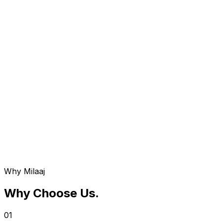
Service 0
08
ERP Maintenance & Support
Continuous monitoring and updates to ensure your ERP
system remains secure and optimized.
Why Milaaj
Why Choose Us
.
01