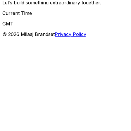
Let’s build something extraordinary together.
Current Time
GMT
©
2026
Milaaj Brandset
Privacy Policy