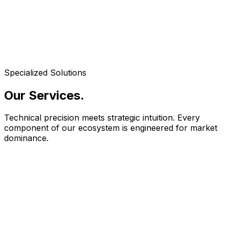
Specialized Solutions
Our Services
.
Technical precision meets strategic intuition. Every
component of our ecosystem is engineered for market
dominance.