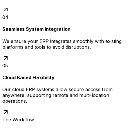
04
Seamless System Integration
We ensure your ERP integrates smoothly with existing
platforms and tools to avoid disruptions.
05
Cloud Based Flexibility
Our cloud ERP systems allow secure access from
anywhere, supporting remote and multi-location
operations.
The Workflow