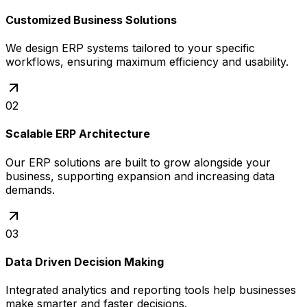
Customized Business Solutions
We design ERP systems tailored to your specific
workflows, ensuring maximum efficiency and usability.
02
Scalable ERP Architecture
Our ERP solutions are built to grow alongside your
business, supporting expansion and increasing data
demands.
03
Data Driven Decision Making
Integrated analytics and reporting tools help businesses
make smarter and faster decisions.