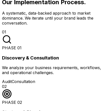
Our Implementation Process
.
A systematic, data-backed approach to market
dominance. We iterate until your brand leads the
conversation.
01
PHASE
01
Discovery & Consultation
We analyze your business requirements, workflows,
and operational challenges.
Audit
Consultation
02
PHASE
02