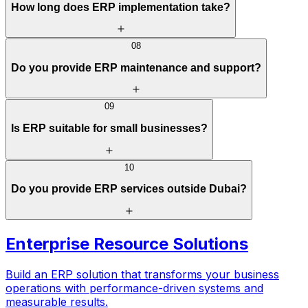
How long does ERP implementation take?
08
Do you provide ERP maintenance and support?
09
Is ERP suitable for small businesses?
10
Do you provide ERP services outside Dubai?
Enterprise Resource Solutions
Build an ERP solution that transforms your business
operations with performance-driven systems and
measurable results.