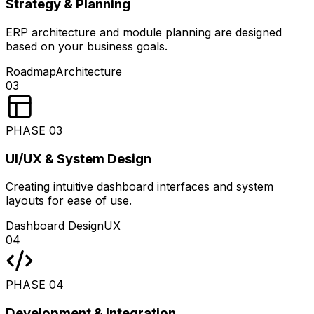
Strategy & Planning
ERP architecture and module planning are designed
based on your business goals.
Roadmap
Architecture
03
PHASE
03
UI/UX & System Design
Creating intuitive dashboard interfaces and system
layouts for ease of use.
Dashboard Design
UX
04
PHASE
04
Development & Integration