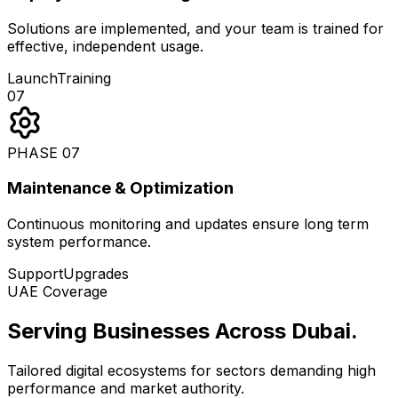
Solutions are implemented, and your team is trained for
effective, independent usage.
Launch
Training
07
PHASE
07
Maintenance & Optimization
Continuous monitoring and updates ensure long term
system performance.
Support
Upgrades
UAE Coverage
Serving Businesses Across Dubai
.
Tailored digital ecosystems for sectors demanding high
performance and market authority.