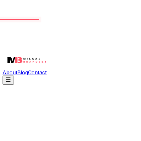
About
Blog
Contact