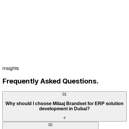
Insights
Frequently Asked Questions
.
01
Why should I choose Milaaj Brandset for ERP solution
development in Dubai?
02