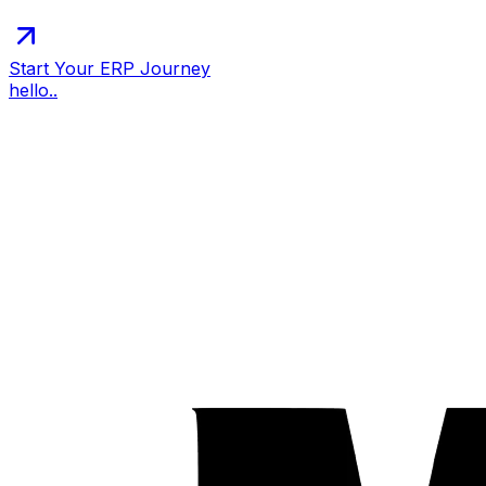
Start Your ERP Journey
hello..