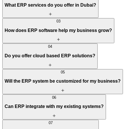
What ERP services do you offer in Dubai?
03
How does ERP software help my business grow?
04
Do you offer cloud based ERP solutions?
05
Will the ERP system be customized for my business?
06
Can ERP integrate with my existing systems?
07