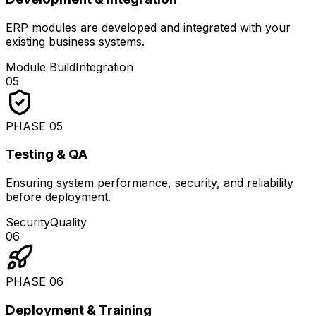
ERP modules are developed and integrated with your
existing business systems.
Module Build
Integration
05
PHASE
05
Testing & QA
Ensuring system performance, security, and reliability
before deployment.
Security
Quality
06
PHASE
06
Deployment & Training