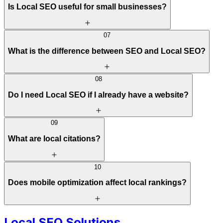
Is Local SEO useful for small businesses?
07
What is the difference between SEO and Local SEO?
08
Do I need Local SEO if I already have a website?
09
What are local citations?
10
Does mobile optimization affect local rankings?
Local SEO Solutions