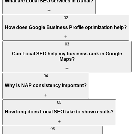
What are Local SEO services in Dubai?
02
How does Google Business Profile optimization help?
03
Can Local SEO help my business rank in Google
Maps?
04
Why is NAP consistency important?
05
How long does Local SEO take to show results?
06