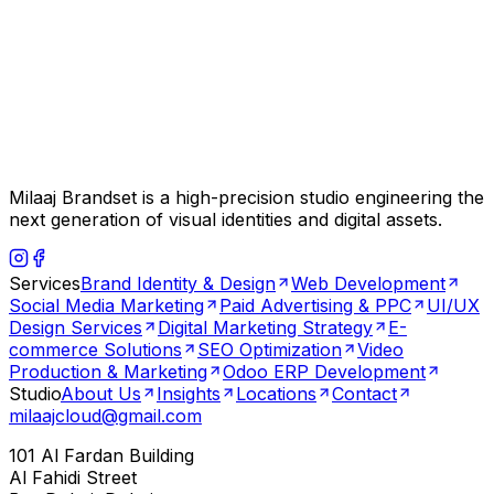
Milaaj Brandset is a high-precision studio engineering the
next generation of visual identities and digital assets.
Services
Brand Identity & Design
Web Development
Social Media Marketing
Paid Advertising & PPC
UI/UX
Design Services
Digital Marketing Strategy
E-
commerce Solutions
SEO Optimization
Video
Production & Marketing
Odoo ERP Development
Studio
About Us
Insights
Locations
Contact
milaajcloud@gmail.com
101 Al Fardan Building
Al Fahidi Street