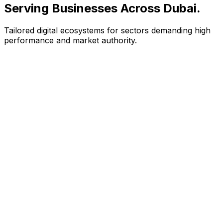
Serving Businesses Across Dubai
.
Tailored digital ecosystems for sectors demanding high
performance and market authority.