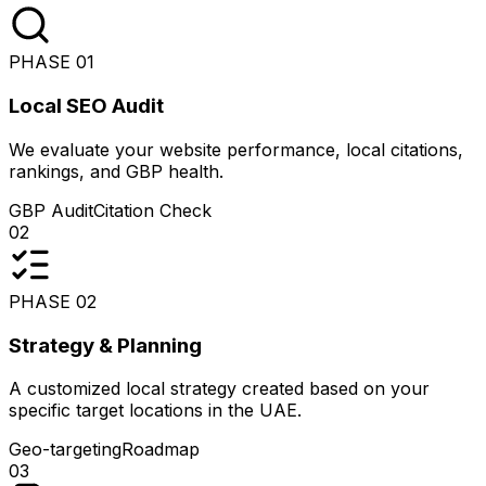
PHASE
01
Local SEO Audit
We evaluate your website performance, local citations,
rankings, and GBP health.
GBP Audit
Citation Check
02
PHASE
02
Strategy & Planning
A customized local strategy created based on your
specific target locations in the UAE.
Geo-targeting
Roadmap
03