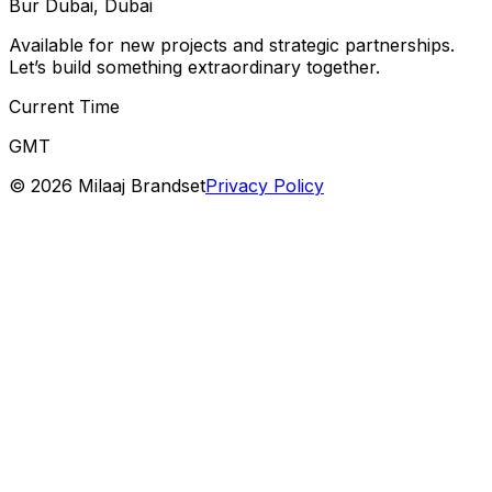
Bur Dubai, Dubai
Available for new projects and strategic partnerships.
Let’s build something extraordinary together.
Current Time
GMT
©
2026
Milaaj Brandset
Privacy Policy