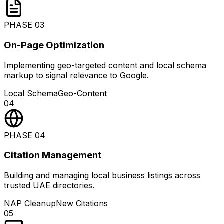
PHASE
03
On-Page Optimization
Implementing geo-targeted content and local schema
markup to signal relevance to Google.
Local Schema
Geo-Content
04
PHASE
04
Citation Management
Building and managing local business listings across
trusted UAE directories.
NAP Cleanup
New Citations
05