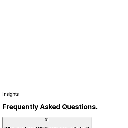
Insights
Frequently Asked Questions
.
01