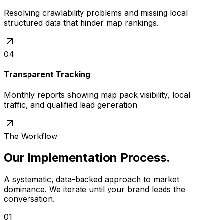
Resolving crawlability problems and missing local
structured data that hinder map rankings.
04
Transparent Tracking
Monthly reports showing map pack visibility, local
traffic, and qualified lead generation.
The Workflow
Our Implementation Process
.
A systematic, data-backed approach to market
dominance. We iterate until your brand leads the
conversation.
01