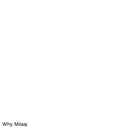
Service 0
06
Reputation Management
Generating and managing authentic feedback across
Google and Trustpilot to improve rankings.
Why Milaaj