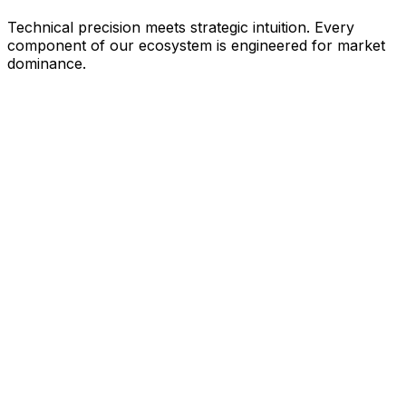
Technical precision meets strategic intuition. Every
component of our ecosystem is engineered for market
dominance.