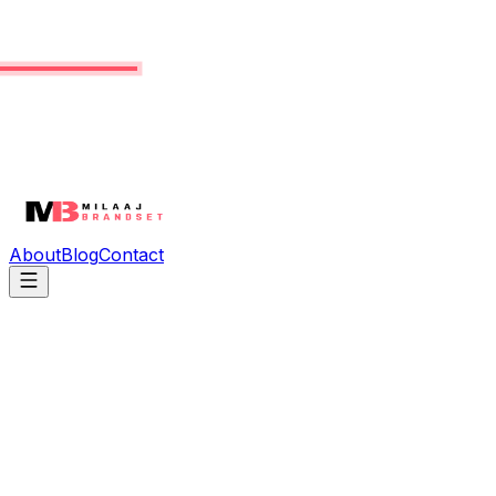
About
Blog
Contact