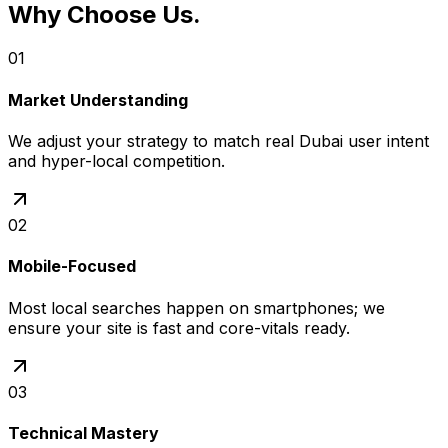
Why Choose Us
.
01
Market Understanding
We adjust your strategy to match real Dubai user intent
and hyper-local competition.
02
Mobile-Focused
Most local searches happen on smartphones; we
ensure your site is fast and core-vitals ready.
03
Technical Mastery