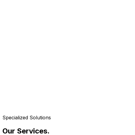
Specialized Solutions
Our Services
.