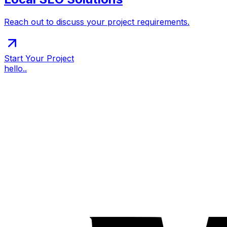
Reach out to discuss your project requirements.
Start Your Project
hello..