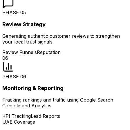
PHASE
05
Review Strategy
Generating authentic customer reviews to strengthen
your local trust signals.
Review Funnels
Reputation
06
PHASE
06
Monitoring & Reporting
Tracking rankings and traffic using Google Search
Console and Analytics.
KPI Tracking
Lead Reports
UAE Coverage