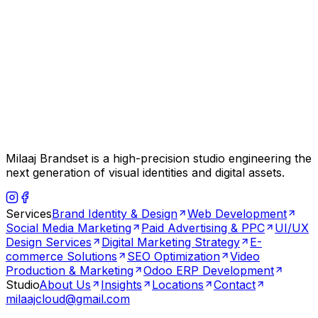
Milaaj Brandset is a high-precision studio engineering the
next generation of visual identities and digital assets.
Services
Brand Identity & Design
Web Development
Social Media Marketing
Paid Advertising & PPC
UI/UX
Design Services
Digital Marketing Strategy
E-
commerce Solutions
SEO Optimization
Video
Production & Marketing
Odoo ERP Development
Studio
About Us
Insights
Locations
Contact
milaajcloud@gmail.com