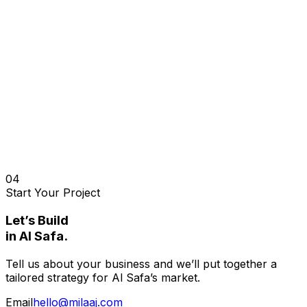
04
Start Your Project
Let’s Build
in
Al Safa
.
Tell us about your business and we’ll put together a
tailored strategy for
Al Safa
’s market.
Email
hello@milaaj.com