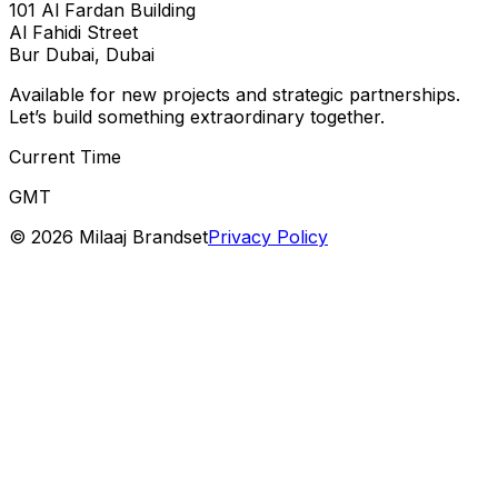
101 Al Fardan Building
Al Fahidi Street
Bur Dubai, Dubai
Available for new projects and strategic partnerships.
Let’s build something extraordinary together.
Current Time
GMT
©
2026
Milaaj Brandset
Privacy Policy