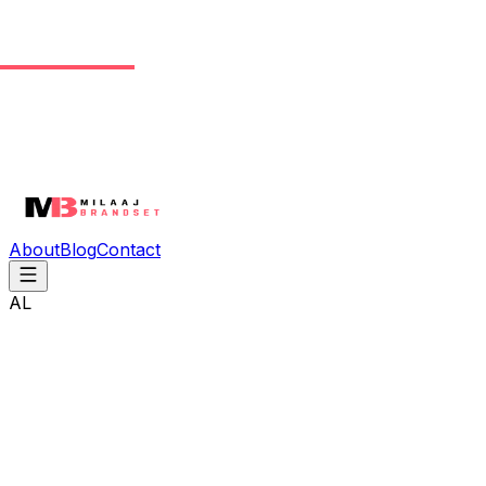
About
Blog
Contact
AL