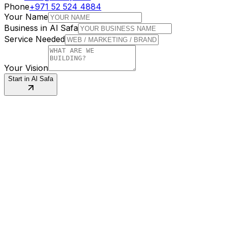
Phone
+971 52 524 4884
Your Name
Business in
Al Safa
Service Needed
Your Vision
Start in
Al Safa