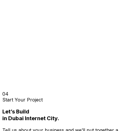
04
Start Your Project
Let’s Build
in
Dubai Internet City
.
Tell us about your business and we’ll put together a