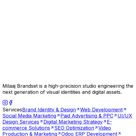
Milaaj Brandset is a high-precision studio engineering the
next generation of visual identities and digital assets.
Services
Brand Identity & Design
Web Development
Social Media Marketing
Paid Advertising & PPC
UI/UX
Design Services
Digital Marketing Strategy
E-
commerce Solutions
SEO Optimization
Video
Production & Marketing
Odoo ERP Development