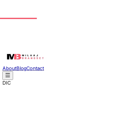
About
Blog
Contact
DIC