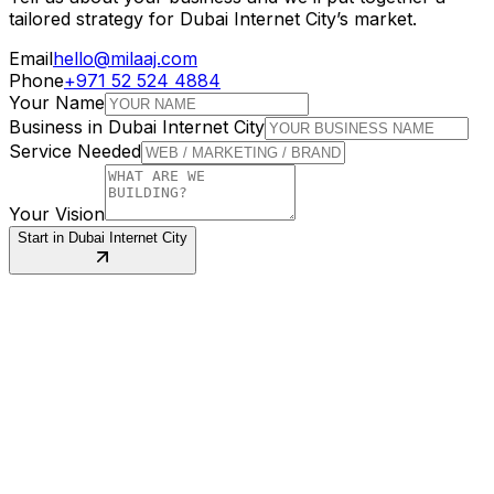
tailored strategy for
Dubai Internet City
’s market.
Email
hello@milaaj.com
Phone
+971 52 524 4884
Your Name
Business in
Dubai Internet City
Service Needed
Your Vision
Start in
Dubai Internet City