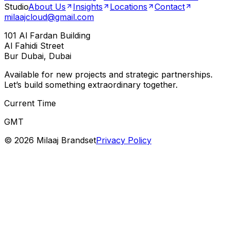
Studio
About Us
Insights
Locations
Contact
milaajcloud@gmail.com
101 Al Fardan Building
Al Fahidi Street
Bur Dubai, Dubai
Available for new projects and strategic partnerships.
Let’s build something extraordinary together.
Current Time
GMT
©
2026
Milaaj Brandset
Privacy Policy