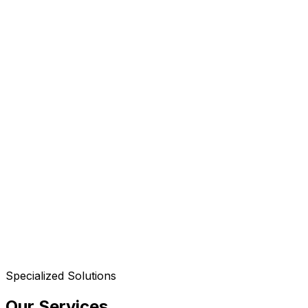
Specialized Solutions
Our Services
.