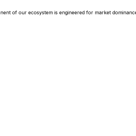
ponent of our ecosystem is engineered for market dominanc