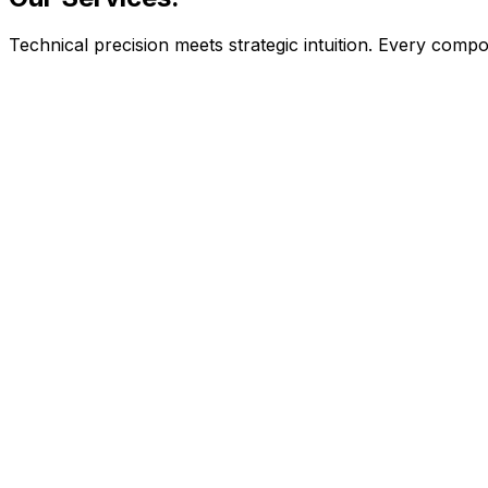
Technical precision meets strategic intuition. Every com