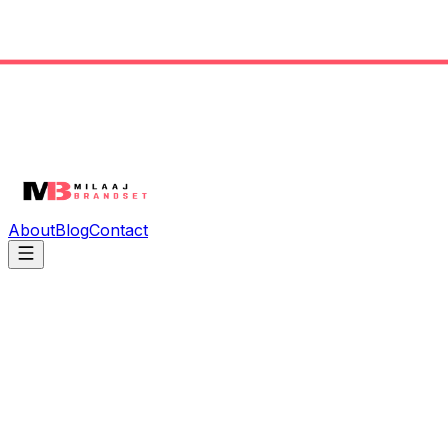
About
Blog
Contact