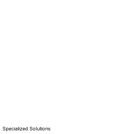
Specialized Solutions