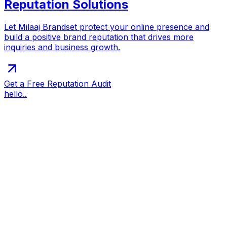
Reputation Solutions
Let Milaaj Brandset protect your online presence and
build a positive brand reputation that drives more
inquiries and business growth.
Get a Free Reputation Audit
hello..