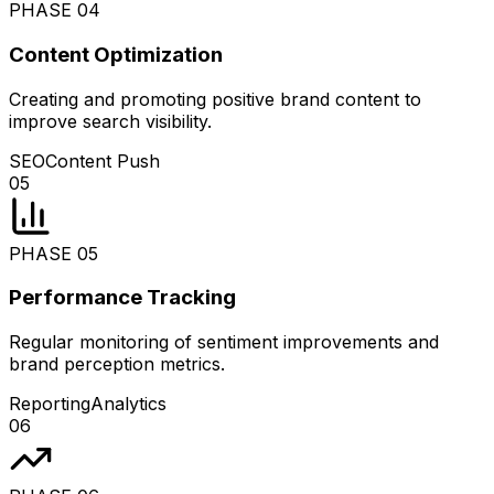
PHASE
04
Content Optimization
Creating and promoting positive brand content to
improve search visibility.
SEO
Content Push
05
PHASE
05
Performance Tracking
Regular monitoring of sentiment improvements and
brand perception metrics.
Reporting
Analytics
06