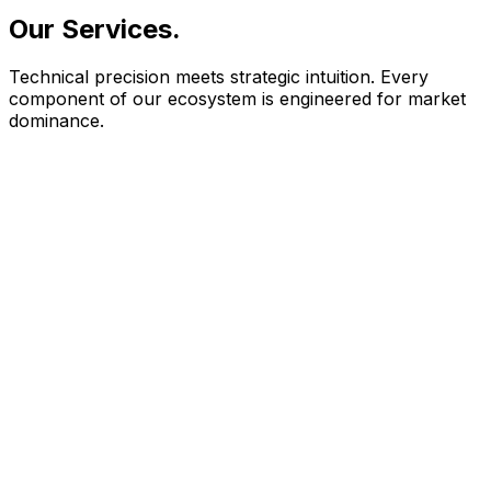
Our Services
.
Technical precision meets strategic intuition. Every
component of our ecosystem is engineered for market
dominance.