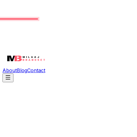
About
Blog
Contact