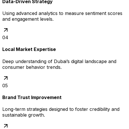
Data-Driven Strategy
Using advanced analytics to measure sentiment scores
and engagement levels.
04
Local Market Expertise
Deep understanding of Dubai’s digital landscape and
consumer behavior trends.
05
Brand Trust Improvement
Long-term strategies designed to foster credibility and
sustainable growth.