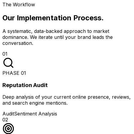
The Workflow
Our Implementation Process
.
A systematic, data-backed approach to market
dominance. We iterate until your brand leads the
conversation.
01
PHASE
01
Reputation Audit
Deep analysis of your current online presence, reviews,
and search engine mentions.
Audit
Sentiment Analysis
02