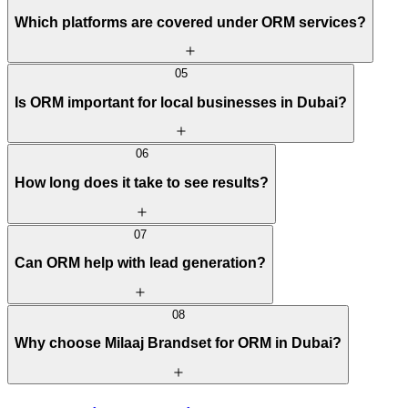
Which platforms are covered under ORM services?
05
Is ORM important for local businesses in Dubai?
06
How long does it take to see results?
07
Can ORM help with lead generation?
08
Why choose Milaaj Brandset for ORM in Dubai?