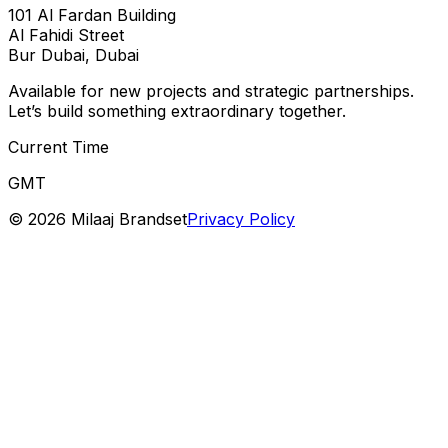
101 Al Fardan Building
Al Fahidi Street
Bur Dubai, Dubai
Available for new projects and strategic partnerships.
Let’s build something extraordinary together.
Current Time
GMT
©
2026
Milaaj Brandset
Privacy Policy