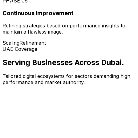
PHASE
06
Continuous Improvement
Refining strategies based on performance insights to
maintain a flawless image.
Scaling
Refinement
UAE Coverage
Serving Businesses Across Dubai
.
Tailored digital ecosystems for sectors demanding high
performance and market authority.