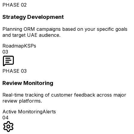
PHASE
02
Strategy Development
Planning ORM campaigns based on your specific goals
and target UAE audience.
Roadmap
KSPs
03
PHASE
03
Review Monitoring
Real-time tracking of customer feedback across major
review platforms.
Active Monitoring
Alerts
04