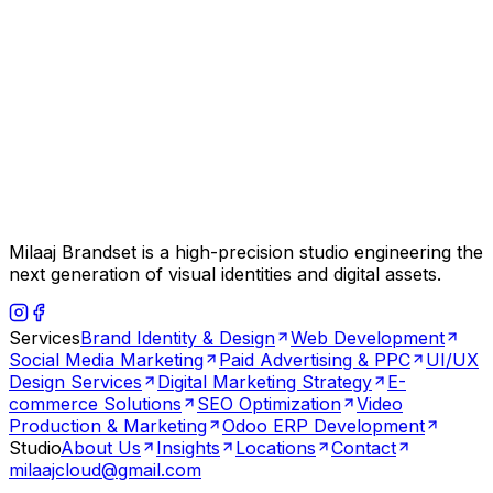
Milaaj Brandset is a high-precision studio engineering the
next generation of visual identities and digital assets.
Services
Brand Identity & Design
Web Development
Social Media Marketing
Paid Advertising & PPC
UI/UX
Design Services
Digital Marketing Strategy
E-
commerce Solutions
SEO Optimization
Video
Production & Marketing
Odoo ERP Development
Studio
About Us
Insights
Locations
Contact
milaajcloud@gmail.com