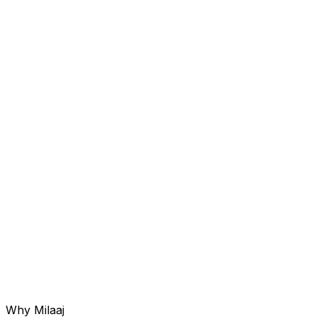
Service 0
06
Corporate & Personal ORM
Customized strategies for business owners and brands
to maintain a trustworthy online presence.
Why Milaaj