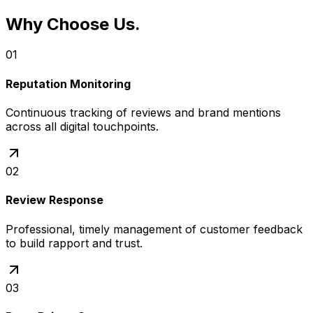
Why Choose Us
.
01
Reputation Monitoring
Continuous tracking of reviews and brand mentions
across all digital touchpoints.
02
Review Response
Professional, timely management of customer feedback
to build rapport and trust.
03