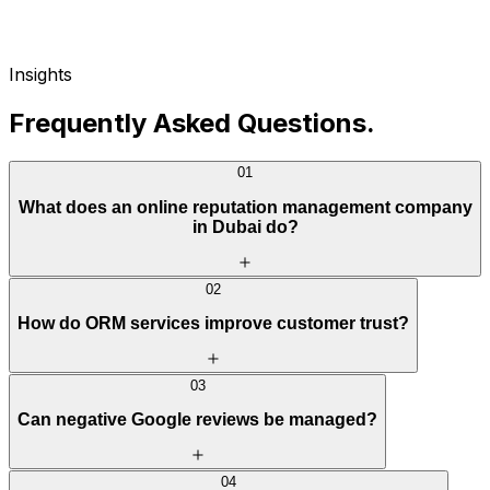
Insights
Frequently Asked Questions
.
01
What does an online reputation management company
in Dubai do?
02
How do ORM services improve customer trust?
03
Can negative Google reviews be managed?
04