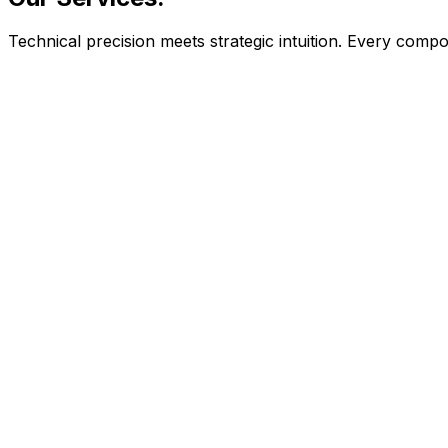
Technical precision meets strategic intuition. Every com