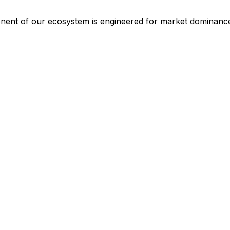
ponent of our ecosystem is engineered for market dominanc