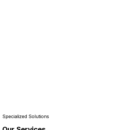
Specialized Solutions
Our Services
.