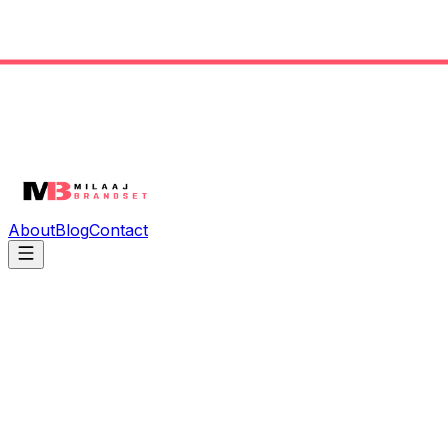
About
Blog
Contact