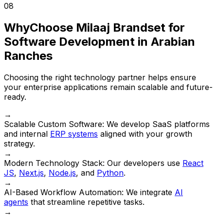
08
Why
Choose Milaaj Brandset for
Software Development in Arabian
Ranches
Choosing the right technology partner helps ensure
your enterprise applications remain scalable and future-
ready.
→
Scalable Custom Software:
We develop SaaS platforms
and internal
ERP systems
aligned with your growth
strategy.
→
Modern Technology Stack:
Our developers use
React
JS
,
Next.js
,
Node.js
, and
Python
.
→
AI-Based Workflow Automation:
We integrate
AI
agents
that streamline repetitive tasks.
→