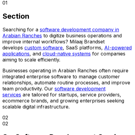
01
Section
Searching for a
software development company in
Arabian Ranches
to digitize business operations and
improve internal workflows? Milaaj Brandset
develops
custom software
, SaaS platforms,
AI-powered
applications
, and
cloud-native systems
for companies
aiming to scale efficiently.
Businesses operating in Arabian Ranches often require
integrated enterprise software to manage customer
relationships, automate routine processes, and improve
team productivity. Our
software development
services
are tailored for startups, service providers,
ecommerce brands, and growing enterprises seeking
scalable digital infrastructure.
02
02