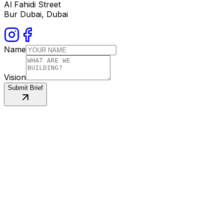
Al Fahidi Street
Bur Dubai, Dubai
Name
Vision
Submit Brief