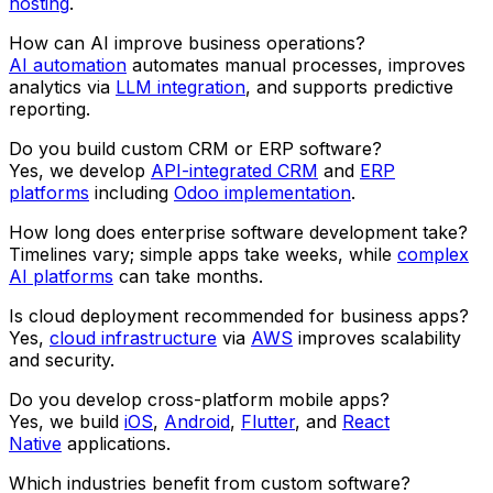
hosting
.
How can AI improve business operations?
AI automation
automates manual processes, improves
analytics via
LLM integration
, and supports predictive
reporting.
Do you build custom CRM or ERP software?
Yes, we develop
API-integrated CRM
and
ERP
platforms
including
Odoo implementation
.
How long does enterprise software development take?
Timelines vary; simple apps take weeks, while
complex
AI platforms
can take months.
Is cloud deployment recommended for business apps?
Yes,
cloud infrastructure
via
AWS
improves scalability
and security.
Do you develop cross-platform mobile apps?
Yes, we build
iOS
,
Android
,
Flutter
, and
React
Native
applications.
Which industries benefit from custom software?