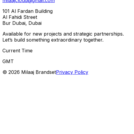
milaajcloud@gmail.com
101 Al Fardan Building
Al Fahidi Street
Bur Dubai, Dubai
Available for new projects and strategic partnerships.
Let’s build something extraordinary together.
Current Time
GMT
©
2026
Milaaj Brandset
Privacy Policy