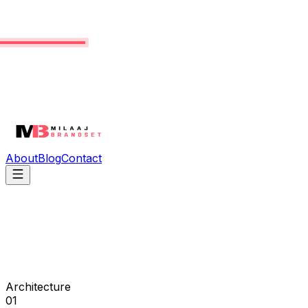
About
Blog
Contact
Architecture
01