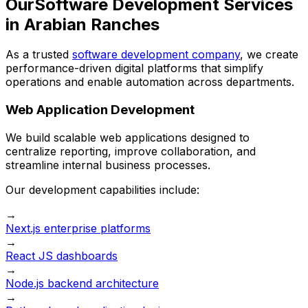
Our
Software Development Services
in Arabian Ranches
As a trusted
software development company
, we create
performance-driven digital platforms that simplify
operations and enable automation across departments.
Web Application Development
We build scalable web applications designed to
centralize reporting, improve collaboration, and
streamline internal business processes.
Our development capabilities include:
→
Next.js enterprise platforms
→
React JS dashboards
→
Node.js backend architecture
→