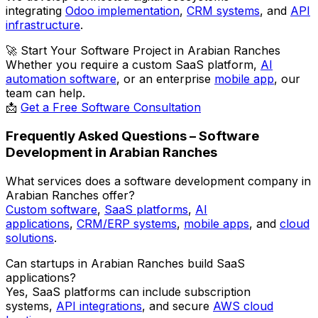
integrating
Odoo implementation
,
CRM systems
, and
API
infrastructure
.
🚀
Start Your Software Project in Arabian Ranches
Whether you require a custom SaaS platform,
AI
automation software
, or an enterprise
mobile app
, our
team can help.
📩
Get a Free Software Consultation
Frequently Asked Questions – Software
Development in Arabian Ranches
What services does a software development company in
Arabian Ranches offer?
Custom software
,
SaaS platforms
,
AI
applications
,
CRM/ERP systems
,
mobile apps
, and
cloud
solutions
.
Can startups in Arabian Ranches build SaaS
applications?
Yes, SaaS platforms can include subscription
systems,
API integrations
, and secure
AWS cloud