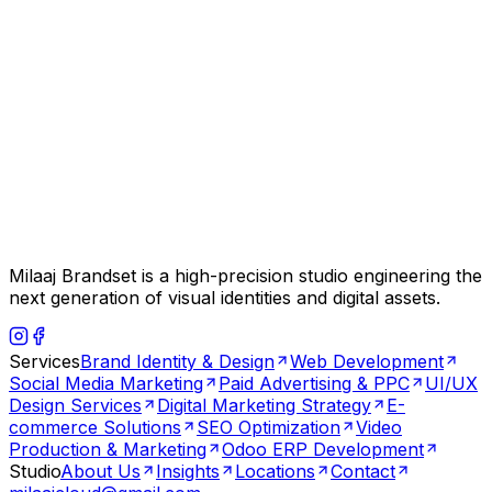
Milaaj Brandset is a high-precision studio engineering the
next generation of visual identities and digital assets.
Services
Brand Identity & Design
Web Development
Social Media Marketing
Paid Advertising & PPC
UI/UX
Design Services
Digital Marketing Strategy
E-
commerce Solutions
SEO Optimization
Video
Production & Marketing
Odoo ERP Development
Studio
About Us
Insights
Locations
Contact