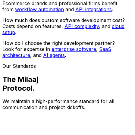
Ecommerce brands and professional firms benefit
from
workflow automation
and
API integrations
.
How much does custom software development cost?
Costs depend on features,
API complexity
, and
cloud
setup
.
How do I choose the right development partner?
Look for expertise in
enterprise software
,
SaaS
architecture
, and
AI agents
.
Our Standards
The Milaaj
Protocol
.
We maintain a high-performance standard for all
communication and project kickoffs.