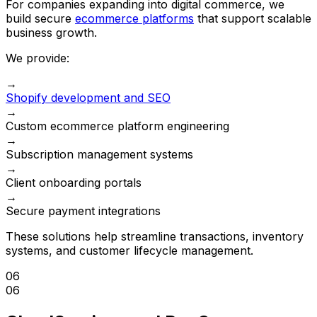
For companies expanding into digital commerce, we
build secure
ecommerce platforms
that support scalable
business growth.
We provide:
→
Shopify development and SEO
→
Custom ecommerce platform engineering
→
Subscription management systems
→
Client onboarding portals
→
Secure payment integrations
These solutions help streamline transactions, inventory
systems, and customer lifecycle management.
06
06