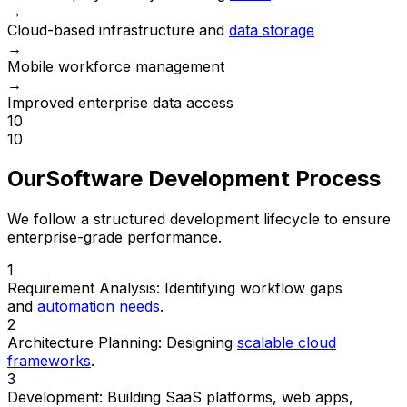
→
Cloud-based infrastructure and
data storage
→
Mobile workforce management
→
Improved enterprise data access
10
10
Our
Software Development Process
We follow a structured development lifecycle to ensure
enterprise-grade performance.
1
Requirement Analysis:
Identifying workflow gaps
and
automation needs
.
2
Architecture Planning:
Designing
scalable cloud
frameworks
.
3
Development:
Building SaaS platforms, web apps,