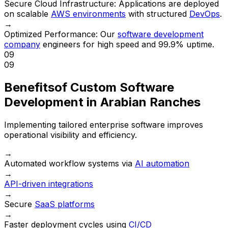
Secure Cloud Infrastructure:
Applications are deployed
on scalable
AWS environments
with structured
DevOps
.
→
Optimized Performance:
Our
software development
company
engineers for high speed and 99.9% uptime.
09
09
Benefits
of Custom Software
Development in Arabian Ranches
Implementing tailored enterprise software improves
operational visibility and efficiency.
→
Automated workflow systems via
AI automation
→
API-driven integrations
→
Secure
SaaS platforms
→
Faster deployment cycles using
CI/CD