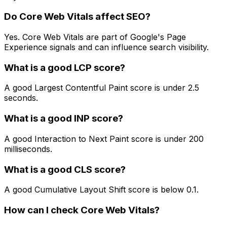
Do Core Web Vitals affect SEO?
Yes. Core Web Vitals are part of Google's Page
Experience signals and can influence search visibility.
What is a good LCP score?
A good Largest Contentful Paint score is under 2.5
seconds.
What is a good INP score?
A good Interaction to Next Paint score is under 200
milliseconds.
What is a good CLS score?
A good Cumulative Layout Shift score is below 0.1.
How can I check Core Web Vitals?