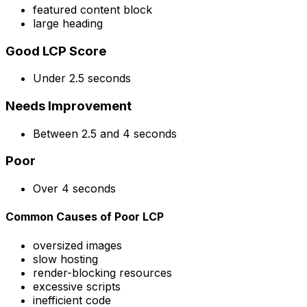
featured content block
large heading
Good LCP Score
Under 2.5 seconds
Needs Improvement
Between 2.5 and 4 seconds
Poor
Over 4 seconds
Common Causes of Poor LCP
oversized images
slow hosting
render-blocking resources
excessive scripts
inefficient code