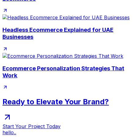
Headless Ecommerce Explained for UAE
Businesses
Ecommerce Personalization Strategies That
Work
Ready to Elevate Your Brand?
Start Your Project Today
hello..