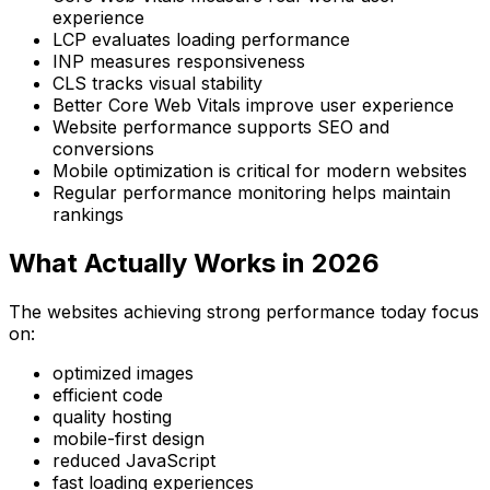
experience
LCP evaluates loading performance
INP measures responsiveness
CLS tracks visual stability
Better Core Web Vitals improve user experience
Website performance supports SEO and
conversions
Mobile optimization is critical for modern websites
Regular performance monitoring helps maintain
rankings
What Actually Works in 2026
The websites achieving strong performance today focus
on:
optimized images
efficient code
quality hosting
mobile-first design
reduced JavaScript
fast loading experiences