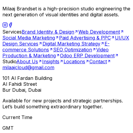
Milaaj Brandset is a high-precision studio engineering the
next generation of visual identities and digital assets.
Services
Brand Identity & Design
Web Development
Social Media Marketing
Paid Advertising & PPC
UI/UX
Design Services
Digital Marketing Strategy
E-
commerce Solutions
SEO Optimization
Video
Production & Marketing
Odoo ERP Development
Studio
About Us
Insights
Locations
Contact
milaajcloud@gmail.com
101 Al Fardan Building
Al Fahidi Street
Bur Dubai, Dubai
Available for new projects and strategic partnerships.
Let’s build something extraordinary together.
Current Time
GMT