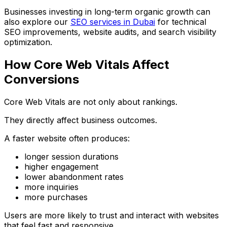
Businesses investing in long-term organic growth can
also explore our
SEO services in Dubai
for technical
SEO improvements, website audits, and search visibility
optimization.
How Core Web Vitals Affect
Conversions
Core Web Vitals are not only about rankings.
They directly affect business outcomes.
A faster website often produces:
longer session durations
higher engagement
lower abandonment rates
more inquiries
more purchases
Users are more likely to trust and interact with websites
that feel fast and responsive.