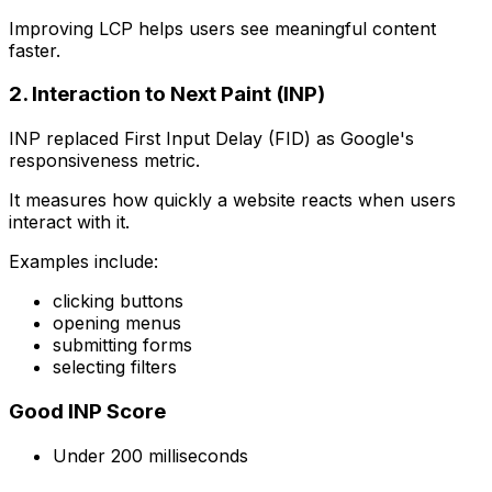
Improving LCP helps users see meaningful content
faster.
2. Interaction to Next Paint (INP)
INP replaced First Input Delay (FID) as Google's
responsiveness metric.
It measures how quickly a website reacts when users
interact with it.
Examples include:
clicking buttons
opening menus
submitting forms
selecting filters
Good INP Score
Under 200 milliseconds