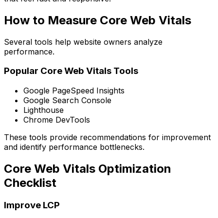
How to Measure Core Web Vitals
Several tools help website owners analyze
performance.
Popular Core Web Vitals Tools
Google PageSpeed Insights
Google Search Console
Lighthouse
Chrome DevTools
These tools provide recommendations for improvement
and identify performance bottlenecks.
Core Web Vitals Optimization
Checklist
Improve LCP