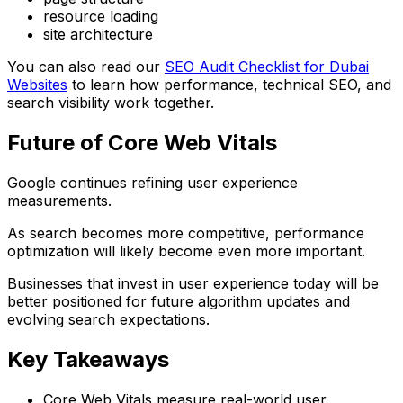
resource loading
site architecture
You can also read our
SEO Audit Checklist for Dubai
Websites
to learn how performance, technical SEO, and
search visibility work together.
Future of Core Web Vitals
Google continues refining user experience
measurements.
As search becomes more competitive, performance
optimization will likely become even more important.
Businesses that invest in user experience today will be
better positioned for future algorithm updates and
evolving search expectations.
Key Takeaways
Core Web Vitals measure real-world user