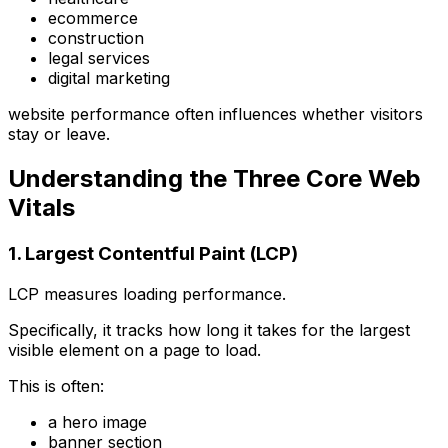
ecommerce
construction
legal services
digital marketing
website performance often influences whether visitors
stay or leave.
Understanding the Three Core Web
Vitals
1. Largest Contentful Paint (LCP)
LCP measures loading performance.
Specifically, it tracks how long it takes for the largest
visible element on a page to load.
This is often:
a hero image
banner section