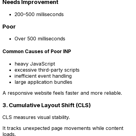
Needs Improvement
200–500 milliseconds
Poor
Over 500 milliseconds
Common Causes of Poor INP
heavy JavaScript
excessive third-party scripts
inefficient event handling
large application bundles
A responsive website feels faster and more reliable.
3. Cumulative Layout Shift (CLS)
CLS measures visual stability.
It tracks unexpected page movements while content
loads.