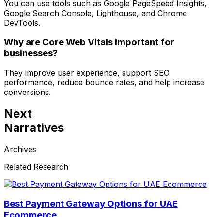
You can use tools such as Google PageSpeed Insights,
Google Search Console, Lighthouse, and Chrome
DevTools.
Why are Core Web Vitals important for
businesses?
They improve user experience, support SEO
performance, reduce bounce rates, and help increase
conversions.
Next
Narratives
Archives
Related Research
Best Payment Gateway Options for UAE
Ecommerce