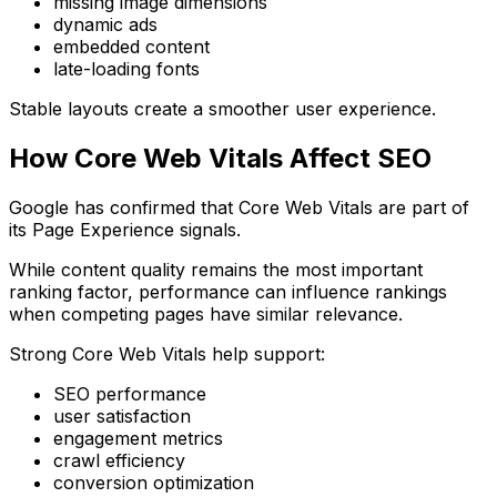
missing image dimensions
dynamic ads
embedded content
late-loading fonts
Stable layouts create a smoother user experience.
How Core Web Vitals Affect SEO
Google has confirmed that Core Web Vitals are part of
its Page Experience signals.
While content quality remains the most important
ranking factor, performance can influence rankings
when competing pages have similar relevance.
Strong Core Web Vitals help support:
SEO performance
user satisfaction
engagement metrics
crawl efficiency
conversion optimization