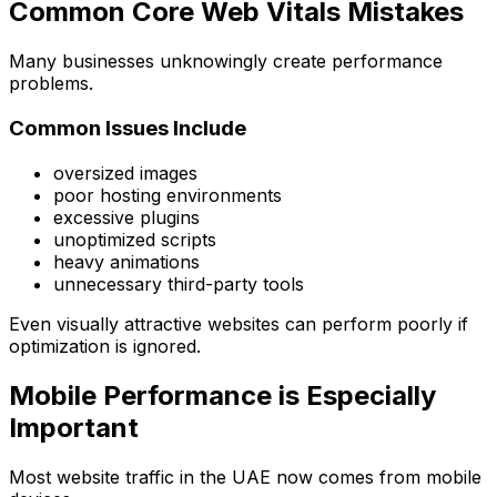
Common Core Web Vitals Mistakes
Many businesses unknowingly create performance
problems.
Common Issues Include
oversized images
poor hosting environments
excessive plugins
unoptimized scripts
heavy animations
unnecessary third-party tools
Even visually attractive websites can perform poorly if
optimization is ignored.
Mobile Performance is Especially
Important
Most website traffic in the UAE now comes from mobile