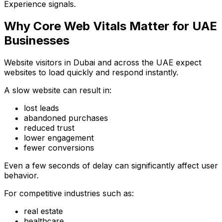
Experience signals.
Why Core Web Vitals Matter for UAE
Businesses
Website visitors in Dubai and across the UAE expect
websites to load quickly and respond instantly.
A slow website can result in:
lost leads
abandoned purchases
reduced trust
lower engagement
fewer conversions
Even a few seconds of delay can significantly affect user
behavior.
For competitive industries such as:
real estate
healthcare