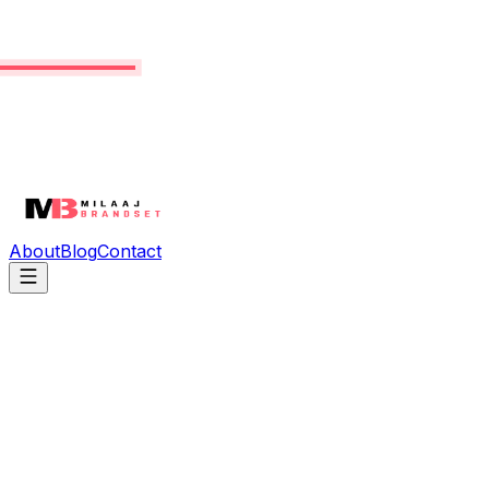
About
Blog
Contact