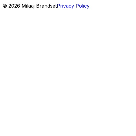
©
2026
Milaaj Brandset
Privacy Policy