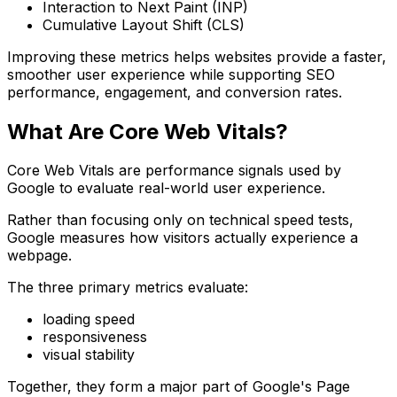
Interaction to Next Paint (INP)
Cumulative Layout Shift (CLS)
Improving these metrics helps websites provide a faster,
smoother user experience while supporting SEO
performance, engagement, and conversion rates.
What Are Core Web Vitals?
Core Web Vitals are performance signals used by
Google to evaluate real-world user experience.
Rather than focusing only on technical speed tests,
Google measures how visitors actually experience a
webpage.
The three primary metrics evaluate:
loading speed
responsiveness
visual stability
Together, they form a major part of Google's Page