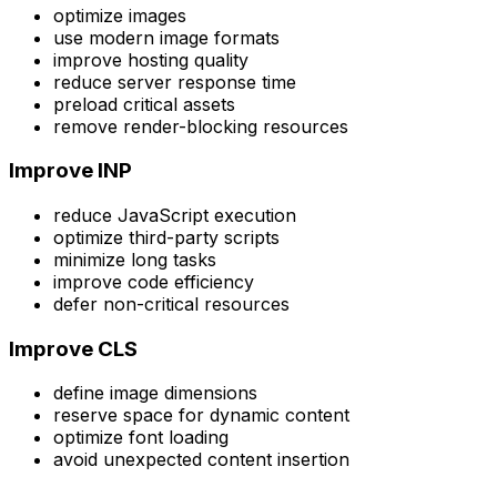
optimize images
use modern image formats
improve hosting quality
reduce server response time
preload critical assets
remove render-blocking resources
Improve INP
reduce JavaScript execution
optimize third-party scripts
minimize long tasks
improve code efficiency
defer non-critical resources
Improve CLS
define image dimensions
reserve space for dynamic content
optimize font loading
avoid unexpected content insertion