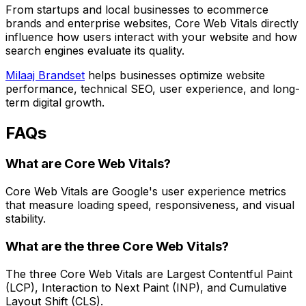
From startups and local businesses to ecommerce
brands and enterprise websites, Core Web Vitals directly
influence how users interact with your website and how
search engines evaluate its quality.
Milaaj Brandset
helps businesses optimize website
performance, technical SEO, user experience, and long-
term digital growth.
FAQs
What are Core Web Vitals?
Core Web Vitals are Google's user experience metrics
that measure loading speed, responsiveness, and visual
stability.
What are the three Core Web Vitals?
The three Core Web Vitals are Largest Contentful Paint
(LCP), Interaction to Next Paint (INP), and Cumulative
Layout Shift (CLS).