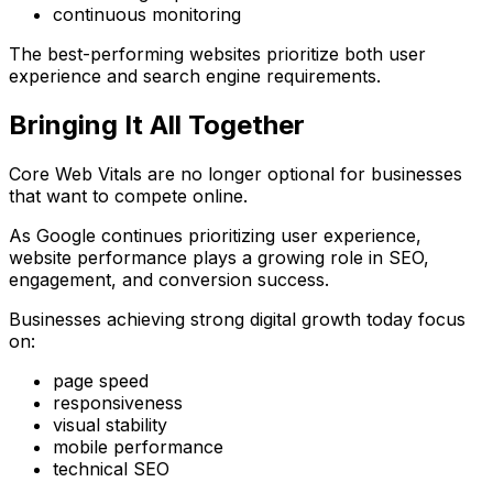
continuous monitoring
The best-performing websites prioritize both user
experience and search engine requirements.
Bringing It All Together
Core Web Vitals are no longer optional for businesses
that want to compete online.
As Google continues prioritizing user experience,
website performance plays a growing role in SEO,
engagement, and conversion success.
Businesses achieving strong digital growth today focus
on:
page speed
responsiveness
visual stability
mobile performance
technical SEO