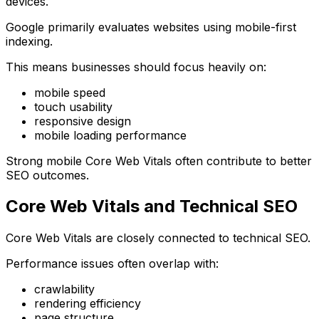
devices.
Google primarily evaluates websites using mobile-first
indexing.
This means businesses should focus heavily on:
mobile speed
touch usability
responsive design
mobile loading performance
Strong mobile Core Web Vitals often contribute to better
SEO outcomes.
Core Web Vitals and Technical SEO
Core Web Vitals are closely connected to technical SEO.
Performance issues often overlap with:
crawlability
rendering efficiency
page structure