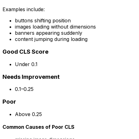
Examples include:
buttons shifting position
images loading without dimensions
banners appearing suddenly
content jumping during loading
Good CLS Score
Under 0.1
Needs Improvement
0.1–0.25
Poor
Above 0.25
Common Causes of Poor CLS