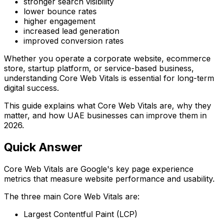
stronger search visibility
lower bounce rates
higher engagement
increased lead generation
improved conversion rates
Whether you operate a corporate website, ecommerce
store, startup platform, or service-based business,
understanding Core Web Vitals is essential for long-term
digital success.
This guide explains what Core Web Vitals are, why they
matter, and how UAE businesses can improve them in
2026.
Quick Answer
Core Web Vitals are Google's key page experience
metrics that measure website performance and usability.
The three main Core Web Vitals are:
Largest Contentful Paint (LCP)