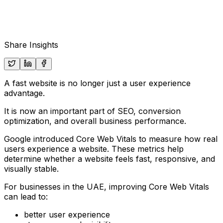
Share Insights
A fast website is no longer just a user experience
advantage.
It is now an important part of SEO, conversion
optimization, and overall business performance.
Google introduced Core Web Vitals to measure how real
users experience a website. These metrics help
determine whether a website feels fast, responsive, and
visually stable.
For businesses in the UAE, improving Core Web Vitals
can lead to:
better user experience