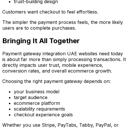
trust-building design
Customers want checkout to feel effortless.
The simpler the payment process feels, the more likely
users are to complete purchases.
Bringing It All Together
Payment gateway integration UAE websites need today
is about far more than simply processing transactions. It
directly impacts user trust, mobile experience,
conversion rates, and overall ecommerce growth.
Choosing the right payment gateway depends on:
your business model
target audience
ecommerce platform
scalability requirements
checkout experience goals
Whether you use Stripe, PayTabs, Tabby, PayPal, or