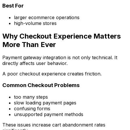
Best For
larger ecommerce operations
high-volume stores
Why Checkout Experience Matters
More Than Ever
Payment gateway integration is not only technical. It
directly affects user behavior.
A poor checkout experience creates friction.
Common Checkout Problems
too many steps
slow loading payment pages
confusing forms
unsupported payment methods
These issues increase cart abandonment rates