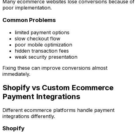
Many ecommerce websites lose conversions because of
poor implementation.
Common Problems
limited payment options
slow checkout flow
poor mobile optimization
hidden transaction fees
weak security presentation
Fixing these can improve conversions almost
immediately.
Shopify vs Custom Ecommerce
Payment Integrations
Different ecommerce platforms handle payment
integrations differently.
Shopify