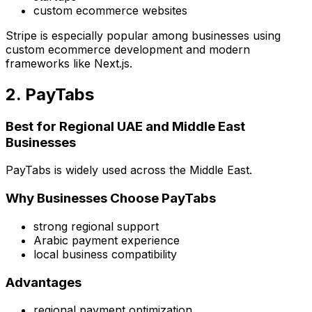
custom ecommerce websites
Stripe is especially popular among businesses using
custom ecommerce development and modern
frameworks like Next.js.
2. PayTabs
Best for Regional UAE and Middle East
Businesses
PayTabs is widely used across the Middle East.
Why Businesses Choose PayTabs
strong regional support
Arabic payment experience
local business compatibility
Advantages
regional payment optimization