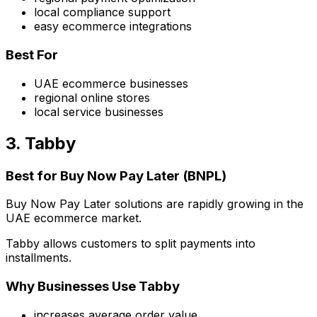
local compliance support
easy ecommerce integrations
Best For
UAE ecommerce businesses
regional online stores
local service businesses
3. Tabby
Best for Buy Now Pay Later (BNPL)
Buy Now Pay Later solutions are rapidly growing in the
UAE ecommerce market.
Tabby allows customers to split payments into
installments.
Why Businesses Use Tabby
increases average order value