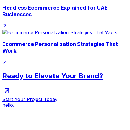
Headless Ecommerce Explained for UAE
Businesses
Ecommerce Personalization Strategies That
Work
Ready to Elevate Your Brand?
Start Your Project Today
hello..