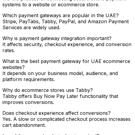
systems to a website or ecommerce store.
Which payment gateways are popular in the UAE?
Stripe, PayTabs, Tabby, PayPal, and Amazon Payment
Services are widely used.
Why is payment gateway integration important?
It affects security, checkout experience, and conversion
rates.
What is the best payment gateway for UAE ecommerce
websites?
It depends on your business model, audience, and
platform requirements.
Why do ecommerce stores use Tabby?
Tabby offers Buy Now Pay Later functionality that
improves conversions.
Does checkout experience affect conversions?
Yes. A slow or complicated checkout process increases
cart abandonment.