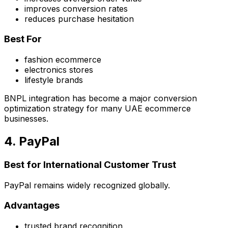
improves conversion rates
reduces purchase hesitation
Best For
fashion ecommerce
electronics stores
lifestyle brands
BNPL integration has become a major conversion
optimization strategy for many UAE ecommerce
businesses.
4. PayPal
Best for International Customer Trust
PayPal remains widely recognized globally.
Advantages
trusted brand recognition