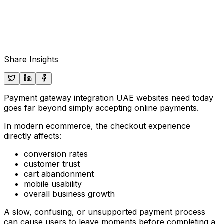
Share Insights
Payment gateway integration UAE websites need today
goes far beyond simply accepting online payments.
In modern ecommerce, the checkout experience
directly affects:
conversion rates
customer trust
cart abandonment
mobile usability
overall business growth
A slow, confusing, or unsupported payment process
can cause users to leave moments before completing a