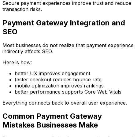
Secure payment experiences improve trust and reduce
transaction risks.
Payment Gateway Integration and
SEO
Most businesses do not realize that payment experience
indirectly affects SEO.
Here is how:
better UX improves engagement
faster checkout reduces bounce rate
mobile optimization improves rankings
better performance supports Core Web Vitals
Everything connects back to overall user experience.
Common Payment Gateway
Mistakes Businesses Make