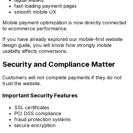
digital wallets
fast-loading payment pages
smooth mobile UX
Mobile payment optimization is now directly connected
to ecommerce performance.
If you have already explored our mobile-first website
design guide, you will know how strongly mobile
usability affects conversions.
Security and Compliance Matter
Customers will not complete payments if they do not
trust the website.
Important Security Features
SSL certificates
PCI DSS compliance
fraud protection systems
secure encryption