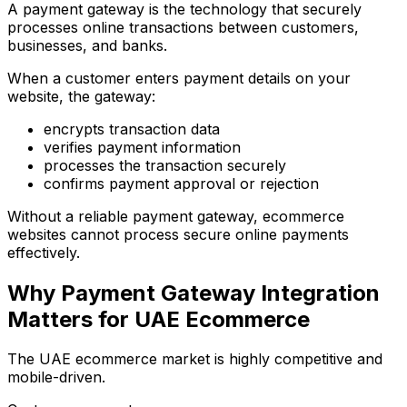
A payment gateway is the technology that securely
processes online transactions between customers,
businesses, and banks.
When a customer enters payment details on your
website, the gateway:
encrypts transaction data
verifies payment information
processes the transaction securely
confirms payment approval or rejection
Without a reliable payment gateway, ecommerce
websites cannot process secure online payments
effectively.
Why Payment Gateway Integration
Matters for UAE Ecommerce
The UAE ecommerce market is highly competitive and
mobile-driven.