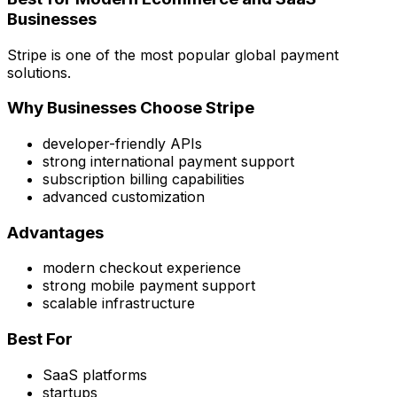
Businesses
Stripe is one of the most popular global payment
solutions.
Why Businesses Choose Stripe
developer-friendly APIs
strong international payment support
subscription billing capabilities
advanced customization
Advantages
modern checkout experience
strong mobile payment support
scalable infrastructure
Best For
SaaS platforms
startups