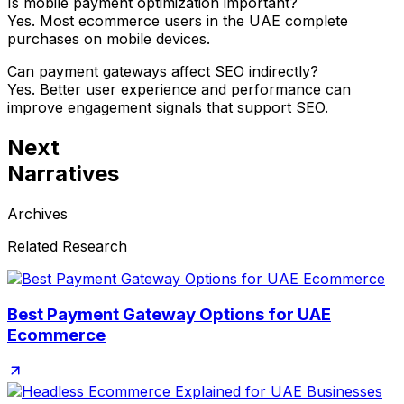
Is mobile payment optimization important?
Yes. Most ecommerce users in the UAE complete
purchases on mobile devices.
Can payment gateways affect SEO indirectly?
Yes. Better user experience and performance can
improve engagement signals that support SEO.
Next
Narratives
Archives
Related Research
Best Payment Gateway Options for UAE
Ecommerce