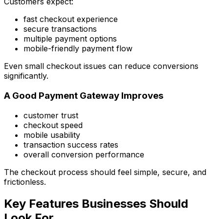
Customers expect:
fast checkout experience
secure transactions
multiple payment options
mobile-friendly payment flow
Even small checkout issues can reduce conversions
significantly.
A Good Payment Gateway Improves
customer trust
checkout speed
mobile usability
transaction success rates
overall conversion performance
The checkout process should feel simple, secure, and
frictionless.
Key Features Businesses Should
Look For