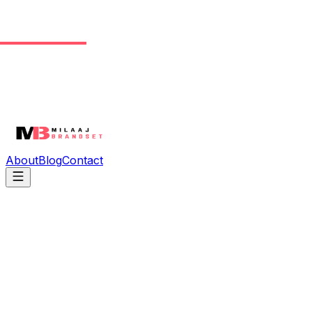
About
Blog
Contact