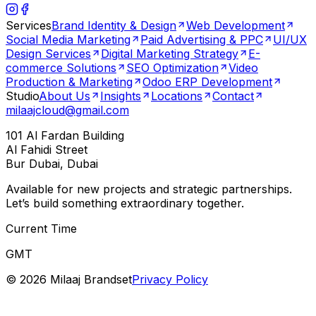
Services
Brand Identity & Design
Web Development
Social Media Marketing
Paid Advertising & PPC
UI/UX
Design Services
Digital Marketing Strategy
E-
commerce Solutions
SEO Optimization
Video
Production & Marketing
Odoo ERP Development
Studio
About Us
Insights
Locations
Contact
milaajcloud@gmail.com
101 Al Fardan Building
Al Fahidi Street
Bur Dubai, Dubai
Available for new projects and strategic partnerships.
Let’s build something extraordinary together.
Current Time
GMT
©
2026
Milaaj Brandset
Privacy Policy