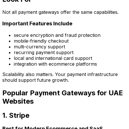
Not all payment gateways offer the same capabilities.
Important Features Include
secure encryption and fraud protection
mobile-friendly checkout
multi-currency support
recurring payment support
local and international card support
integration with ecommerce platforms
Scalability also matters. Your payment infrastructure
should support future growth.
Popular Payment Gateways for UAE
Websites
1. Stripe
Best for Modern Ecommerce and SaaS