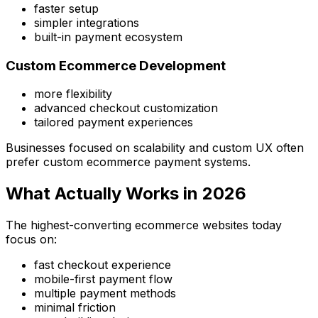
faster setup
simpler integrations
built-in payment ecosystem
Custom Ecommerce Development
more flexibility
advanced checkout customization
tailored payment experiences
Businesses focused on scalability and custom UX often
prefer custom ecommerce payment systems.
What Actually Works in 2026
The highest-converting ecommerce websites today
focus on:
fast checkout experience
mobile-first payment flow
multiple payment methods
minimal friction