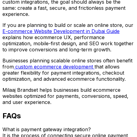
custom integrations, the goal should always be the
same: create a fast, secure, and frictionless payment
experience.
If you are planning to build or scale an online store, our
E-commerce Website Development in Dubai Guide
explains how ecommerce UX, performance
optimization, mobile-first design, and SEO work together
to improve conversions and long-term growth.
Businesses planning scalable online stores often benefit
from
custom ecommerce development
that allows
greater flexibility for payment integrations, checkout
optimization, and advanced ecommerce functionality.
Milaaj Brandset helps businesses build ecommerce
websites optimized for payments, conversions, speed,
and user experience.
FAQs
What is payment gateway integration?
It is the process of connecting secure online payment