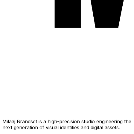
Milaaj Brandset is a high-precision studio engineering the
next generation of visual identities and digital assets.