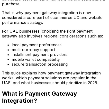
purchase.
That is why payment gateway integration is now
considered a core part of ecommerce UX and website
performance strategy.
For UAE businesses, choosing the right payment
gateway also involves regional considerations such as:
local payment preferences
multi-currency support
installment payment providers
mobile wallet compatibility
secure transaction processing
This guide explains how payment gateway integration
works, which payment solutions are popular in the
UAE, and what businesses should prioritize in 2026.
What is Payment Gateway
Integration?