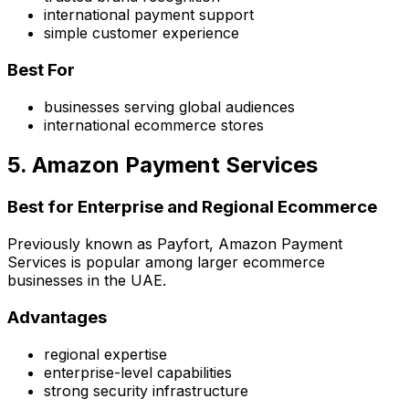
international payment support
simple customer experience
Best For
businesses serving global audiences
international ecommerce stores
5. Amazon Payment Services
Best for Enterprise and Regional Ecommerce
Previously known as Payfort, Amazon Payment
Services is popular among larger ecommerce
businesses in the UAE.
Advantages
regional expertise
enterprise-level capabilities
strong security infrastructure