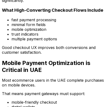
significantly.
What High-Converting Checkout Flows Include
fast payment processing
minimal form fields
mobile optimization
trust indicators
multiple payment options
Good checkout UX improves both conversions and
customer satisfaction.
Mobile Payment Optimization is
Critical in UAE
Most ecommerce users in the UAE complete purchases
on mobile devices.
That means payment gateways must support:
mobile-friendly checkout