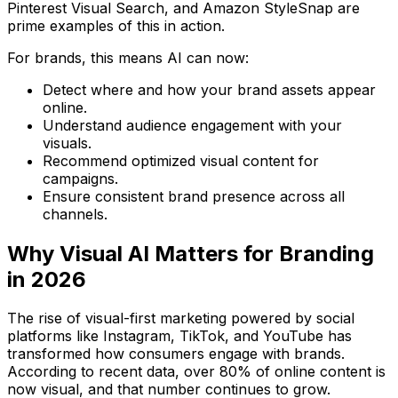
Pinterest Visual Search
, and
Amazon StyleSnap
are
prime examples of this in action.
For brands, this means AI can now:
Detect where and how your brand assets appear
online.
Understand audience engagement with your
visuals.
Recommend optimized visual content for
campaigns.
Ensure consistent brand presence across all
channels.
Why Visual AI Matters for Branding
in 2026
The rise of
visual-first marketing
powered by social
platforms like Instagram, TikTok, and YouTube has
transformed how consumers engage with brands.
According to recent data,
over 80% of online content is
now visual
, and that number continues to grow.