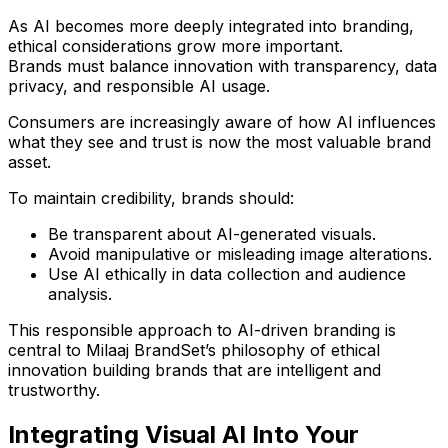
As AI becomes more deeply integrated into branding,
ethical considerations grow more important.
Brands must balance innovation with
transparency, data
privacy, and responsible AI usage
.
Consumers are increasingly aware of how AI influences
what they see and
trust
is now the most valuable brand
asset.
To maintain credibility, brands should:
Be transparent about AI-generated visuals.
Avoid manipulative or misleading image alterations.
Use AI ethically in data collection and audience
analysis.
This responsible approach to AI-driven branding is
central to
Milaaj BrandSet’s philosophy of ethical
innovation
building brands that are intelligent
and
trustworthy.
Integrating Visual AI Into Your