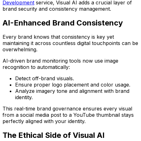
Development
service, Visual AI adds a crucial layer of
brand security and consistency management.
AI-Enhanced Brand Consistency
Every brand knows that consistency is key yet
maintaining it across countless digital touchpoints can be
overwhelming.
AI-driven brand monitoring tools
now use image
recognition to automatically:
Detect off-brand visuals.
Ensure proper logo placement and color usage.
Analyze imagery tone and alignment with brand
identity.
This real-time brand governance ensures every visual
from a social media post to a YouTube thumbnail stays
perfectly aligned with your identity.
The Ethical Side of Visual AI