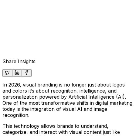
Share Insights
In 2026, visual branding is no longer just about logos
and colors it’s about recognition, intelligence, and
personalization powered by
Artificial Intelligence (AI)
.
One of the most transformative shifts in digital marketing
today is the integration of
visual AI
and
image
recognition
.
This technology allows brands to understand,
categorize, and interact with visual content just like