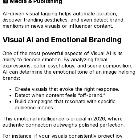
📰 Media & Publishing
AI-driven visual tagging helps automate curation,
discover trending aesthetics, and even detect brand
mentions in news visuals or influencer content.
Visual AI and Emotional Branding
One of the most powerful aspects of Visual AI is its
ability to
decode emotion
. By analyzing facial
expressions, color psychology, and scene composition,
AI can determine the emotional tone of an image helping
brands:
Create visuals that evoke the right response.
Detect when content feels “off-brand.”
Build campaigns that resonate with specific
audience moods.
This emotional intelligence is crucial in 2026, where
authentic connection
outweighs polished perfection.
For instance, if your visuals consistently project joy,