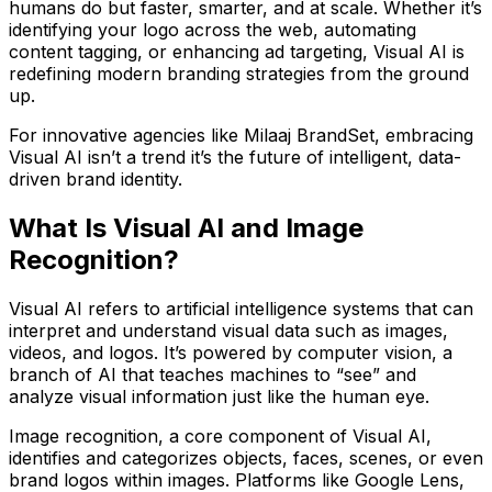
humans do but faster, smarter, and at scale. Whether it’s
identifying your logo across the web, automating
content tagging, or enhancing ad targeting,
Visual AI is
redefining modern branding strategies
from the ground
up.
For innovative agencies like
Milaaj BrandSet
, embracing
Visual AI isn’t a trend it’s the future of intelligent, data-
driven brand identity.
What Is Visual AI and Image
Recognition?
Visual AI
refers to artificial intelligence systems that can
interpret and understand visual data such as images,
videos, and logos. It’s powered by
computer vision
, a
branch of AI that teaches machines to “see” and
analyze visual information just like the human eye.
Image recognition
, a core component of Visual AI,
identifies and categorizes objects, faces, scenes, or even
brand logos within images. Platforms like
Google Lens
,