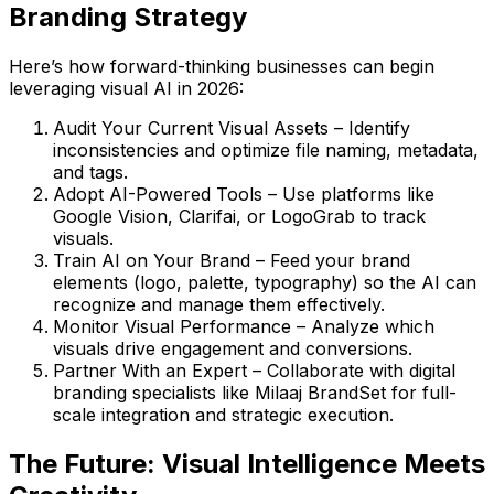
Branding Strategy
Here’s how forward-thinking businesses can begin
leveraging visual AI in 2026:
Audit Your Current Visual Assets
– Identify
inconsistencies and optimize file naming, metadata,
and tags.
Adopt AI-Powered Tools
– Use platforms like
Google Vision
,
Clarifai
, or
LogoGrab
to track
visuals.
Train AI on Your Brand
– Feed your brand
elements (logo, palette, typography) so the AI can
recognize and manage them effectively.
Monitor Visual Performance
– Analyze which
visuals drive engagement and conversions.
Partner With an Expert
– Collaborate with digital
branding specialists like
Milaaj BrandSet
for full-
scale integration and strategic execution.
The Future: Visual Intelligence Meets