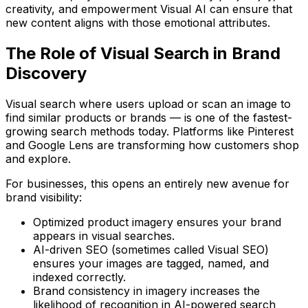
creativity, and empowerment Visual AI can ensure that
new content aligns with those emotional attributes.
The Role of Visual Search in Brand
Discovery
Visual search where users upload or scan an image to
find similar products or brands — is one of the fastest-
growing search methods today. Platforms like Pinterest
and Google Lens are transforming how customers shop
and explore.
For businesses, this opens an entirely new avenue for
brand visibility:
Optimized product imagery
ensures your brand
appears in visual searches.
AI-driven SEO
(sometimes called
Visual SEO
)
ensures your images are tagged, named, and
indexed correctly.
Brand consistency in imagery
increases the
likelihood of recognition in AI-powered search