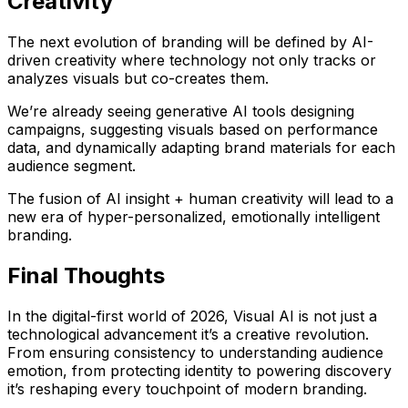
Creativity
The next evolution of branding will be defined by
AI-
driven creativity
where technology not only tracks or
analyzes visuals but co-creates them.
We’re already seeing
generative AI
tools designing
campaigns, suggesting visuals based on performance
data, and dynamically adapting brand materials for each
audience segment.
The fusion of
AI insight + human creativity
will lead to a
new era of hyper-personalized, emotionally intelligent
branding.
Final Thoughts
In the digital-first world of 2026,
Visual AI is not just a
technological advancement it’s a creative revolution
.
From ensuring consistency to understanding audience
emotion, from protecting identity to powering discovery
it’s reshaping every touchpoint of modern branding.