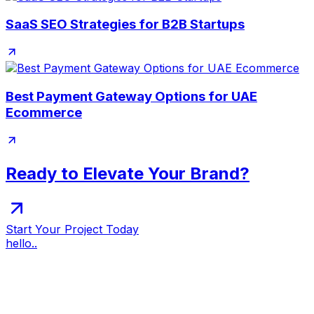
SaaS SEO Strategies for B2B Startups
Best Payment Gateway Options for UAE
Ecommerce
Ready to Elevate Your Brand?
Start Your Project Today
hello..