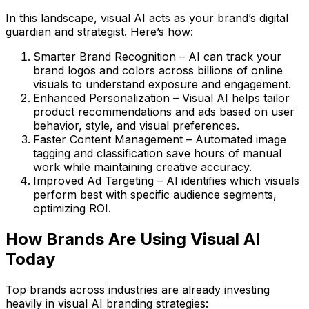
In this landscape,
visual AI acts as your brand’s digital
guardian and strategist
. Here’s how:
Smarter Brand Recognition
– AI can track your
brand logos and colors across billions of online
visuals to understand exposure and engagement.
Enhanced Personalization
– Visual AI helps tailor
product recommendations and ads based on user
behavior, style, and visual preferences.
Faster Content Management
– Automated image
tagging and classification save hours of manual
work while maintaining creative accuracy.
Improved Ad Targeting
– AI identifies which visuals
perform best with specific audience segments,
optimizing ROI.
How Brands Are Using Visual AI
Today
Top brands across industries are already investing
heavily in
visual AI branding strategies
: