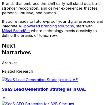
Brands that embrace this shift early will stand out, build
stronger recognition, and deliver experiences that feel
personal, intuitive, and human.
If you’re ready to future-proof your digital presence and
integrate
AI-powered branding solutions
, start with
Milaaj BrandSet
where technology meets creativity to
define the brands of tomorrow.
Next
Narratives
Archives
Related Research
SaaS Lead Generation Strategies in UAE