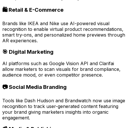
🛍️ Retail & E-Commerce
Brands like
IKEA
and
Nike
use AI-powered visual
recognition to enable
virtual product recommendations
,
smart try-ons
, and
personalized home previews
through
AR experiences.
🎯 Digital Marketing
AI platforms such as
Google Vision API
and
Clarifai
allow marketers to scan visuals for brand compliance,
audience mood, or even competitor presence.
📷 Social Media Branding
Tools like
Dash Hudson
and
Brandwatch
now use image
recognition to track
user-generated content
featuring
your brand giving marketers insights into organic
engagement.