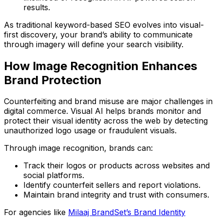
results.
As traditional keyword-based SEO evolves into
visual-
first discovery
, your brand’s ability to communicate
through imagery will define your search visibility.
How Image Recognition Enhances
Brand Protection
Counterfeiting and brand misuse are major challenges in
digital commerce. Visual AI helps brands
monitor and
protect their visual identity
across the web by detecting
unauthorized logo usage or fraudulent visuals.
Through image recognition, brands can:
Track their logos or products across websites and
social platforms.
Identify counterfeit sellers and report violations.
Maintain brand integrity and trust with consumers.
For agencies like
Milaaj BrandSet’s Brand Identity