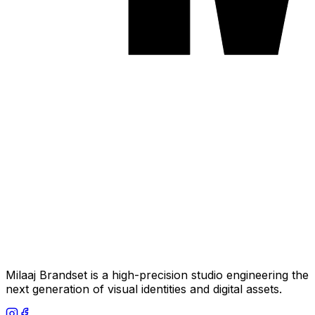
Milaaj Brandset is a high-precision studio engineering the
next generation of visual identities and digital assets.