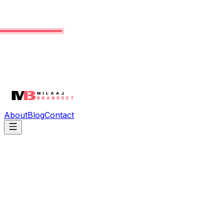
About
Blog
Contact