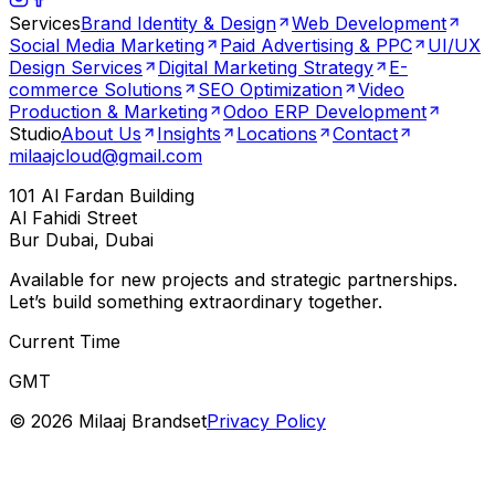
Services
Brand Identity & Design
Web Development
Social Media Marketing
Paid Advertising & PPC
UI/UX
Design Services
Digital Marketing Strategy
E-
commerce Solutions
SEO Optimization
Video
Production & Marketing
Odoo ERP Development
Studio
About Us
Insights
Locations
Contact
milaajcloud@gmail.com
101 Al Fardan Building
Al Fahidi Street
Bur Dubai, Dubai
Available for new projects and strategic partnerships.
Let’s build something extraordinary together.
Current Time
GMT
©
2026
Milaaj Brandset
Privacy Policy