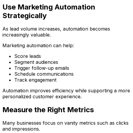
Use Marketing Automation
Strategically
As lead volume increases, automation becomes
increasingly valuable.
Marketing automation can help:
Score leads
Segment audiences
Trigger follow-up emails
Schedule communications
Track engagement
Automation improves efficiency while supporting a more
personalized customer experience.
Measure the Right Metrics
Many businesses focus on vanity metrics such as clicks
and impressions.