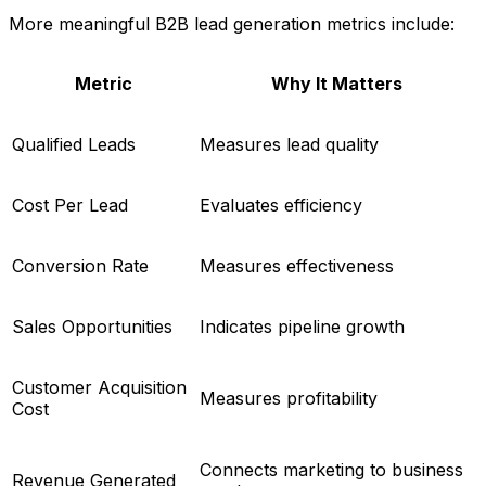
More meaningful B2B lead generation metrics include:
Metric
Why It Matters
Qualified Leads
Measures lead quality
Cost Per Lead
Evaluates efficiency
Conversion Rate
Measures effectiveness
Sales Opportunities
Indicates pipeline growth
Customer Acquisition
Measures profitability
Cost
Connects marketing to business
Revenue Generated