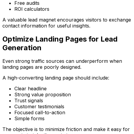
Free audits
ROI calculators
A valuable lead magnet encourages visitors to exchange
contact information for useful insights.
Optimize Landing Pages for Lead
Generation
Even strong traffic sources can underperform when
landing pages are poorly designed.
A high-converting landing page should include:
Clear headline
Strong value proposition
Trust signals
Customer testimonials
Focused call-to-action
Simple forms
The objective is to minimize friction and make it easy for