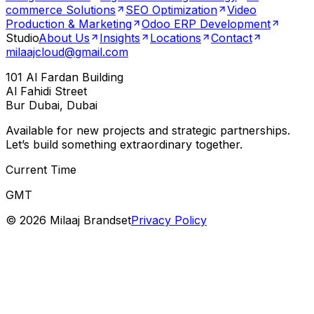
commerce Solutions
SEO Optimization
Video
Production & Marketing
Odoo ERP Development
Studio
About Us
Insights
Locations
Contact
milaajcloud@gmail.com
101 Al Fardan Building
Al Fahidi Street
Bur Dubai, Dubai
Available for new projects and strategic partnerships.
Let’s build something extraordinary together.
Current Time
GMT
©
2026
Milaaj Brandset
Privacy Policy