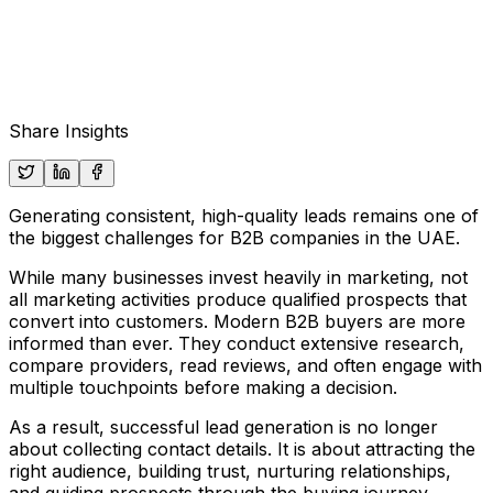
Share Insights
Generating consistent, high-quality leads remains one of
the biggest challenges for B2B companies in the UAE.
While many businesses invest heavily in marketing, not
all marketing activities produce qualified prospects that
convert into customers. Modern B2B buyers are more
informed than ever. They conduct extensive research,
compare providers, read reviews, and often engage with
multiple touchpoints before making a decision.
As a result, successful lead generation is no longer
about collecting contact details. It is about attracting the
right audience, building trust, nurturing relationships,
and guiding prospects through the buying journey.