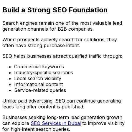
Build a Strong SEO Foundation
Search engines remain one of the most valuable lead
generation channels for B2B companies.
When prospects actively search for solutions, they
often have strong purchase intent.
SEO helps businesses attract qualified traffic through:
Commercial keywords
Industry-specific searches
Local search visibility
Informational content
Service-related queries
Unlike paid advertising, SEO can continue generating
leads long after content is published.
Businesses seeking long-term lead generation growth
can explore
SEO Services in Dubai
to improve visibility
for high-intent search queries.