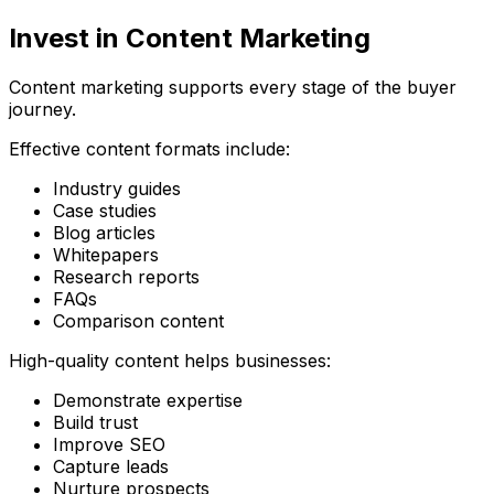
Invest in Content Marketing
Content marketing supports every stage of the buyer
journey.
Effective content formats include:
Industry guides
Case studies
Blog articles
Whitepapers
Research reports
FAQs
Comparison content
High-quality content helps businesses:
Demonstrate expertise
Build trust
Improve SEO
Capture leads
Nurture prospects