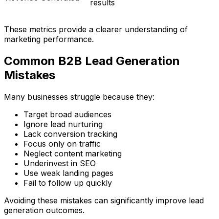
results
These metrics provide a clearer understanding of
marketing performance.
Common B2B Lead Generation
Mistakes
Many businesses struggle because they:
Target broad audiences
Ignore lead nurturing
Lack conversion tracking
Focus only on traffic
Neglect content marketing
Underinvest in SEO
Use weak landing pages
Fail to follow up quickly
Avoiding these mistakes can significantly improve lead
generation outcomes.