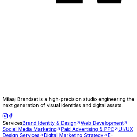
Milaaj Brandset is a high-precision studio engineering the
next generation of visual identities and digital assets.
Services
Brand Identity & Design
Web Development
Social Media Marketing
Paid Advertising & PPC
UI/UX
Design Services
Digital Marketing Strategy
E-