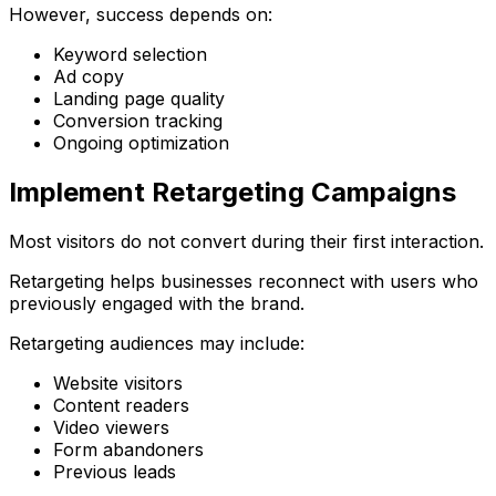
However, success depends on:
Keyword selection
Ad copy
Landing page quality
Conversion tracking
Ongoing optimization
Implement Retargeting Campaigns
Most visitors do not convert during their first interaction.
Retargeting helps businesses reconnect with users who
previously engaged with the brand.
Retargeting audiences may include:
Website visitors
Content readers
Video viewers
Form abandoners
Previous leads