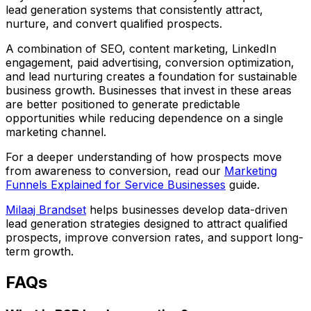
lead generation systems that consistently attract,
nurture, and convert qualified prospects.
A combination of SEO, content marketing, LinkedIn
engagement, paid advertising, conversion optimization,
and lead nurturing creates a foundation for sustainable
business growth. Businesses that invest in these areas
are better positioned to generate predictable
opportunities while reducing dependence on a single
marketing channel.
For a deeper understanding of how prospects move
from awareness to conversion, read our
Marketing
Funnels Explained for Service Businesses
guide.
Milaaj Brandset
helps businesses develop data-driven
lead generation strategies designed to attract qualified
prospects, improve conversion rates, and support long-
term growth.
FAQs