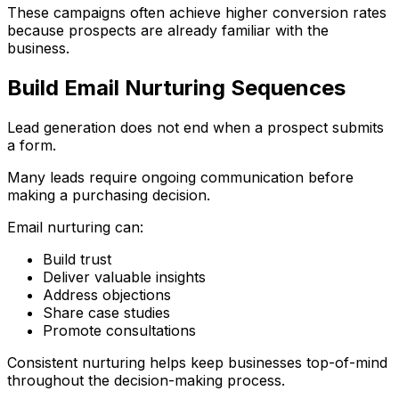
These campaigns often achieve higher conversion rates
because prospects are already familiar with the
business.
Build Email Nurturing Sequences
Lead generation does not end when a prospect submits
a form.
Many leads require ongoing communication before
making a purchasing decision.
Email nurturing can:
Build trust
Deliver valuable insights
Address objections
Share case studies
Promote consultations
Consistent nurturing helps keep businesses top-of-mind
throughout the decision-making process.