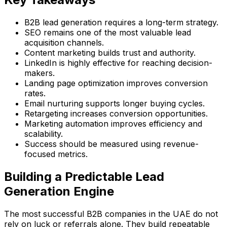
B2B lead generation requires a long-term strategy.
SEO remains one of the most valuable lead
acquisition channels.
Content marketing builds trust and authority.
LinkedIn is highly effective for reaching decision-
makers.
Landing page optimization improves conversion
rates.
Email nurturing supports longer buying cycles.
Retargeting increases conversion opportunities.
Marketing automation improves efficiency and
scalability.
Success should be measured using revenue-
focused metrics.
Building a Predictable Lead
Generation Engine
The most successful B2B companies in the UAE do not
rely on luck or referrals alone. They build repeatable