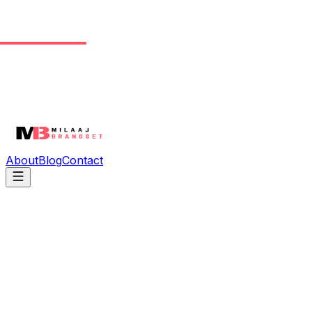
About
Blog
Contact