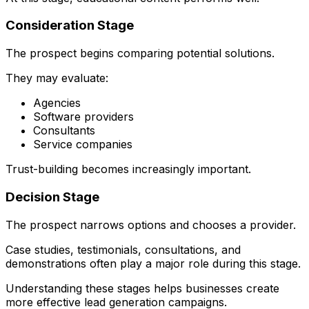
Consideration Stage
The prospect begins comparing potential solutions.
They may evaluate:
Agencies
Software providers
Consultants
Service companies
Trust-building becomes increasingly important.
Decision Stage
The prospect narrows options and chooses a provider.
Case studies, testimonials, consultations, and
demonstrations often play a major role during this stage.
Understanding these stages helps businesses create
more effective lead generation campaigns.