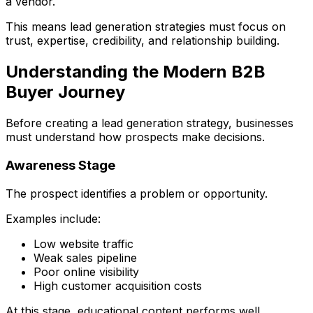
a vendor.
This means lead generation strategies must focus on
trust, expertise, credibility, and relationship building.
Understanding the Modern B2B
Buyer Journey
Before creating a lead generation strategy, businesses
must understand how prospects make decisions.
Awareness Stage
The prospect identifies a problem or opportunity.
Examples include:
Low website traffic
Weak sales pipeline
Poor online visibility
High customer acquisition costs
At this stage, educational content performs well.