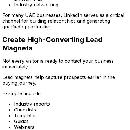
Industry networking
For many UAE businesses, LinkedIn serves as a critical
channel for building relationships and generating
qualified opportunities.
Create High-Converting Lead
Magnets
Not every visitor is ready to contact your business
immediately.
Lead magnets help capture prospects earlier in the
buying journey.
Examples include:
Industry reports
Checklists
Templates
Guides
Webinars