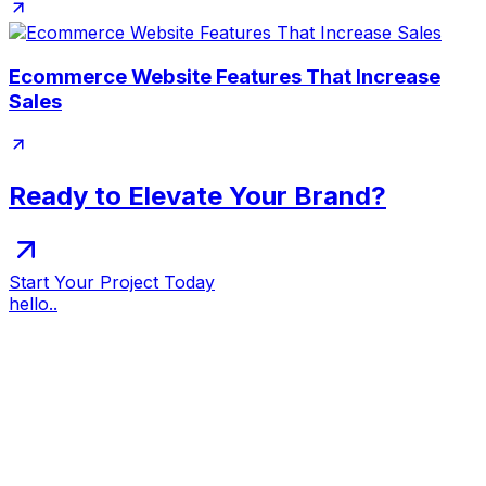
Ecommerce Website Features That Increase
Sales
Ready to Elevate Your Brand?
Start Your Project Today
hello..