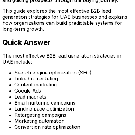
This guide explores the most effective B2B lead
generation strategies for UAE businesses and explains
how organizations can build predictable systems for
long-term growth.
Quick Answer
The most effective B2B lead generation strategies in
UAE include:
Search engine optimization (SEO)
LinkedIn marketing
Content marketing
Google Ads
Lead magnets
Email nurturing campaigns
Landing page optimization
Retargeting campaigns
Marketing automation
Conversion rate optimization