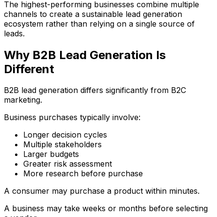
The highest-performing businesses combine multiple
channels to create a sustainable lead generation
ecosystem rather than relying on a single source of
leads.
Why B2B Lead Generation Is
Different
B2B lead generation differs significantly from B2C
marketing.
Business purchases typically involve:
Longer decision cycles
Multiple stakeholders
Larger budgets
Greater risk assessment
More research before purchase
A consumer may purchase a product within minutes.
A business may take weeks or months before selecting