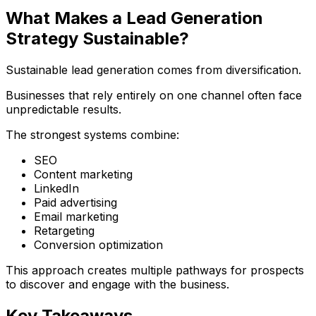
What Makes a Lead Generation
Strategy Sustainable?
Sustainable lead generation comes from diversification.
Businesses that rely entirely on one channel often face
unpredictable results.
The strongest systems combine:
SEO
Content marketing
LinkedIn
Paid advertising
Email marketing
Retargeting
Conversion optimization
This approach creates multiple pathways for prospects
to discover and engage with the business.
Key Takeaways