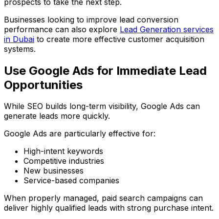
prospects to take the next step.
Businesses looking to improve lead conversion
performance can also explore
Lead Generation services
in Dubai
to create more effective customer acquisition
systems.
Use Google Ads for Immediate Lead
Opportunities
While SEO builds long-term visibility, Google Ads can
generate leads more quickly.
Google Ads are particularly effective for:
High-intent keywords
Competitive industries
New businesses
Service-based companies
When properly managed, paid search campaigns can
deliver highly qualified leads with strong purchase intent.