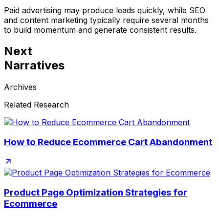
Paid advertising may produce leads quickly, while SEO
and content marketing typically require several months
to build momentum and generate consistent results.
Next
Narratives
Archives
Related Research
How to Reduce Ecommerce Cart Abandonment
Product Page Optimization Strategies for
Ecommerce