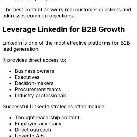
The best content answers real customer questions and
addresses common objections.
Leverage LinkedIn for B2B Growth
LinkedIn is one of the most effective platforms for B2B
lead generation.
It provides direct access to:
Business owners
Executives
Decision-makers
Procurement teams
Industry professionals
Successful LinkedIn strategies often include:
Thought leadership content
Employee advocacy
Direct outreach
LinkedIn Ads