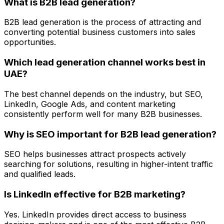
What is B2B lead generation?
B2B lead generation is the process of attracting and
converting potential business customers into sales
opportunities.
Which lead generation channel works best in
UAE?
The best channel depends on the industry, but SEO,
LinkedIn, Google Ads, and content marketing
consistently perform well for many B2B businesses.
Why is SEO important for B2B lead generation?
SEO helps businesses attract prospects actively
searching for solutions, resulting in higher-intent traffic
and qualified leads.
Is LinkedIn effective for B2B marketing?
Yes. LinkedIn provides direct access to business