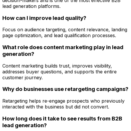
decision-makers and is one of the most effective B2B
lead generation platforms.
How can I improve lead quality?
Focus on audience targeting, content relevance, landing
page optimization, and lead qualification processes.
What role does content marketing play in lead
generation?
Content marketing builds trust, improves visibility,
addresses buyer questions, and supports the entire
customer journey.
Why do businesses use retargeting campaigns?
Retargeting helps re-engage prospects who previously
interacted with the business but did not convert.
How long does it take to see results from B2B
lead generation?