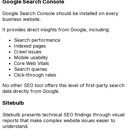
Google Search Console
Google Search Console should be installed on every
business website.
It provides direct insights from Google, including:
Search performance
Indexed pages
Crawl issues
Mobile usability
Core Web Vitals
Search queries
Click-through rates
No other SEO tool offers this level of first-party search
data directly from Google.
Sitebulb
Sitebulb presents technical SEO findings through visual
reports that make complex website issues easier to
understand.