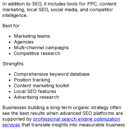
In addition to SEO, it includes tools for PPC, content
marketing, local SEO, social media, and competitor
intelligence.
Best for
Marketing teams
Agencies
Multi-channel campaigns
Competitive research
Strengths
Comprehensive keyword database
Position tracking
Content marketing toolkit
Local SEO features
Advertising research
Businesses building a long-term organic strategy often
see the best results when advanced SEO platforms are
supported by
professional search engine optimization
services
that translate insights into measurable business