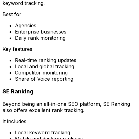
keyword tracking.
Best for
Agencies
Enterprise businesses
Daily rank monitoring
Key features
Real-time ranking updates
Local and global tracking
Competitor monitoring
Share of Voice reporting
SE Ranking
Beyond being an all-in-one SEO platform, SE Ranking
also offers excellent rank tracking.
It includes:
Local keyword tracking
Mobile and desktop rankings