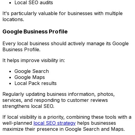
Local SEO audits
It's particularly valuable for businesses with multiple
locations.
Google Business Profile
Every local business should actively manage its Google
Business Profile.
It helps improve visibility in:
Google Search
Google Maps
Local Pack results
Regularly updating business information, photos,
services, and responding to customer reviews
strengthens local SEO.
If local visibility is a priority, combining these tools with a
well-planned
local SEO strategy
helps businesses
maximize their presence in Google Search and Maps.