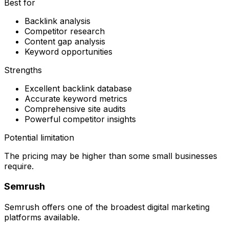
Best for
Backlink analysis
Competitor research
Content gap analysis
Keyword opportunities
Strengths
Excellent backlink database
Accurate keyword metrics
Comprehensive site audits
Powerful competitor insights
Potential limitation
The pricing may be higher than some small businesses
require.
Semrush
Semrush offers one of the broadest digital marketing
platforms available.