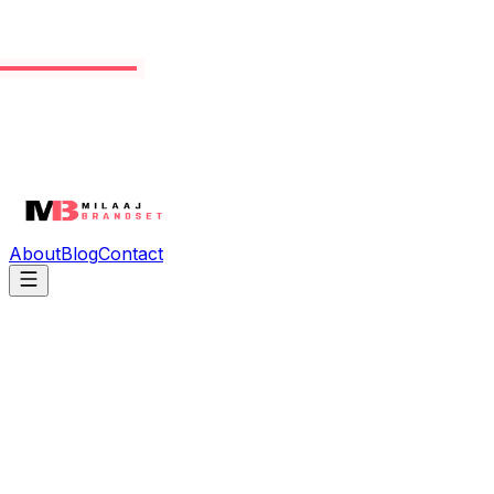
About
Blog
Contact