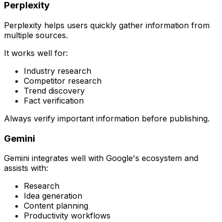
Perplexity
Perplexity helps users quickly gather information from
multiple sources.
It works well for:
Industry research
Competitor research
Trend discovery
Fact verification
Always verify important information before publishing.
Gemini
Gemini integrates well with Google's ecosystem and
assists with:
Research
Idea generation
Content planning
Productivity workflows