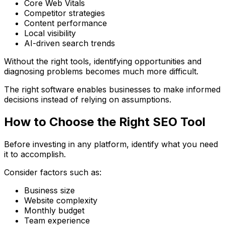
Core Web Vitals
Competitor strategies
Content performance
Local visibility
AI-driven search trends
Without the right tools, identifying opportunities and
diagnosing problems becomes much more difficult.
The right software enables businesses to make informed
decisions instead of relying on assumptions.
How to Choose the Right SEO Tool
Before investing in any platform, identify what you need
it to accomplish.
Consider factors such as:
Business size
Website complexity
Monthly budget
Team experience