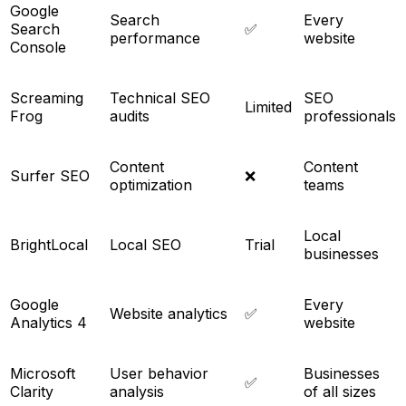
Google
Search
Every
Search
✅
performance
website
Console
Screaming
Technical SEO
SEO
Limited
Frog
audits
professionals
Content
Content
Surfer SEO
❌
optimization
teams
Local
BrightLocal
Local SEO
Trial
businesses
Google
Every
Website analytics
✅
Analytics 4
website
Microsoft
User behavior
Businesses
✅
Clarity
analysis
of all sizes