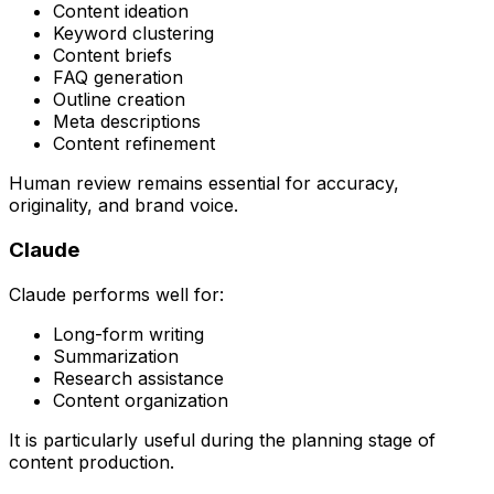
Content ideation
Keyword clustering
Content briefs
FAQ generation
Outline creation
Meta descriptions
Content refinement
Human review remains essential for accuracy,
originality, and brand voice.
Claude
Claude performs well for:
Long-form writing
Summarization
Research assistance
Content organization
It is particularly useful during the planning stage of
content production.