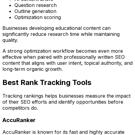
Question research
Outline generation
Optimization scoring
Businesses developing educational content can
significantly reduce research time while maintaining
quality.
A strong optimization workflow becomes even more
effective when paired with professionally written SEO
content that aligns with user intent, topical authority, and
long-term organic growth.
Best Rank Tracking Tools
Tracking rankings helps businesses measure the impact
of their SEO efforts and identify opportunities before
competitors do.
AccuRanker
AccuRanker is known for its fast and highly accurate