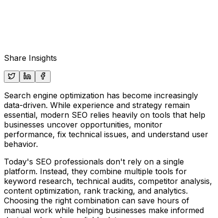
Share Insights
Search engine optimization has become increasingly
data-driven. While experience and strategy remain
essential, modern SEO relies heavily on tools that help
businesses uncover opportunities, monitor
performance, fix technical issues, and understand user
behavior.
Today's SEO professionals don't rely on a single
platform. Instead, they combine multiple tools for
keyword research, technical audits, competitor analysis,
content optimization, rank tracking, and analytics.
Choosing the right combination can save hours of
manual work while helping businesses make informed