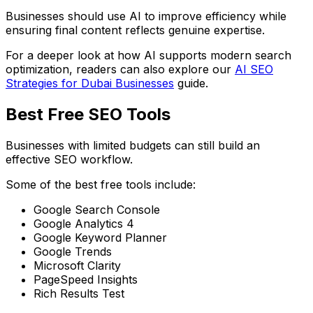
Businesses should use AI to improve efficiency while
ensuring final content reflects genuine expertise.
For a deeper look at how AI supports modern search
optimization, readers can also explore our
AI SEO
Strategies for Dubai Businesses
guide.
Best Free SEO Tools
Businesses with limited budgets can still build an
effective SEO workflow.
Some of the best free tools include:
Google Search Console
Google Analytics 4
Google Keyword Planner
Google Trends
Microsoft Clarity
PageSpeed Insights
Rich Results Test