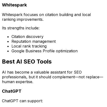
Whitespark
Whitespark focuses on citation building and local
ranking improvements.
Its strengths include:
Citation discovery
Reputation management
Local rank tracking
Google Business Profile optimization
Best AI SEO Tools
AI has become a valuable assistant for SEO
professionals, but it should complement—not replace—
human expertise.
ChatGPT
ChatGPT can support: