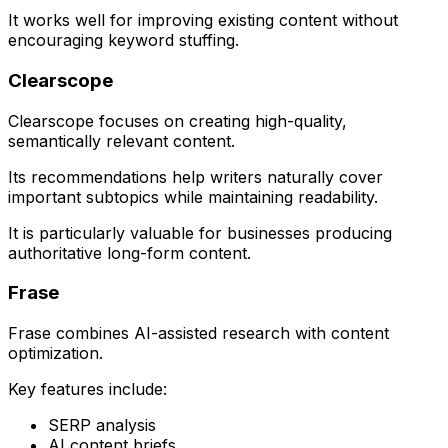
It works well for improving existing content without
encouraging keyword stuffing.
Clearscope
Clearscope focuses on creating high-quality,
semantically relevant content.
Its recommendations help writers naturally cover
important subtopics while maintaining readability.
It is particularly valuable for businesses producing
authoritative long-form content.
Frase
Frase combines AI-assisted research with content
optimization.
Key features include:
SERP analysis
AI content briefs