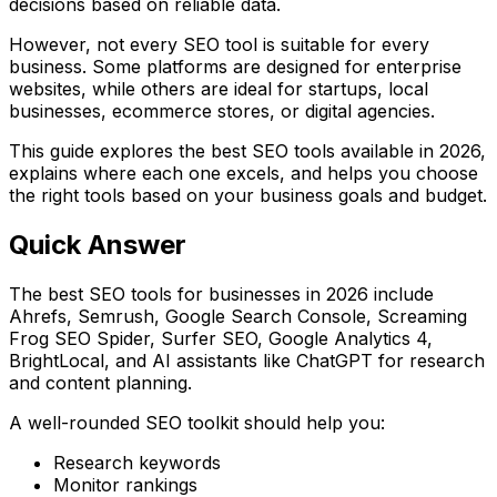
decisions based on reliable data.
However, not every SEO tool is suitable for every
business. Some platforms are designed for enterprise
websites, while others are ideal for startups, local
businesses, ecommerce stores, or digital agencies.
This guide explores the best SEO tools available in 2026,
explains where each one excels, and helps you choose
the right tools based on your business goals and budget.
Quick Answer
The best SEO tools for businesses in 2026 include
Ahrefs
,
Semrush
,
Google Search Console
,
Screaming
Frog SEO Spider
,
Surfer SEO
,
Google Analytics 4
,
BrightLocal
, and AI assistants like
ChatGPT
for research
and content planning.
A well-rounded SEO toolkit should help you:
Research keywords
Monitor rankings