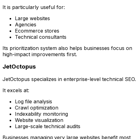
It is particularly useful for:
Large websites
Agencies
Ecommerce stores
Technical consultants
Its prioritization system also helps businesses focus on
high-impact improvements first.
JetOctopus
JetOctopus specializes in enterprise-level technical SEO.
It excels at:
Log file analysis
Crawl optimization
Indexability monitoring
Website visualization
Large-scale technical audits
Businesses managing very large websites benefit most