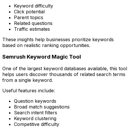
Keyword difficulty
Click potential
Parent topics
Related questions
Traffic estimates
These insights help businesses prioritize keywords
based on realistic ranking opportunities.
Semrush Keyword Magic Tool
One of the largest keyword databases available, this tool
helps users discover thousands of related search terms
from a single keyword.
Useful features include:
Question keywords
Broad match suggestions
Search intent filters
Keyword clustering
Competitive difficulty