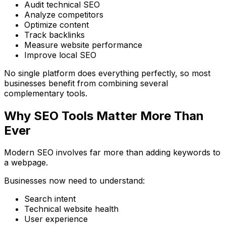
Audit technical SEO
Analyze competitors
Optimize content
Track backlinks
Measure website performance
Improve local SEO
No single platform does everything perfectly, so most
businesses benefit from combining several
complementary tools.
Why SEO Tools Matter More Than
Ever
Modern SEO involves far more than adding keywords to
a webpage.
Businesses now need to understand:
Search intent
Technical website health
User experience