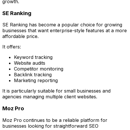
growth.
SE Ranking
SE Ranking has become a popular choice for growing
businesses that want enterprise-style features at a more
affordable price.
It offers:
Keyword tracking
Website audits
Competitor monitoring
Backlink tracking
Marketing reporting
It is particularly suitable for small businesses and
agencies managing multiple client websites.
Moz Pro
Moz Pro continues to be a reliable platform for
businesses looking for straightforward SEO