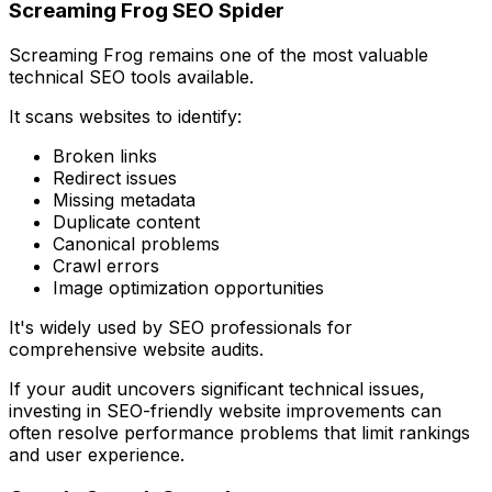
Screaming Frog SEO Spider
Screaming Frog remains one of the most valuable
technical SEO tools available.
It scans websites to identify:
Broken links
Redirect issues
Missing metadata
Duplicate content
Canonical problems
Crawl errors
Image optimization opportunities
It's widely used by SEO professionals for
comprehensive website audits.
If your audit uncovers significant technical issues,
investing in SEO-friendly website improvements can
often resolve performance problems that limit rankings
and user experience.