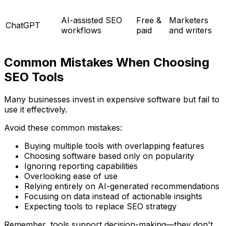
AI-assisted SEO
Free &
Marketers
ChatGPT
workflows
paid
and writers
Common Mistakes When Choosing
SEO Tools
Many businesses invest in expensive software but fail to
use it effectively.
Avoid these common mistakes:
Buying multiple tools with overlapping features
Choosing software based only on popularity
Ignoring reporting capabilities
Overlooking ease of use
Relying entirely on AI-generated recommendations
Focusing on data instead of actionable insights
Expecting tools to replace SEO strategy
Remember, tools support decision-making—they don't