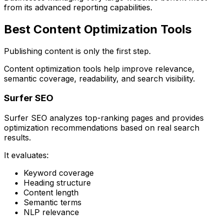
from its advanced reporting capabilities.
Best Content Optimization Tools
Publishing content is only the first step.
Content optimization tools help improve relevance,
semantic coverage, readability, and search visibility.
Surfer SEO
Surfer SEO analyzes top-ranking pages and provides
optimization recommendations based on real search
results.
It evaluates:
Keyword coverage
Heading structure
Content length
Semantic terms
NLP relevance