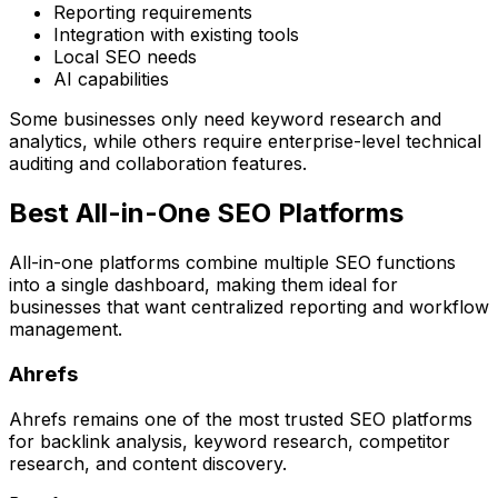
Reporting requirements
Integration with existing tools
Local SEO needs
AI capabilities
Some businesses only need keyword research and
analytics, while others require enterprise-level technical
auditing and collaboration features.
Best All-in-One SEO Platforms
All-in-one platforms combine multiple SEO functions
into a single dashboard, making them ideal for
businesses that want centralized reporting and workflow
management.
Ahrefs
Ahrefs remains one of the most trusted SEO platforms
for backlink analysis, keyword research, competitor
research, and content discovery.