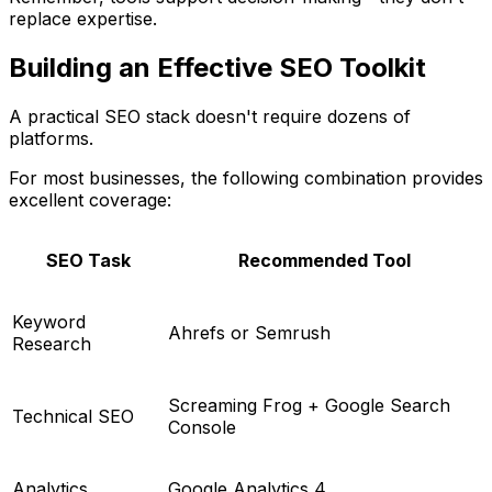
replace expertise.
Building an Effective SEO Toolkit
A practical SEO stack doesn't require dozens of
platforms.
For most businesses, the following combination provides
excellent coverage:
SEO Task
Recommended Tool
Keyword
Ahrefs or Semrush
Research
Screaming Frog + Google Search
Technical SEO
Console
Analytics
Google Analytics 4