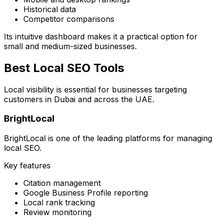
Historical data
Competitor comparisons
Its intuitive dashboard makes it a practical option for
small and medium-sized businesses.
Best Local SEO Tools
Local visibility is essential for businesses targeting
customers in Dubai and across the UAE.
BrightLocal
BrightLocal is one of the leading platforms for managing
local SEO.
Key features
Citation management
Google Business Profile reporting
Local rank tracking
Review monitoring