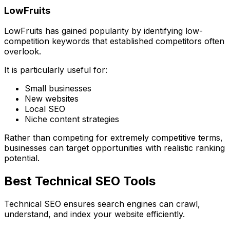
LowFruits
LowFruits has gained popularity by identifying low-
competition keywords that established competitors often
overlook.
It is particularly useful for:
Small businesses
New websites
Local SEO
Niche content strategies
Rather than competing for extremely competitive terms,
businesses can target opportunities with realistic ranking
potential.
Best Technical SEO Tools
Technical SEO ensures search engines can crawl,
understand, and index your website efficiently.