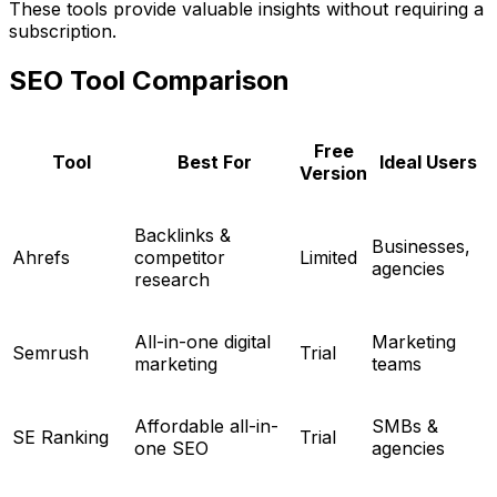
These tools provide valuable insights without requiring a
subscription.
SEO Tool Comparison
Free
Tool
Best For
Ideal Users
Version
Backlinks &
Businesses,
Ahrefs
competitor
Limited
agencies
research
All-in-one digital
Marketing
Semrush
Trial
marketing
teams
Affordable all-in-
SMBs &
SE Ranking
Trial
one SEO
agencies