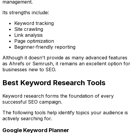
management.
Its strengths include:
Keyword tracking
Site crawling
Link analysis
Page optimization
Beginner-friendly reporting
Although it doesn't provide as many advanced features
as Ahrefs or Semrush, it remains an excellent option for
businesses new to SEO.
Best Keyword Research Tools
Keyword research forms the foundation of every
successful SEO campaign.
The following tools help identify topics your audience is
actively searching for.
Google Keyword Planner