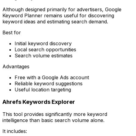
Although designed primarily for advertisers, Google
Keyword Planner remains useful for discovering
keyword ideas and estimating search demand.
Best for
Initial keyword discovery
Local search opportunities
Search volume estimates
Advantages
Free with a Google Ads account
Reliable keyword suggestions
Useful location targeting
Ahrefs Keywords Explorer
This tool provides significantly more keyword
intelligence than basic search volume alone.
It includes: