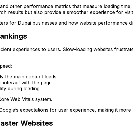
nd other performance metrics that measure loading time, re
ch results but also provide a smoother experience for visit
ters for Dubai businesses and how website performance di
Rankings
fficient experiences to users. Slow-loading websites frustra
speed:
y the main content loads
interact with the page
ity during loading
Core Web Vitals system.
oogle’s expectations for user experience, making it more li
Faster Websites