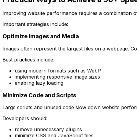
Improving website performance requires a combination of
Important strategies include:
Optimize Images and Media
Images often represent the largest files on a webpage. C
Best practices include:
using modern formats such as WebP
implementing responsive image sizes
enabling lazy loading
Minimize Code and Scripts
Large scripts and unused code slow down website perfo
Developers should:
remove unnecessary plugins
minimize CSS and JavaScript files