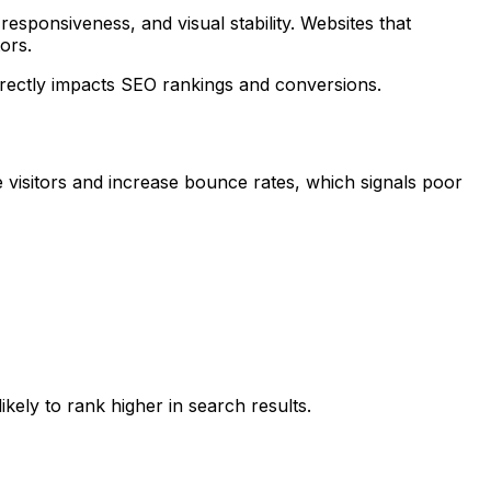
sponsiveness, and visual stability. Websites that
ors.
rectly impacts SEO rankings and conversions.
te visitors and increase bounce rates, which signals poor
kely to rank higher in search results.