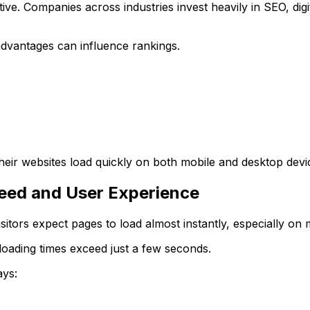
ve. Companies across industries invest heavily in SEO, digi
advantages can influence rankings.
eir websites load quickly on both mobile and desktop devi
eed and User Experience
isitors expect pages to load almost instantly, especially on 
loading times exceed just a few seconds.
ays: