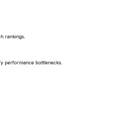
ch rankings.
ify performance bottlenecks.