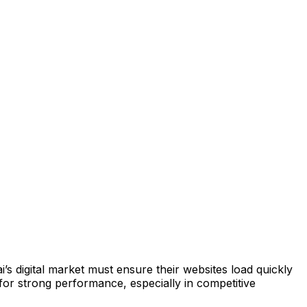
 digital market must ensure their websites load quickly
or strong performance, especially in competitive