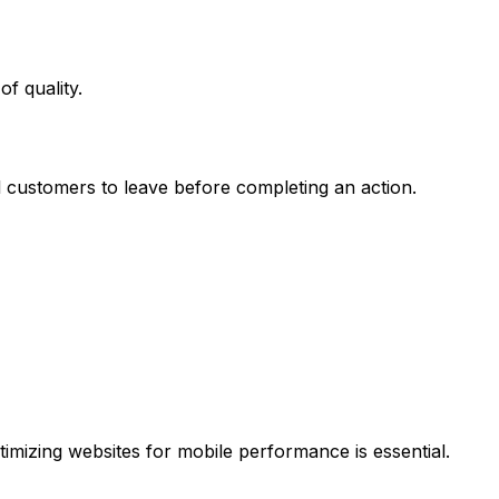
f quality.
l customers to leave before completing an action.
mizing websites for mobile performance is essential.