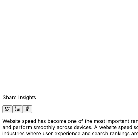
Share Insights
Website speed has become one of the most important ranki
and perform smoothly across devices. A website speed sc
industries where user experience and search rankings ar