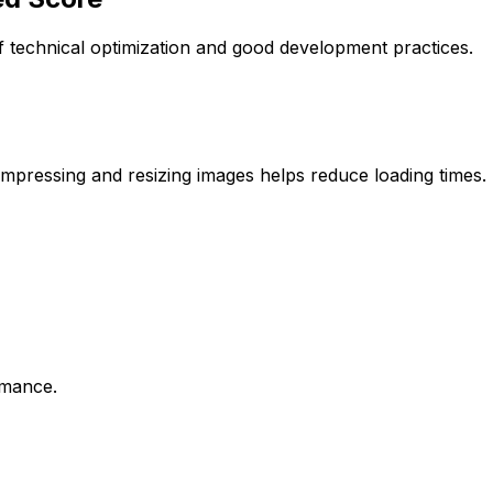
 technical optimization and good development practices.
ompressing and resizing images helps reduce loading times.
rmance.