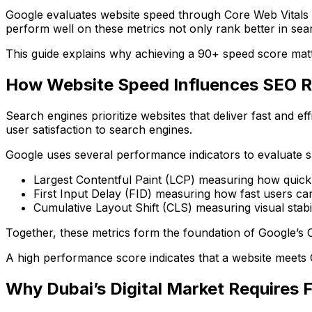
Google evaluates website speed through Core Web Vitals a
perform well on these metrics not only rank better in sear
This guide explains why achieving a 90+ speed score mat
How Website Speed Influences SEO 
Search engines prioritize websites that deliver fast and e
user satisfaction to search engines.
Google uses several performance indicators to evaluate 
Largest Contentful Paint (LCP)
measuring how quickl
First Input Delay (FID)
measuring how fast users can 
Cumulative Layout Shift (CLS)
measuring visual stabil
Together, these metrics form the foundation of Google’s 
A high performance score indicates that a website meets G
Why Dubai’s Digital Market Requires 