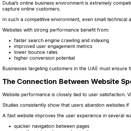
Dubai’s online business environment is extremely competiti
capture online customers.
In such a competitive environment, even small technical 
Websites with strong performance benefit from:
faster search engine crawling and indexing
improved user engagement metrics
lower bounce rates
higher conversion potential
Businesses targeting customers in the UAE must ensure th
The Connection Between Website Sp
Website performance is closely tied to user satisfaction. V
Studies consistently show that users abandon websites if 
A fast website improves the user experience in several w
quicker navigation between pages