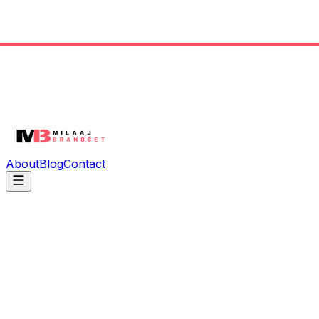
About
Blog
Contact