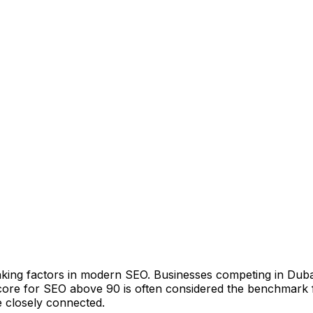
ng factors in modern SEO. Businesses competing in Dubai’s
ore for SEO above 90 is often considered the benchmark f
e closely connected.