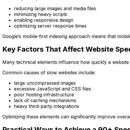
reducing large images and media files
minimizing heavy scripts
enabling responsive design
optimizing server response times
Google’s mobile-first indexing approach means that mobil
Key Factors That Affect Website Spe
Many technical elements influence how quickly a website 
Common causes of slow websites include:
large uncompressed images
excessive JavaScript and CSS files
poor hosting infrastructure
lack of caching mechanisms
heavy third-party integrations
Optimizing these elements can significantly improve over
Practical Ways to Achieve a 90+ Spe