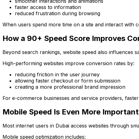
smoother interactions and animations
faster access to information
reduced frustration during browsing
When users spend more time on a site and interact with con
How a 90+ Speed Score Improves Co
Beyond search rankings, website speed also influences sa
High-performing websites improve conversion rates by:
reducing friction in the user journey
allowing faster checkout or form submission
creating a more professional brand impression
For e-commerce businesses and service providers, faster w
Mobile Speed Is Even More Important
Most internet users in Dubai access websites through sma
Mobile speed optimization includes: