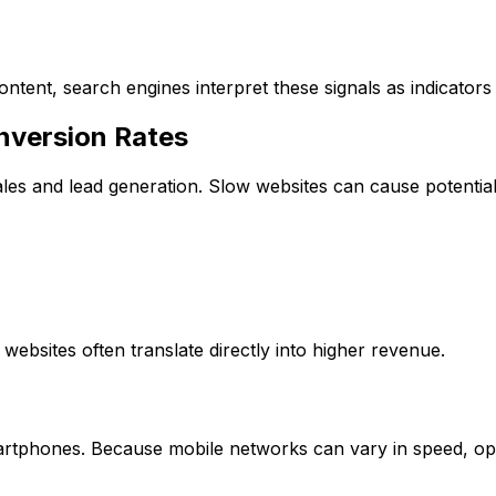
tent, search engines interpret these signals as indicators o
nversion Rates
les and lead generation. Slow websites can cause potentia
ebsites often translate directly into higher revenue.
rtphones. Because mobile networks can vary in speed, opti