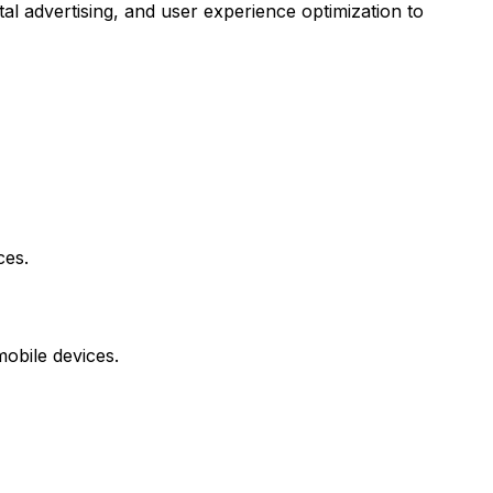
tal advertising, and user experience optimization to
ces.
mobile devices.