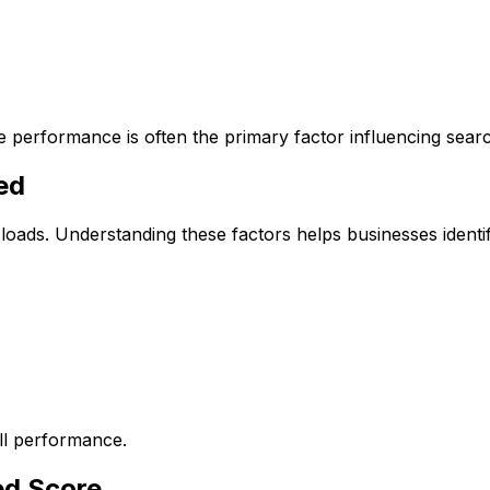
e performance is often the primary factor influencing sear
ed
loads. Understanding these factors helps businesses ident
all performance.
ed Score