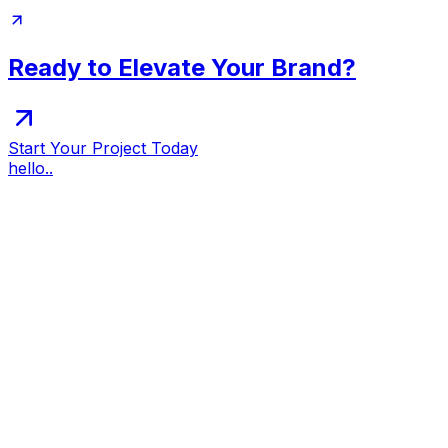
Ready to Elevate Your Brand?
Start Your Project Today
hello..