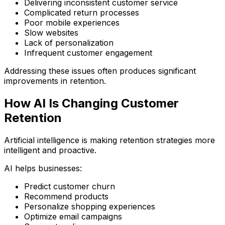
Delivering inconsistent customer service
Complicated return processes
Poor mobile experiences
Slow websites
Lack of personalization
Infrequent customer engagement
Addressing these issues often produces significant
improvements in retention.
How AI Is Changing Customer
Retention
Artificial intelligence is making retention strategies more
intelligent and proactive.
AI helps businesses:
Predict customer churn
Recommend products
Personalize shopping experiences
Optimize email campaigns