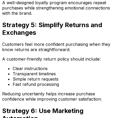
A well-designed loyalty program encourages repeat
purchases while strengthening emotional connections
with the brand.
Strategy 5: Simplify Returns and
Exchanges
Customers feel more confident purchasing when they
know returns are straightforward.
A customer-friendly return policy should include:
Clear instructions
Transparent timelines
Simple return requests
Fast refund processing
Reducing uncertainty helps increase purchase
confidence while improving customer satisfaction.
Strategy 6: Use Marketing