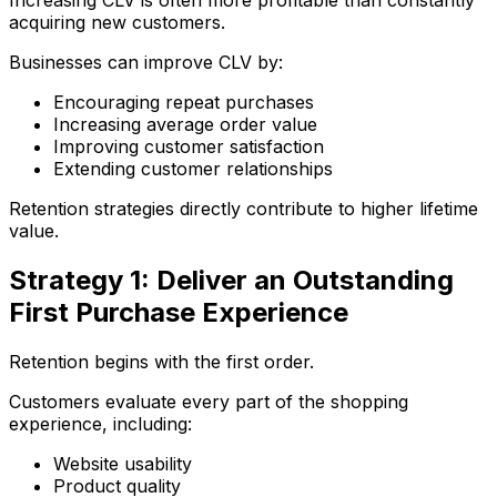
Increasing CLV is often more profitable than constantly
acquiring new customers.
Businesses can improve CLV by:
Encouraging repeat purchases
Increasing average order value
Improving customer satisfaction
Extending customer relationships
Retention strategies directly contribute to higher lifetime
value.
Strategy 1: Deliver an Outstanding
First Purchase Experience
Retention begins with the first order.
Customers evaluate every part of the shopping
experience, including:
Website usability
Product quality