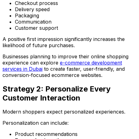
Checkout process
Delivery speed
Packaging
Communication
Customer support
A positive first impression significantly increases the
likelihood of future purchases.
Businesses planning to improve their online shopping
experience can explore
e-commerce development
services in Dubai
to create faster, user-friendly, and
conversion-focused ecommerce websites.
Strategy 2: Personalize Every
Customer Interaction
Modern shoppers expect personalized experiences.
Personalization can include:
Product recommendations