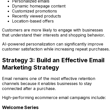
Personalized emails
Dynamic homepage content
Customized promotions
Recently viewed products
Location-based offers
Customers are more likely to engage with businesses
that understand their interests and shopping behavior.
AI-powered personalization can significantly improve
customer satisfaction while increasing repeat purchases.
Strategy 3: Build an Effective Email
Marketing Strategy
Email remains one of the most effective retention
channels because it enables businesses to stay
connected after a purchase.
High-performing ecommerce email campaigns include:
Welcome Series