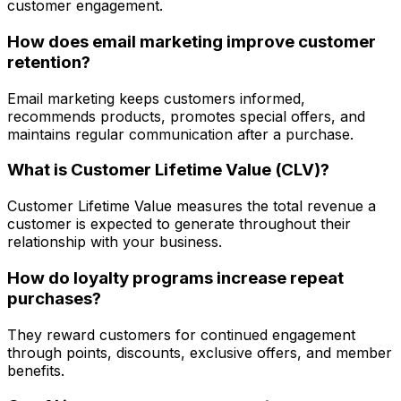
customer engagement.
How does email marketing improve customer
retention?
Email marketing keeps customers informed,
recommends products, promotes special offers, and
maintains regular communication after a purchase.
What is Customer Lifetime Value (CLV)?
Customer Lifetime Value measures the total revenue a
customer is expected to generate throughout their
relationship with your business.
How do loyalty programs increase repeat
purchases?
They reward customers for continued engagement
through points, discounts, exclusive offers, and member
benefits.