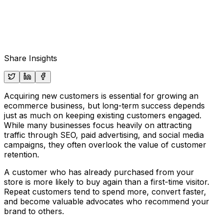
Share Insights
Acquiring new customers is essential for growing an
ecommerce business, but long-term success depends
just as much on keeping existing customers engaged.
While many businesses focus heavily on attracting
traffic through SEO, paid advertising, and social media
campaigns, they often overlook the value of customer
retention.
A customer who has already purchased from your
store is more likely to buy again than a first-time visitor.
Repeat customers tend to spend more, convert faster,
and become valuable advocates who recommend your
brand to others.