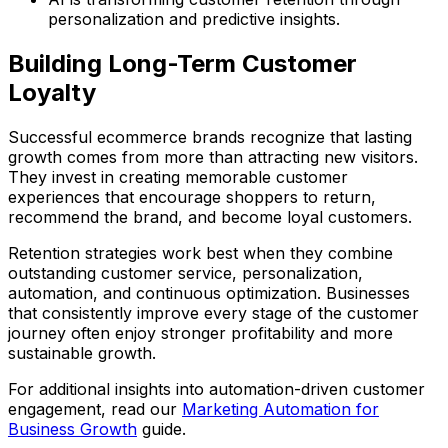
personalization and predictive insights.
Building Long-Term Customer
Loyalty
Successful ecommerce brands recognize that lasting
growth comes from more than attracting new visitors.
They invest in creating memorable customer
experiences that encourage shoppers to return,
recommend the brand, and become loyal customers.
Retention strategies work best when they combine
outstanding customer service, personalization,
automation, and continuous optimization. Businesses
that consistently improve every stage of the customer
journey often enjoy stronger profitability and more
sustainable growth.
For additional insights into automation-driven customer
engagement, read our
Marketing Automation for
Business Growth
guide.