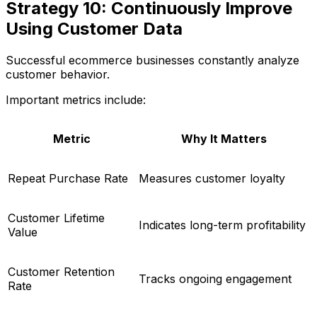
Strategy 10: Continuously Improve
Using Customer Data
Successful ecommerce businesses constantly analyze
customer behavior.
Important metrics include:
Metric
Why It Matters
Repeat Purchase Rate
Measures customer loyalty
Customer Lifetime
Indicates long-term profitability
Value
Customer Retention
Tracks ongoing engagement
Rate