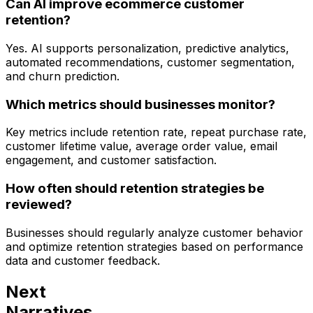
Can AI improve ecommerce customer
retention?
Yes. AI supports personalization, predictive analytics,
automated recommendations, customer segmentation,
and churn prediction.
Which metrics should businesses monitor?
Key metrics include retention rate, repeat purchase rate,
customer lifetime value, average order value, email
engagement, and customer satisfaction.
How often should retention strategies be
reviewed?
Businesses should regularly analyze customer behavior
and optimize retention strategies based on performance
data and customer feedback.
Next
Narratives