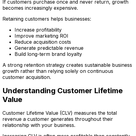
If customers purchase once and never return, growth
becomes increasingly expensive.
Retaining customers helps businesses:
Increase profitability
Improve marketing ROI
Reduce acquisition costs
Generate predictable revenue
Build long-term brand loyalty
A strong retention strategy creates sustainable business
growth rather than relying solely on continuous
customer acquisition.
Understanding Customer Lifetime
Value
Customer Lifetime Value (CLV) measures the total
revenue a customer generates throughout their
relationship with your business.