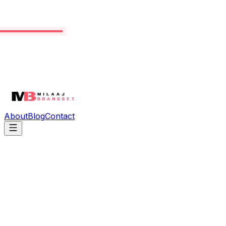
About
Blog
Contact