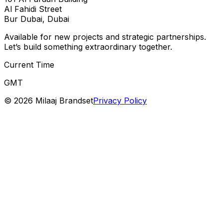
Al Fahidi Street
Bur Dubai, Dubai
Available for new projects and strategic partnerships.
Let’s build something extraordinary together.
Current Time
GMT
©
2026
Milaaj Brandset
Privacy Policy