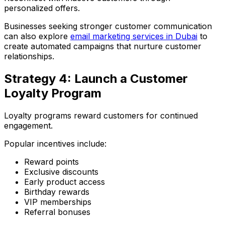
personalized offers.
Businesses seeking stronger customer communication
can also explore
email marketing services in Dubai
to
create automated campaigns that nurture customer
relationships.
Strategy 4: Launch a Customer
Loyalty Program
Loyalty programs reward customers for continued
engagement.
Popular incentives include:
Reward points
Exclusive discounts
Early product access
Birthday rewards
VIP memberships
Referral bonuses