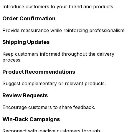
Introduce customers to your brand and products.
Order Confirmation
Provide reassurance while reinforcing professionalism.
Shipping Updates
Keep customers informed throughout the delivery
process.
Product Recommendations
Suggest complementary or relevant products.
Review Requests
Encourage customers to share feedback.
Win-Back Campaigns
Reconnect with inactive customers through