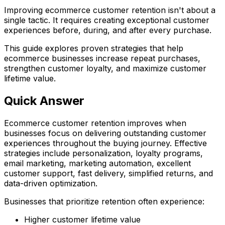
Improving ecommerce customer retention isn't about a
single tactic. It requires creating exceptional customer
experiences before, during, and after every purchase.
This guide explores proven strategies that help
ecommerce businesses increase repeat purchases,
strengthen customer loyalty, and maximize customer
lifetime value.
Quick Answer
Ecommerce customer retention improves when
businesses focus on delivering outstanding customer
experiences throughout the buying journey. Effective
strategies include personalization, loyalty programs,
email marketing, marketing automation, excellent
customer support, fast delivery, simplified returns, and
data-driven optimization.
Businesses that prioritize retention often experience:
Higher customer lifetime value