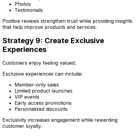
Photos
Testimonials
Positive reviews strengthen trust while providing insights
that help improve products and services.
Strategy 9: Create Exclusive
Experiences
Customers enjoy feeling valued.
Exclusive experiences can include:
Member-only sales
Limited product launches
VIP events
Early access promotions
Personalized discounts
Exclusivity increases engagement while rewarding
customer loyalty.