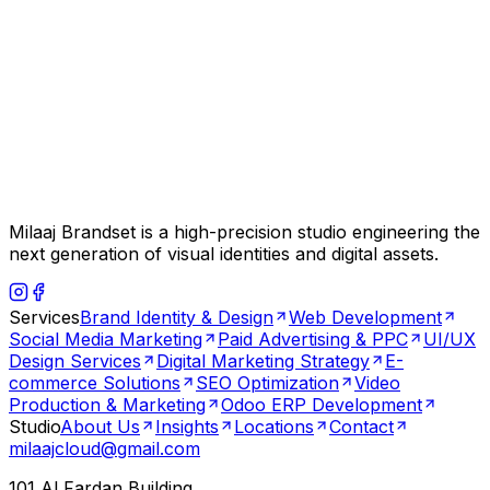
Milaaj Brandset is a high-precision studio engineering the
next generation of visual identities and digital assets.
Services
Brand Identity & Design
Web Development
Social Media Marketing
Paid Advertising & PPC
UI/UX
Design Services
Digital Marketing Strategy
E-
commerce Solutions
SEO Optimization
Video
Production & Marketing
Odoo ERP Development
Studio
About Us
Insights
Locations
Contact
milaajcloud@gmail.com
101 Al Fardan Building