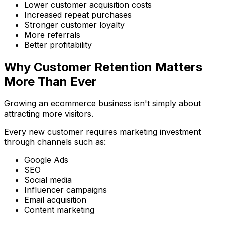
Lower customer acquisition costs
Increased repeat purchases
Stronger customer loyalty
More referrals
Better profitability
Why Customer Retention Matters
More Than Ever
Growing an ecommerce business isn't simply about
attracting more visitors.
Every new customer requires marketing investment
through channels such as:
Google Ads
SEO
Social media
Influencer campaigns
Email acquisition
Content marketing