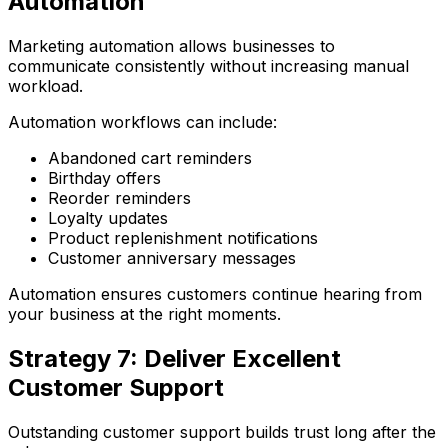
Automation
Marketing automation allows businesses to
communicate consistently without increasing manual
workload.
Automation workflows can include:
Abandoned cart reminders
Birthday offers
Reorder reminders
Loyalty updates
Product replenishment notifications
Customer anniversary messages
Automation ensures customers continue hearing from
your business at the right moments.
Strategy 7: Deliver Excellent
Customer Support
Outstanding customer support builds trust long after the