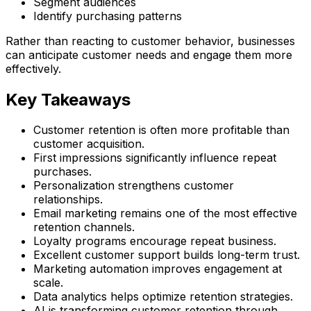
Segment audiences
Identify purchasing patterns
Rather than reacting to customer behavior, businesses
can anticipate customer needs and engage them more
effectively.
Key Takeaways
Customer retention is often more profitable than
customer acquisition.
First impressions significantly influence repeat
purchases.
Personalization strengthens customer
relationships.
Email marketing remains one of the most effective
retention channels.
Loyalty programs encourage repeat business.
Excellent customer support builds long-term trust.
Marketing automation improves engagement at
scale.
Data analytics helps optimize retention strategies.
AI is transforming customer retention through