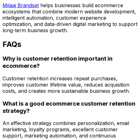
Milaaj Brandset
helps businesses build ecommerce
ecosystems that combine modern website development,
intelligent automation, customer experience
optimization, and data-driven digital marketing to support
long-term business growth.
FAQs
Why is customer retention important in
ecommerce?
Customer retention increases repeat purchases,
improves customer lifetime value, reduces acquisition
costs, and creates more sustainable business growth.
What is a good ecommerce customer retention
strategy?
An effective strategy combines personalization, email
marketing, loyalty programs, excellent customer
support, marketing automation, and continuous