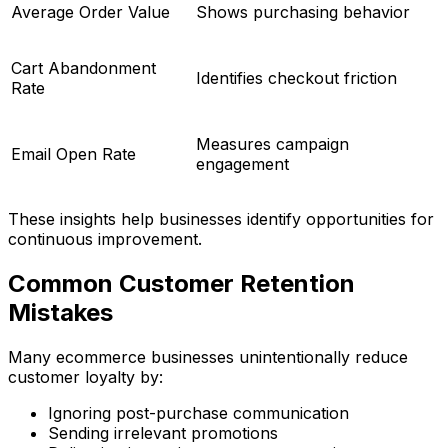
Average Order Value
Shows purchasing behavior
Cart Abandonment
Identifies checkout friction
Rate
Measures campaign
Email Open Rate
engagement
These insights help businesses identify opportunities for
continuous improvement.
Common Customer Retention
Mistakes
Many ecommerce businesses unintentionally reduce
customer loyalty by:
Ignoring post-purchase communication
Sending irrelevant promotions