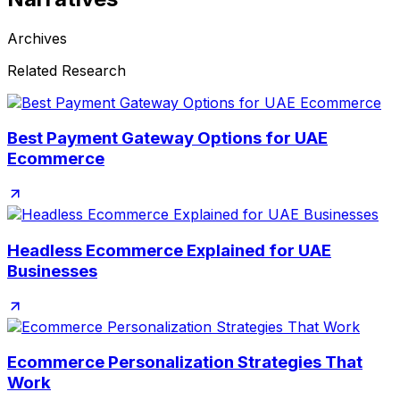
Archives
Related Research
Best Payment Gateway Options for UAE
Ecommerce
Headless Ecommerce Explained for UAE
Businesses
Ecommerce Personalization Strategies That
Work