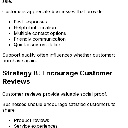
sale.
Customers appreciate businesses that provide:
Fast responses
Helpful information
Multiple contact options
Friendly communication
Quick issue resolution
Support quality often influences whether customers
purchase again.
Strategy 8: Encourage Customer
Reviews
Customer reviews provide valuable social proof.
Businesses should encourage satisfied customers to
share:
Product reviews
Service experiences