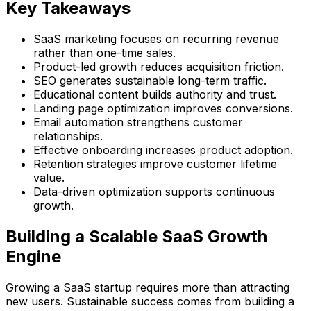
Key Takeaways
SaaS marketing focuses on recurring revenue
rather than one-time sales.
Product-led growth reduces acquisition friction.
SEO generates sustainable long-term traffic.
Educational content builds authority and trust.
Landing page optimization improves conversions.
Email automation strengthens customer
relationships.
Effective onboarding increases product adoption.
Retention strategies improve customer lifetime
value.
Data-driven optimization supports continuous
growth.
Building a Scalable SaaS Growth
Engine
Growing a SaaS startup requires more than attracting
new users. Sustainable success comes from building a