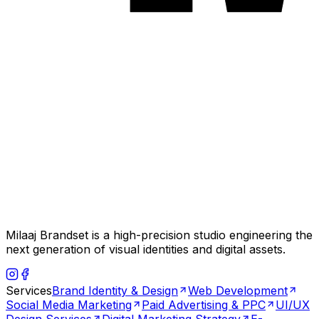
Milaaj Brandset is a high-precision studio engineering the
next generation of visual identities and digital assets.
Services
Brand Identity & Design
Web Development
Social Media Marketing
Paid Advertising & PPC
UI/UX