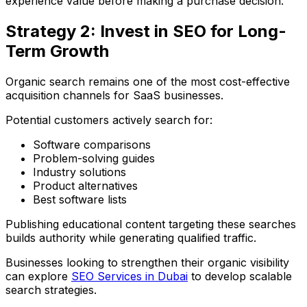
experience value before making a purchase decision.
Strategy 2: Invest in SEO for Long-
Term Growth
Organic search remains one of the most cost-effective
acquisition channels for SaaS businesses.
Potential customers actively search for:
Software comparisons
Problem-solving guides
Industry solutions
Product alternatives
Best software lists
Publishing educational content targeting these searches
builds authority while generating qualified traffic.
Businesses looking to strengthen their organic visibility
can explore
SEO Services in Dubai
to develop scalable
search strategies.