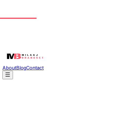
About
Blog
Contact