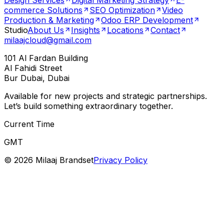
Design Services
Digital Marketing Strategy
E-
commerce Solutions
SEO Optimization
Video
Production & Marketing
Odoo ERP Development
Studio
About Us
Insights
Locations
Contact
milaajcloud@gmail.com
101 Al Fardan Building
Al Fahidi Street
Bur Dubai, Dubai
Available for new projects and strategic partnerships.
Let’s build something extraordinary together.
Current Time
GMT
©
2026
Milaaj Brandset
Privacy Policy