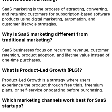
SaaS marketing is the process of attracting, converting,
and retaining customers for subscription-based software
products using digital marketing, automation, and
customer lifecycle strategies.
Why is SaaS marketing different from
traditional marketing?
SaaS businesses focus on recurring revenue, customer
retention, product adoption, and lifetime value instead of
one-time purchases.
What is Product-Led Growth (PLG)?
Product-Led Growth is a strategy where users
experience the product through free trials, freemium
plans, or self-service onboarding before purchasing.
Which marketing channels work best for SaaS
startups?