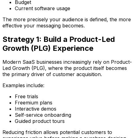
Budget
Current software usage
The more precisely your audience is defined, the more
effective your messaging becomes.
Strategy 1: Build a Product-Led
Growth (PLG) Experience
Modern SaaS businesses increasingly rely on Product-
Led Growth (PLG), where the product itself becomes
the primary driver of customer acquisition.
Examples include:
Free trials
Freemium plans
Interactive demos
Self-service onboarding
Guided product tours
Reducing friction allows potential customers to