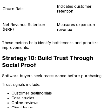
Indicates customer
Churn Rate
retention
Net Revenue Retention
Measures expansion
(NRR)
revenue
These metrics help identify bottlenecks and prioritize
improvements.
Strategy 10: Build Trust Through
Social Proof
Software buyers seek reassurance before purchasing.
Trust signals include:
Customer testimonials
Case studies
Online reviews
Client logos