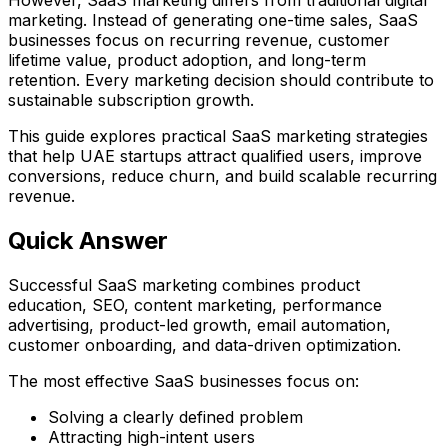
marketing. Instead of generating one-time sales, SaaS
businesses focus on recurring revenue, customer
lifetime value, product adoption, and long-term
retention. Every marketing decision should contribute to
sustainable subscription growth.
This guide explores practical SaaS marketing strategies
that help UAE startups attract qualified users, improve
conversions, reduce churn, and build scalable recurring
revenue.
Quick Answer
Successful SaaS marketing combines product
education, SEO, content marketing, performance
advertising, product-led growth, email automation,
customer onboarding, and data-driven optimization.
The most effective SaaS businesses focus on:
Solving a clearly defined problem
Attracting high-intent users