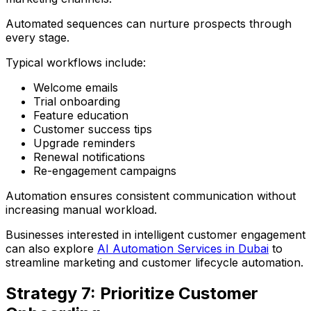
Automated sequences can nurture prospects through
every stage.
Typical workflows include:
Welcome emails
Trial onboarding
Feature education
Customer success tips
Upgrade reminders
Renewal notifications
Re-engagement campaigns
Automation ensures consistent communication without
increasing manual workload.
Businesses interested in intelligent customer engagement
can also explore
AI Automation Services in Dubai
to
streamline marketing and customer lifecycle automation.
Strategy 7: Prioritize Customer