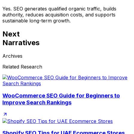
Yes. SEO generates qualified organic traffic, builds
authority, reduces acquisition costs, and supports
sustainable long-term growth.
Next
Narratives
Archives
Related Research
WooCommerce SEO Guide for Beginners to
Improve Search Rankings
Shopify SEO Tips for UAE Ecommerce Stores