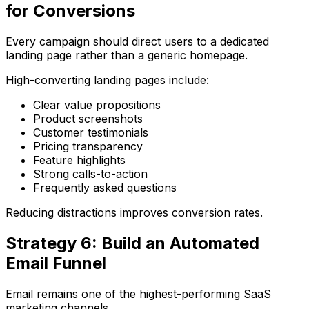
for Conversions
Every campaign should direct users to a dedicated
landing page rather than a generic homepage.
High-converting landing pages include:
Clear value propositions
Product screenshots
Customer testimonials
Pricing transparency
Feature highlights
Strong calls-to-action
Frequently asked questions
Reducing distractions improves conversion rates.
Strategy 6: Build an Automated
Email Funnel
Email remains one of the highest-performing SaaS
marketing channels.