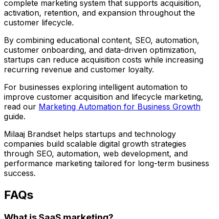
complete marketing system that supports acquisition,
activation, retention, and expansion throughout the
customer lifecycle.
By combining educational content, SEO, automation,
customer onboarding, and data-driven optimization,
startups can reduce acquisition costs while increasing
recurring revenue and customer loyalty.
For businesses exploring intelligent automation to
improve customer acquisition and lifecycle marketing,
read our
Marketing Automation for Business Growth
guide.
Milaaj Brandset
helps startups and technology
companies build scalable digital growth strategies
through SEO, automation, web development, and
performance marketing tailored for long-term business
success.
FAQs
What is SaaS marketing?