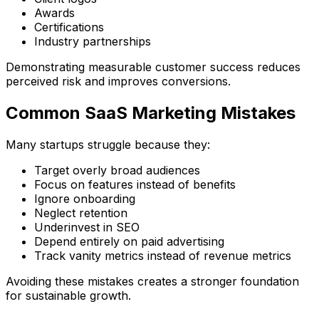
Awards
Certifications
Industry partnerships
Demonstrating measurable customer success reduces
perceived risk and improves conversions.
Common SaaS Marketing Mistakes
Many startups struggle because they:
Target overly broad audiences
Focus on features instead of benefits
Ignore onboarding
Neglect retention
Underinvest in SEO
Depend entirely on paid advertising
Track vanity metrics instead of revenue metrics
Avoiding these mistakes creates a stronger foundation
for sustainable growth.