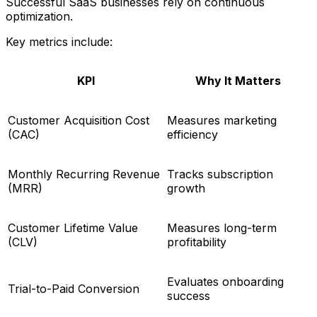
Successful SaaS businesses rely on continuous
optimization.
Key metrics include:
KPI
Why It Matters
Customer Acquisition Cost
Measures marketing
(CAC)
efficiency
Monthly Recurring Revenue
Tracks subscription
(MRR)
growth
Customer Lifetime Value
Measures long-term
(CLV)
profitability
Evaluates onboarding
Trial-to-Paid Conversion
success