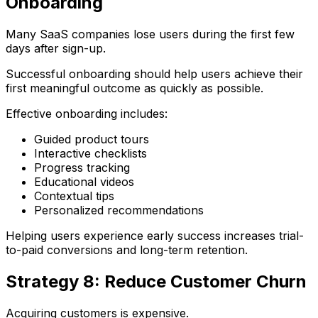
Onboarding
Many SaaS companies lose users during the first few
days after sign-up.
Successful onboarding should help users achieve their
first meaningful outcome as quickly as possible.
Effective onboarding includes:
Guided product tours
Interactive checklists
Progress tracking
Educational videos
Contextual tips
Personalized recommendations
Helping users experience early success increases trial-
to-paid conversions and long-term retention.
Strategy 8: Reduce Customer Churn
Acquiring customers is expensive.