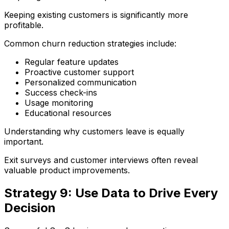
Keeping existing customers is significantly more
profitable.
Common churn reduction strategies include:
Regular feature updates
Proactive customer support
Personalized communication
Success check-ins
Usage monitoring
Educational resources
Understanding why customers leave is equally
important.
Exit surveys and customer interviews often reveal
valuable product improvements.
Strategy 9: Use Data to Drive Every
Decision