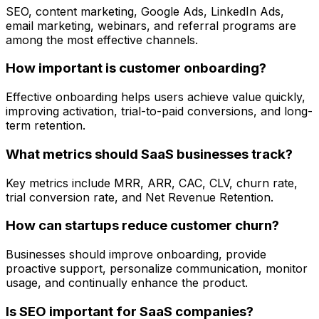
SEO, content marketing, Google Ads, LinkedIn Ads,
email marketing, webinars, and referral programs are
among the most effective channels.
How important is customer onboarding?
Effective onboarding helps users achieve value quickly,
improving activation, trial-to-paid conversions, and long-
term retention.
What metrics should SaaS businesses track?
Key metrics include MRR, ARR, CAC, CLV, churn rate,
trial conversion rate, and Net Revenue Retention.
How can startups reduce customer churn?
Businesses should improve onboarding, provide
proactive support, personalize communication, monitor
usage, and continually enhance the product.
Is SEO important for SaaS companies?