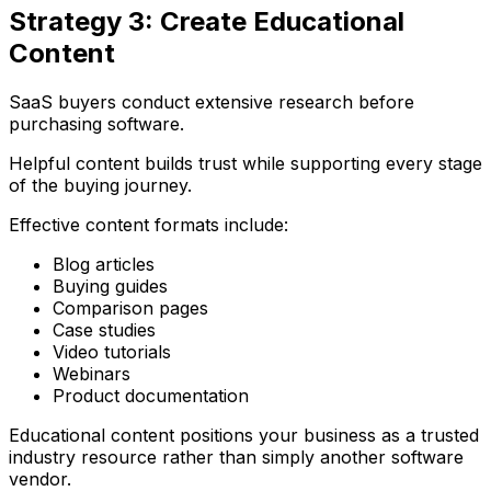
Strategy 3: Create Educational
Content
SaaS buyers conduct extensive research before
purchasing software.
Helpful content builds trust while supporting every stage
of the buying journey.
Effective content formats include:
Blog articles
Buying guides
Comparison pages
Case studies
Video tutorials
Webinars
Product documentation
Educational content positions your business as a trusted
industry resource rather than simply another software
vendor.