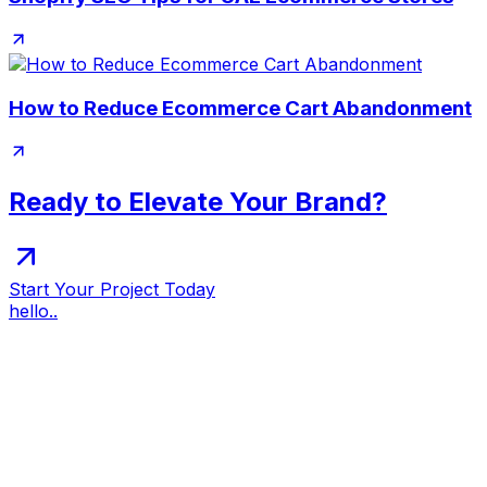
How to Reduce Ecommerce Cart Abandonment
Ready to Elevate Your Brand?
Start Your Project Today
hello..