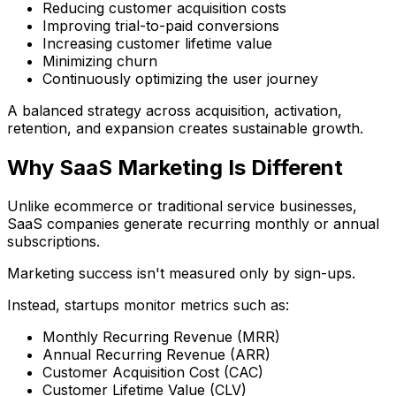
Reducing customer acquisition costs
Improving trial-to-paid conversions
Increasing customer lifetime value
Minimizing churn
Continuously optimizing the user journey
A balanced strategy across acquisition, activation,
retention, and expansion creates sustainable growth.
Why SaaS Marketing Is Different
Unlike ecommerce or traditional service businesses,
SaaS companies generate recurring monthly or annual
subscriptions.
Marketing success isn't measured only by sign-ups.
Instead, startups monitor metrics such as:
Monthly Recurring Revenue (MRR)
Annual Recurring Revenue (ARR)
Customer Acquisition Cost (CAC)
Customer Lifetime Value (CLV)