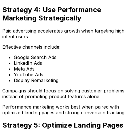
Strategy 4: Use Performance
Marketing Strategically
Paid advertising accelerates growth when targeting high-
intent users.
Effective channels include:
Google Search Ads
LinkedIn Ads
Meta Ads
YouTube Ads
Display Remarketing
Campaigns should focus on solving customer problems
instead of promoting product features alone.
Performance marketing works best when paired with
optimized landing pages and strong conversion tracking.
Strategy 5: Optimize Landing Pages