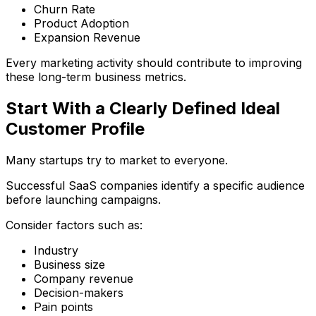
Churn Rate
Product Adoption
Expansion Revenue
Every marketing activity should contribute to improving
these long-term business metrics.
Start With a Clearly Defined Ideal
Customer Profile
Many startups try to market to everyone.
Successful SaaS companies identify a specific audience
before launching campaigns.
Consider factors such as:
Industry
Business size
Company revenue
Decision-makers
Pain points