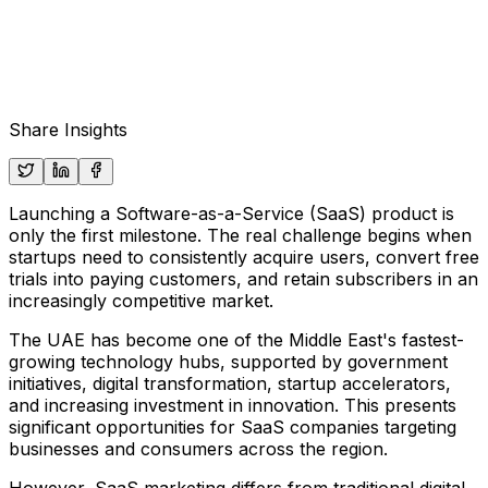
Share Insights
Launching a Software-as-a-Service (SaaS) product is
only the first milestone. The real challenge begins when
startups need to consistently acquire users, convert free
trials into paying customers, and retain subscribers in an
increasingly competitive market.
The UAE has become one of the Middle East's fastest-
growing technology hubs, supported by government
initiatives, digital transformation, startup accelerators,
and increasing investment in innovation. This presents
significant opportunities for SaaS companies targeting
businesses and consumers across the region.
However, SaaS marketing differs from traditional digital